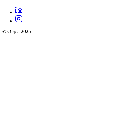
LinkedIn
Oppla
Instagram
social
© Oppla 2025
links