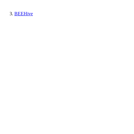
BEEHive