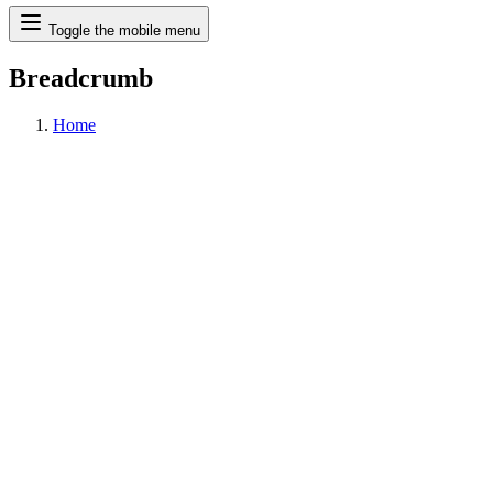
Search
Toggle the mobile menu
Breadcrumb
Home