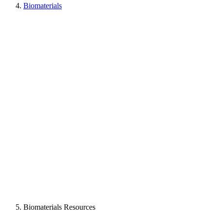
Biomaterials
Biomaterials Resources