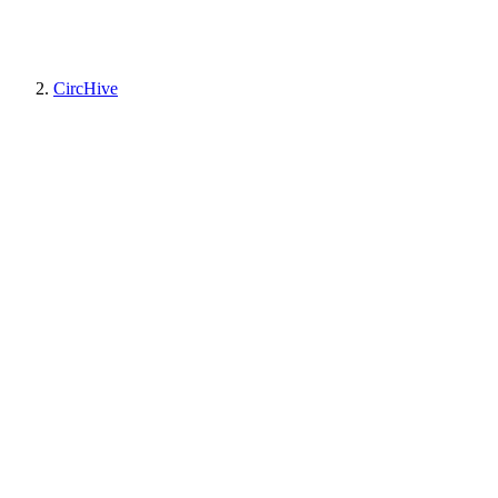
CircHive