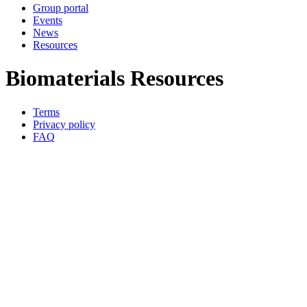
Group portal
Events
News
Resources
Biomaterials Resources
Terms
Privacy policy
Oppla
FAQ
footer
menu