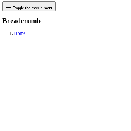
Search
Toggle the mobile menu
Breadcrumb
Home