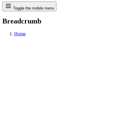
Search
Toggle the mobile menu
Breadcrumb
Home