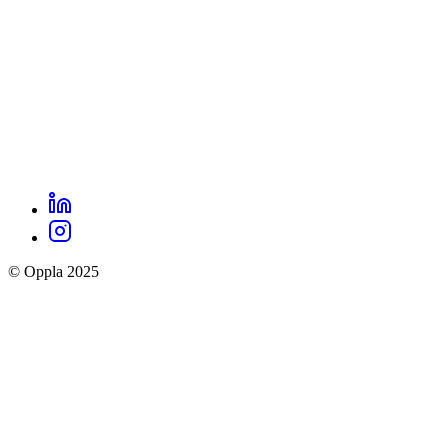
LinkedIn
Oppla
Instagram
social
© Oppla 2025
links