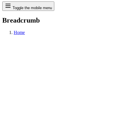
Search
Toggle the mobile menu
Breadcrumb
Home