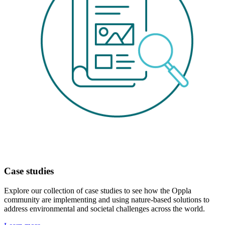
Case studies
Explore our collection of case studies to see how the Oppla
community are implementing and using nature-based solutions to
address environmental and societal challenges across the world.