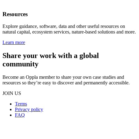
Resources
Explore guidance, software, data and other useful resources on
natural capital, ecosystem services, nature-based solutions and more.
Learn more
Share your work with a global
community
Become an Oppla member to share your own case studies and
resources so they’re easy to discover and permanently accessible.
JOIN US
Terms
Privacy policy
Oppla
FAQ
footer
menu