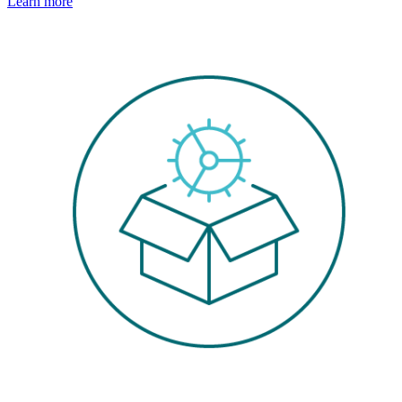
Learn more
Image: