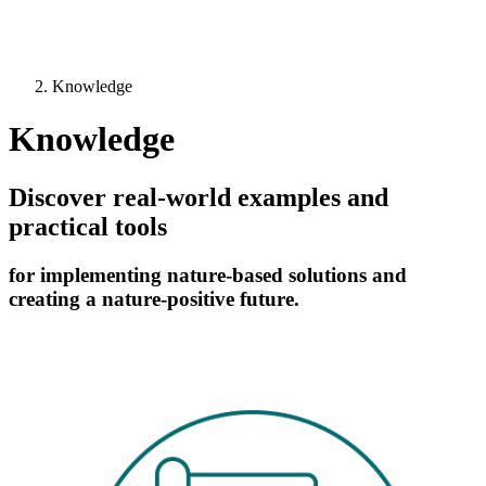
Knowledge
Knowledge
Discover real-world examples and
practical tools
for implementing nature-based solutions and
creating a nature-positive future.
Image: