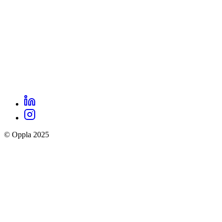
LinkedIn
Oppla
Instagram
social
© Oppla 2025
links