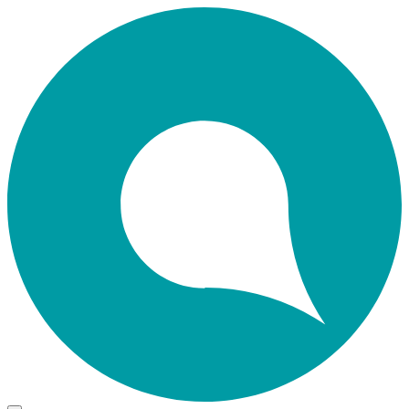
Skip
Home
to
main
content