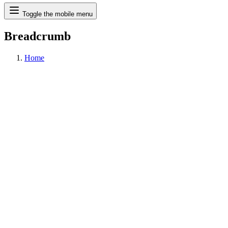
Search
Toggle the mobile menu
Breadcrumb
Home