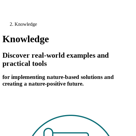
Knowledge
Knowledge
Discover real-world examples and
practical tools
for implementing nature-based solutions and
creating a nature-positive future.
Image: