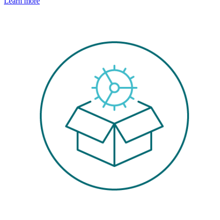
Learn more
Image: