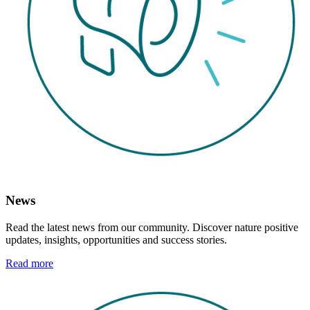
News
Read the latest news from our community. Discover nature positive
updates, insights, opportunities and success stories.
Read more
Image: