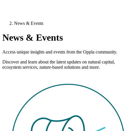
News & Events
News & Events
Access unique insights and events from the Oppla community.
Discover and learn about the latest updates on natural capital,
ecosystem services, nature-based solutions and more.
Image: