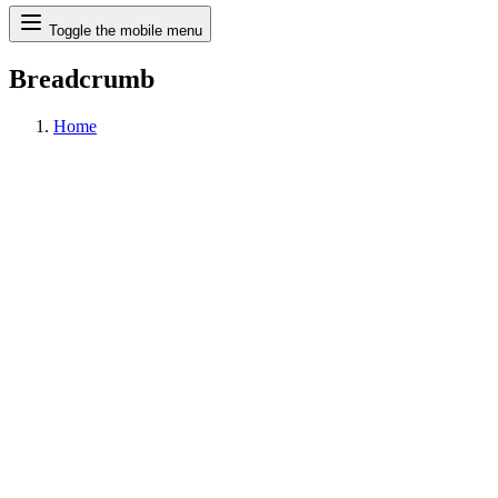
Search
Toggle the mobile menu
Breadcrumb
Home