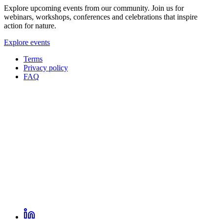
Explore upcoming events from our community. Join us for
webinars, workshops, conferences and celebrations that inspire
action for nature.
Explore events
Terms
Privacy policy
Oppla
FAQ
footer
menu
LinkedIn