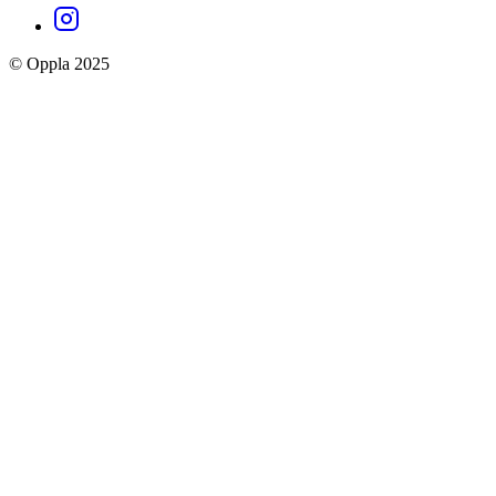
Oppla
Instagram
social
© Oppla 2025
links