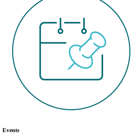
Events