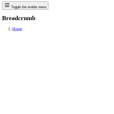
Search
Toggle the mobile menu
Breadcrumb
Home