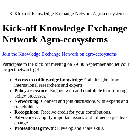
Kick-off Knowledge Exchange Network Agro-ecosystems
Kick-off Knowledge Exchange
Network Agro-ecosystems
Join the Knowledge Exchange Network on agro-ecosystems
Participate to the kick-off meeting on 29-30 September and let your
project/network get:
Access to cutting-edge knowledge
: Gain insights from
international researchers and experts.
Policy-relevance:
Engage with and contribute to informing
policy processes.
Networking
: Connect and join discussions with experts and
stakeholders.
Recognition
: Receive credit for your contributions.
Advocacy:
Amplify important issues and influence positive
change.
Professional growth
: Develop and share skills.