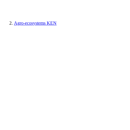
Agro-ecosystems KEN