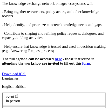
The knowledge exchange network on agro-ecosystems will:
- Bring together researchers, policy actors, and other knowledge
holders
- Help identify, and prioritize concrete knowledge needs and gaps
- Contribute to shaping and refining policy requests, dialogues, and
capacity-building activities
- Help ensure that knowledge is trusted and used in decision-making
(e.g., Answering Request process)
The full agenda can be accessed
here
- those interested in
attending the workshop are invited to fill out this
form
.
Download iCal
Languages:
English, British
event
In person