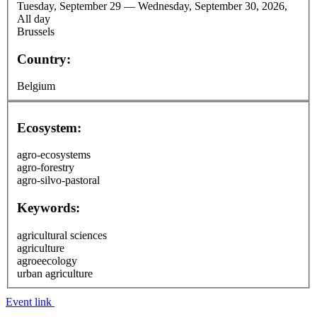
Tuesday, September 29
—
Wednesday, September 30, 2026,
All day
Brussels
Country:
Belgium
Ecosystem:
agro-ecosystems
agro-forestry
agro-silvo-pastoral
Keywords:
agricultural sciences
agriculture
agroeecology
urban agriculture
Event link