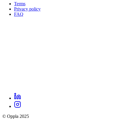
Terms
Privacy policy
Oppla
FAQ
footer
menu
LinkedIn
Oppla
Instagram
social
© Oppla 2025
links