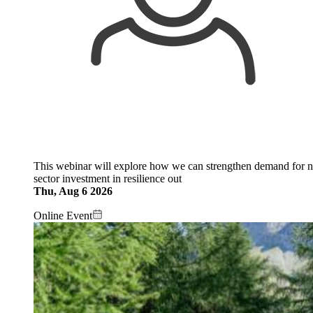
This webinar will explore how we can strengthen demand for na
sector investment in resilience out
Thu, Aug 6 2026
Online Event
Image: