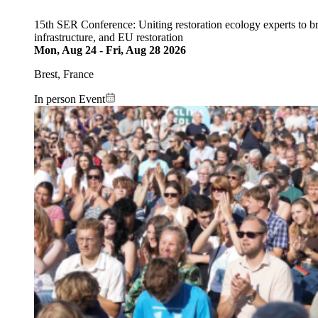
15th SER Conference: Uniting restoration ecology experts to b
infrastructure, and EU restoration
Mon, Aug 24
-
Fri, Aug 28 2026
Brest, France
In person Event
Image: