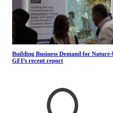
Building Business Demand for Nature-b
GFI’s recent report