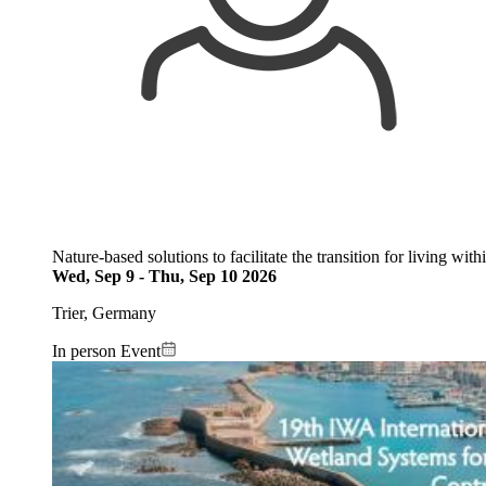
Nature-based solutions to facilitate the transition for living wit
Wed, Sep 9
-
Thu, Sep 10 2026
Trier, Germany
In person Event
Image: