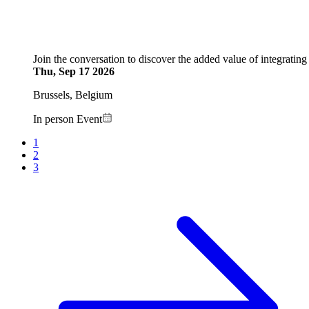
Join the conversation to discover the added value of integrating 
Thu, Sep 17 2026
Brussels, Belgium
In person Event
Current
1
page
Page
2
Pagination
Page
3
Next
page