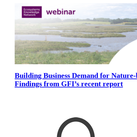
Image:
Building Business Demand for Nature-b
Findings from GFI’s recent report