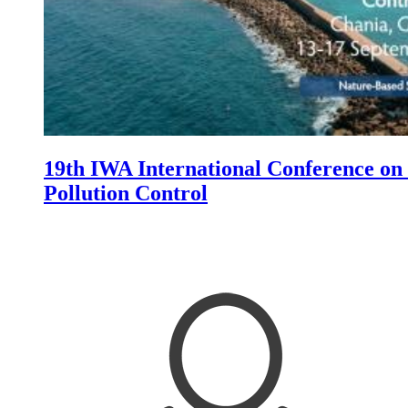
19th IWA International Conference on
Pollution Control