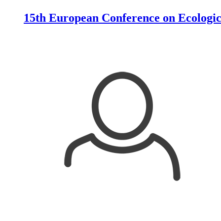
15th European Conference on Ecologic