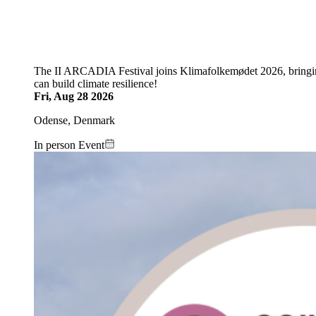
The II ARCADIA Festival joins Klimafolkemødet 2026, bringin
can build climate resilience!
Fri, Aug 28 2026
Odense, Denmark
In person Event
Image: