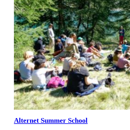
Alternet Summer School