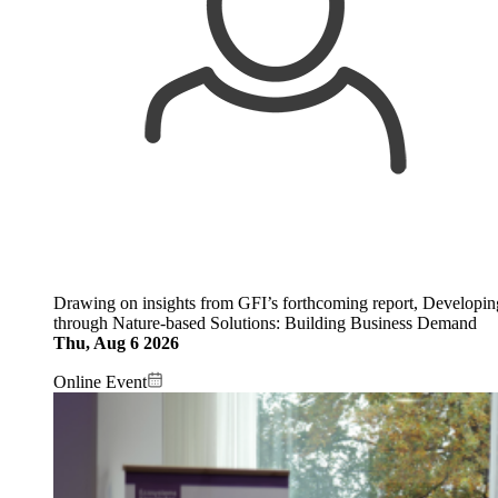
Drawing on insights from GFI’s forthcoming report, Developi
through Nature-based Solutions: Building Business Demand
Thu, Aug 6 2026
Online Event
Image: