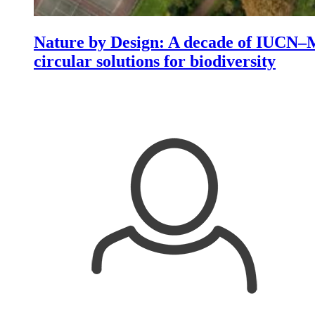
Nature by Design: A decade of IUCN–M
circular solutions for biodiversity