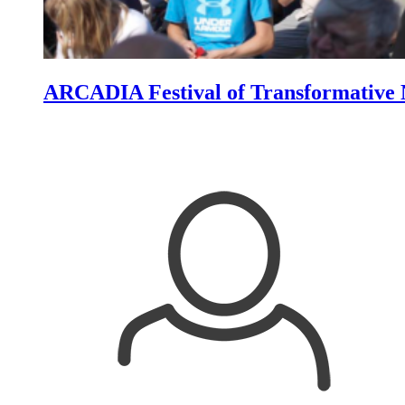
ARCADIA Festival of Transformative