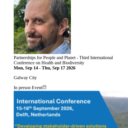
Partnerships for People and Planet - Third International
Conference on Health and Biodiversity
Mon, Sep 14
-
Thu, Sep 17 2026
Galway City
In person Event
Image: