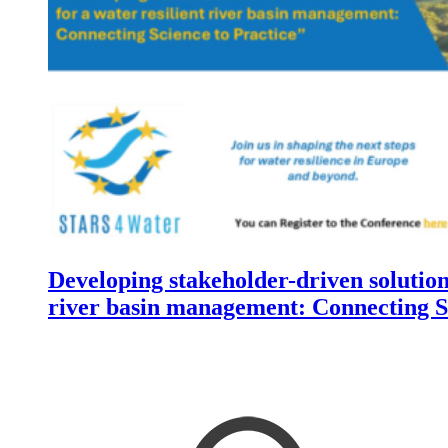
Developing stakeholder-driven solutions
river basin management: Connecting Sc