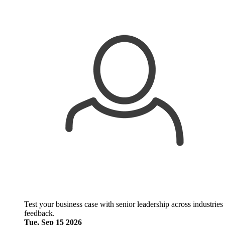
Test your business case with senior leadership across industries
feedback.
Tue, Sep 15 2026