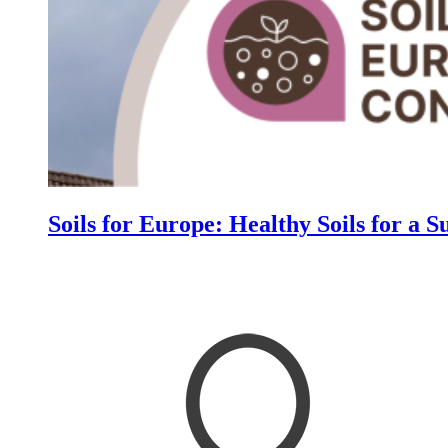
Soils for Europe: Healthy Soils for a S