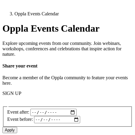
Oppla Events Calendar
Oppla Events Calendar
Explore upcoming events from our community. Join webinars,
workshops, conferences and celebrations that inspire action for
nature.
Share your event
Become a member of the Oppla community to feature your events
here.
SIGN UP
Event after:
Event before: