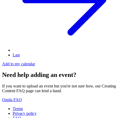
Last
Add to my calendar
Need help adding an event?
If you want to upload an event but you're not sure how, our Creating
Content FAQ page can lend a hand.
Oppla FAQ
Terms
Privacy policy
Oppla