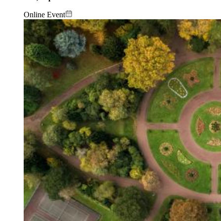
Online Event
Image: