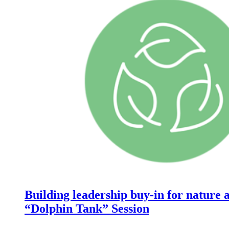
Building leadership buy-in for nature a
“Dolphin Tank” Session