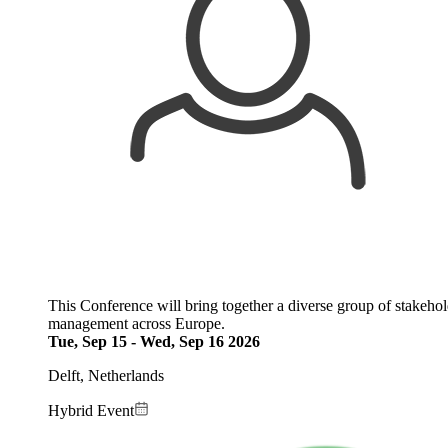
This Conference will bring together a diverse group of stakehol
management across Europe.
Tue, Sep 15
-
Wed, Sep 16 2026
Delft, Netherlands
Hybrid Event
Image: