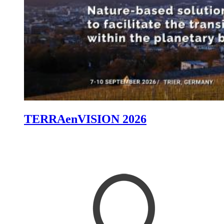
TERRAenVISION 2026