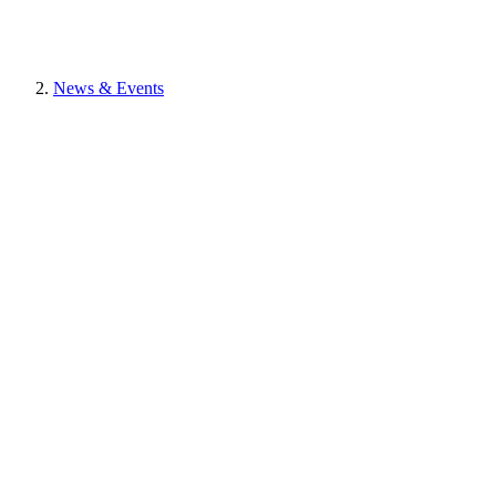
News & Events