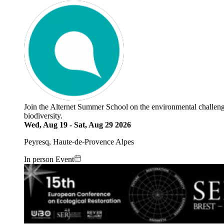
Join the Alternet Summer School on the environmental challenges 
biodiversity.
Wed, Aug 19
-
Sat, Aug 29 2026
Peyresq, Haute-de-Provence Alpes
In person Event
Image: