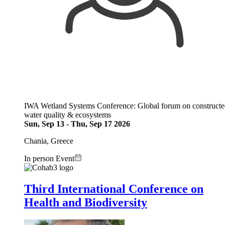
IWA Wetland Systems Conference: Global forum on constructed w
water quality & ecosystems
Sun, Sep 13
-
Thu, Sep 17 2026
Chania, Greece
In person Event
Image:
Third International Conference on
Health and Biodiversity