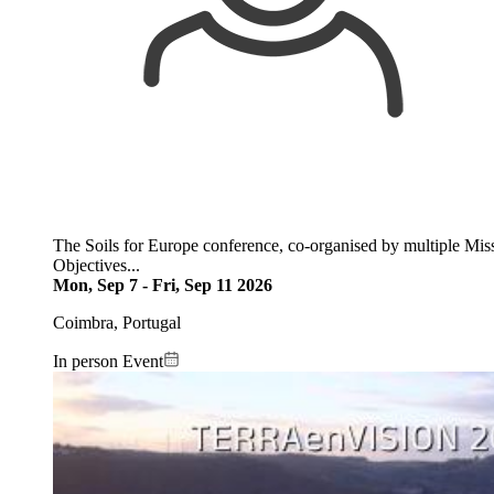
The Soils for Europe conference, co-organised by multiple Missi
Objectives...
Mon, Sep 7
-
Fri, Sep 11 2026
Coimbra, Portugal
In person Event
Image: