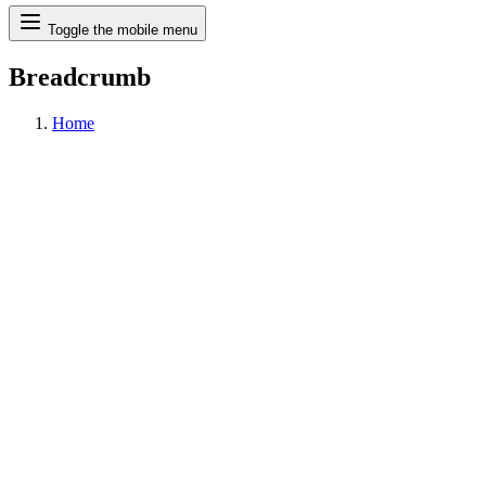
Search
Toggle the mobile menu
Breadcrumb
Home