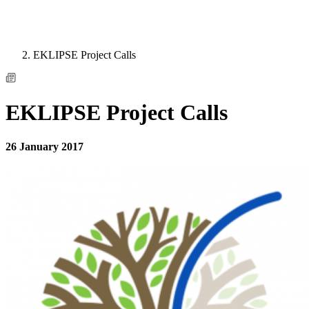
EKLIPSE Project Calls
EKLIPSE Project Calls
26 January 2017
Image: