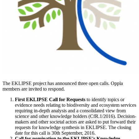
The EKLIPSE project has announced three open calls. Oppla
members are invited to respond.
First EKLIPSE Call for Requests
to identify topics or
evidence needs relating to biodiversity and ecosystem services
requiring in-depth analysis and a consolidated view from
science and other knowledge holders (CfR.1/2016). Decision-
makers and other societal actors are asked to put forward their
requests for knowledge synthesis in EKLIPSE. The closing
date for this call is 30th September, 2016.
Call for nomination to the EKLIPSE's Knowledge