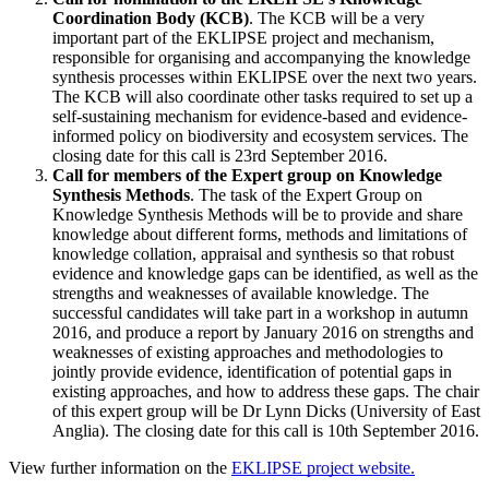
Coordination Body (KCB)
. The KCB will be a very
important part of the EKLIPSE project and mechanism,
responsible for organising and accompanying the knowledge
synthesis processes within EKLIPSE over the next two years.
The KCB will also coordinate other tasks required to set up a
self-sustaining mechanism for evidence-based and evidence-
informed policy on biodiversity and ecosystem services. The
closing date for this call is 23rd September 2016.
Call for members of the Expert group on Knowledge
Synthesis Methods
. The task of the Expert Group on
Knowledge Synthesis Methods will be to provide and share
knowledge about different forms, methods and limitations of
knowledge collation, appraisal and synthesis so that robust
evidence and knowledge gaps can be identified, as well as the
strengths and weaknesses of available knowledge. The
successful candidates will take part in a workshop in autumn
2016, and produce a report by January 2016 on strengths and
weaknesses of existing approaches and methodologies to
jointly provide evidence, identification of potential gaps in
existing approaches, and how to address these gaps. The chair
of this expert group will be Dr Lynn Dicks (University of East
Anglia). The closing date for this call is 10th September 2016.
View further information on the
EKLIPSE project website.