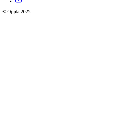
social
© Oppla 2025
links