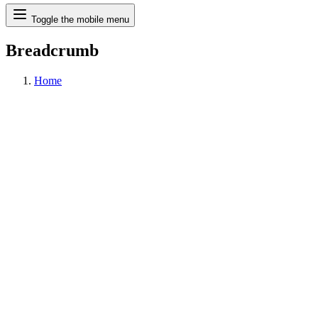
Search
Toggle the mobile menu
Breadcrumb
Home