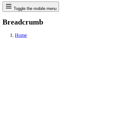
Search
Toggle the mobile menu
Breadcrumb
Home