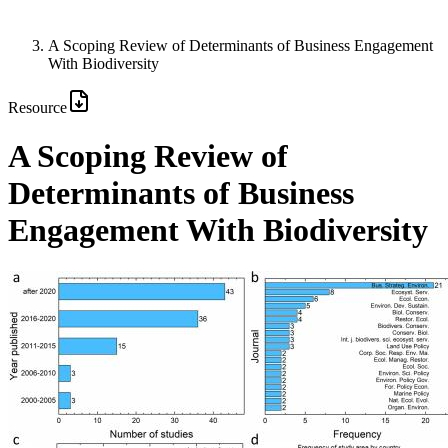
A Scoping Review of Determinants of Business Engagement
With Biodiversity
Resource
A Scoping Review of
Determinants of Business
Engagement With Biodiversity
Image: