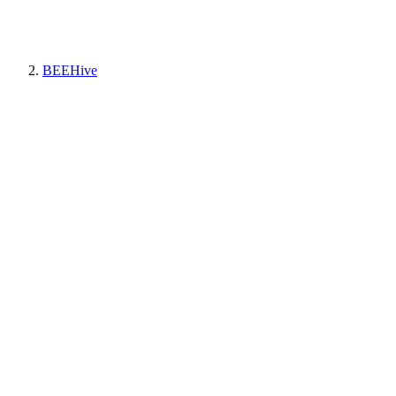
BEEHive