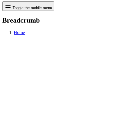
Search
Toggle the mobile menu
Breadcrumb
Home