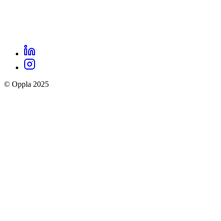
LinkedIn
Oppla
Instagram
social
© Oppla 2025
links