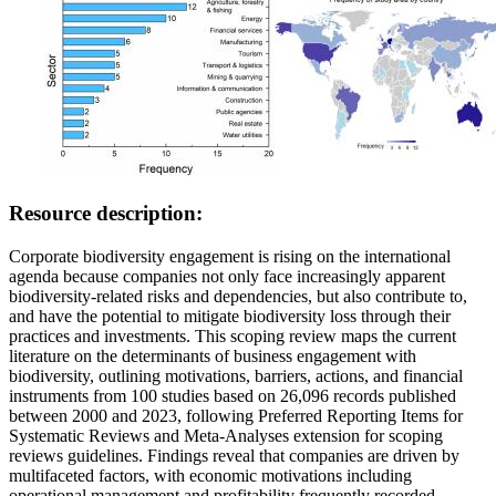
Resource description:
Corporate biodiversity engagement is rising on the international
agenda because companies not only face increasingly apparent
biodiversity-related risks and dependencies, but also contribute to,
and have the potential to mitigate biodiversity loss through their
practices and investments. This scoping review maps the current
literature on the determinants of business engagement with
biodiversity, outlining motivations, barriers, actions, and financial
instruments from 100 studies based on 26,096 records published
between 2000 and 2023, following Preferred Reporting Items for
Systematic Reviews and Meta-Analyses extension for scoping
reviews guidelines. Findings reveal that companies are driven by
multifaceted factors, with economic motivations including
operational management and profitability frequently recorded.