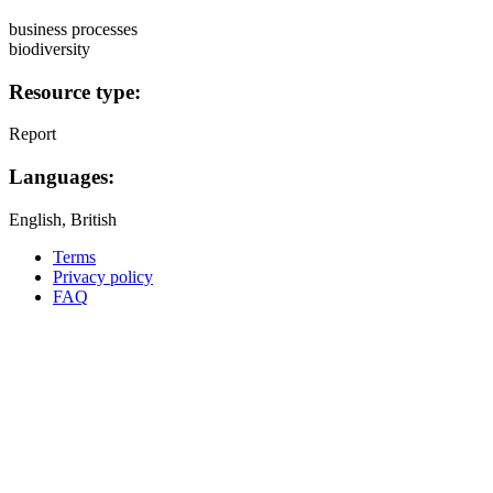
business processes
biodiversity
Resource type:
Report
Languages:
English, British
Terms
Privacy policy
Oppla
FAQ
footer
menu