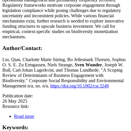
Regulatory frameworks motivate corporate engagement through
legislation compliance while posing challenges due to regulatory
uncertainty and inconsistent policies. While various financial
mechanisms exist, further research is needed to explore innovative
funding structures to upscale business investment. We call for
empirical, context-specific studies on biodiversity monetization
mechanisms.
Author/Contact:
Liu, Qian, Charlotte Marie Süring, Bo Jellesmark Thorsen, Sophus
O. S. E. Zu Ermgassen, Niels Strange,
Sven Wunder
, Joseph W.
Bull, Carl-Johan Lagerkvist, and Thomas Lundhede. "A Scoping
Review of Determinants of Business Engagement with
Biodiversity." Corporate Social Responsibility and Environmental
Management n/a, no. n/a.
https://doi.org/10.1002/csr.3249
Publication date:
26 May 2025
Resource link:
Read more
Keywords: