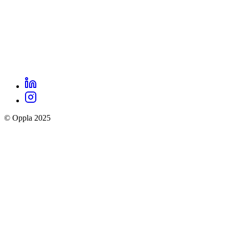
LinkedIn
Oppla
Instagram
social
© Oppla 2025
links