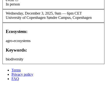
In person
Wednesday, December 3, 2025, 9am
—
6pm CET
University of Copenhagen Søndre Campus, Copenhagen
Ecosystem:
agro-ecosystems
Keywords:
biodiversity
Terms
Privacy policy
Oppla
FAQ
footer
menu