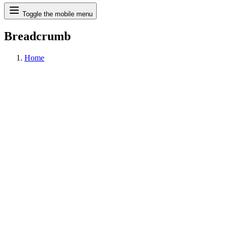
Search
Toggle the mobile menu
Breadcrumb
Home