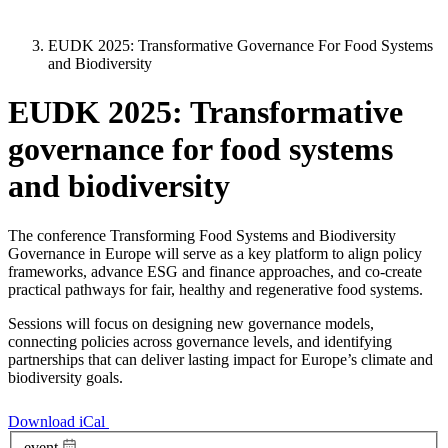
EUDK 2025: Transformative Governance For Food Systems
and Biodiversity
EUDK 2025: Transformative
governance for food systems
and biodiversity
The conference Transforming Food Systems and Biodiversity
Governance in Europe will serve as a key platform to align policy
frameworks, advance ESG and finance approaches, and co-create
practical pathways for fair, healthy and regenerative food systems.
Sessions will focus on designing new governance models,
connecting policies across governance levels, and identifying
partnerships that can deliver lasting impact for Europe’s climate and
biodiversity goals.
Download iCal
event