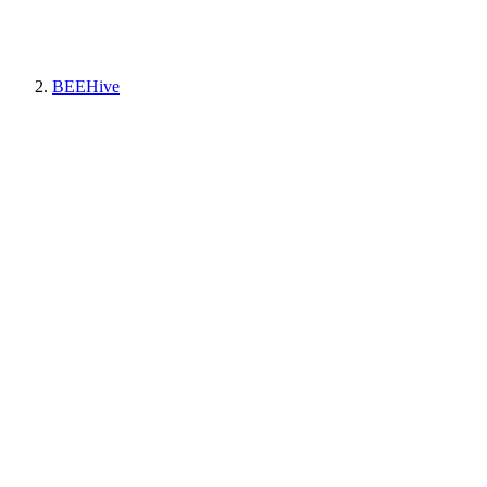
BEEHive