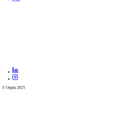
footer
menu
LinkedIn
Oppla
Instagram
social
© Oppla 2025
links