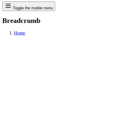
Search
Toggle the mobile menu
Breadcrumb
Home