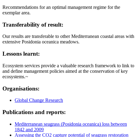
Recommendations for an optimal management regime for the
exemplar area.
Transferability of result:
Our results are transferable to other Mediterranean coastal areas with
extensive Posidonia oceanica meadows.
Lessons learnt:
Ecosystem services provide a valuable research framework to link to
and define management policies aimed at the conservation of key
ecosystems.~
Organisations:
Global Change Research
Publications and reports:
Mediterranean seagrass (Posidonia oceanica) loss between
1842 and 2009
Assessing the CO2 capture potential of seagrass restoration