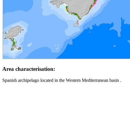
Area characterisation:
Spanish archipelago located in the Western Mediterranean basin .