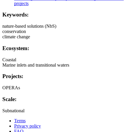
projects
Keywords:
nature-based solutions (NbS)
conservation
climate change
Ecosystem:
Coastal
Marine inlets and transitional waters
Projects:
OPERAs
Scale:
Subnational
Terms
Privacy policy
Oppla
FAQ