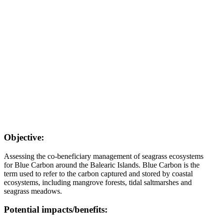
Objective:
Assessing the co-beneficiary management of seagrass ecosystems
for Blue Carbon around the Balearic Islands. Blue Carbon is the
term used to refer to the carbon captured and stored by coastal
ecosystems, including mangrove forests, tidal saltmarshes and
seagrass meadows.
Potential impacts/benefits: