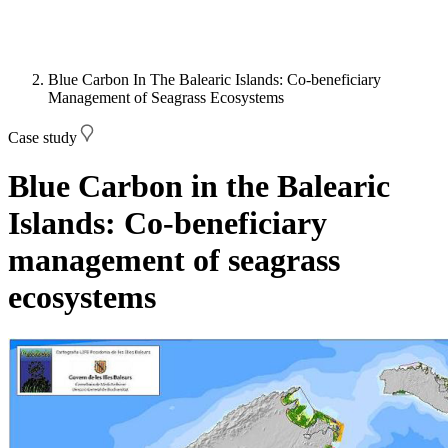
Blue Carbon In The Balearic Islands: Co-beneficiary
Management of Seagrass Ecosystems
Case study
Blue Carbon in the Balearic
Islands: Co-beneficiary
management of seagrass
ecosystems
Image: