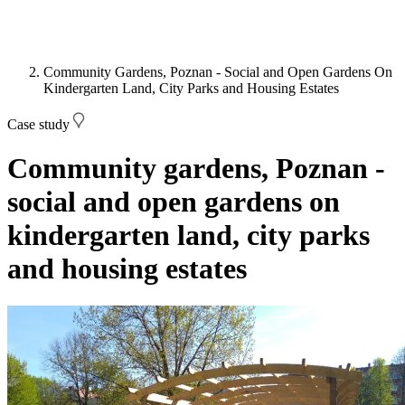
Community Gardens, Poznan - Social and Open Gardens On
Kindergarten Land, City Parks and Housing Estates
Case study
Community gardens, Poznan -
social and open gardens on
kindergarten land, city parks
and housing estates
Image: