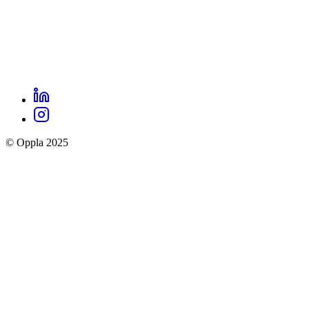
LinkedIn
Oppla
Instagram
social
© Oppla 2025
links