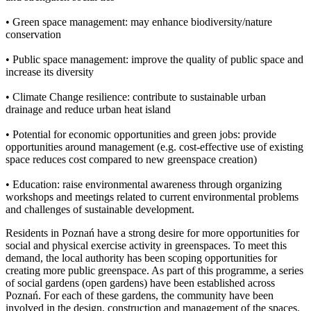
• Green space management: may enhance biodiversity/nature
conservation
• Public space management: improve the quality of public space and
increase its diversity
• Climate Change resilience: contribute to sustainable urban
drainage and reduce urban heat island
• Potential for economic opportunities and green jobs: provide
opportunities around management (e.g. cost-effective use of existing
space reduces cost compared to new greenspace creation)
• Education: raise environmental awareness through organizing
workshops and meetings related to current environmental problems
and challenges of sustainable development.
Residents in Poznań have a strong desire for more opportunities for
social and physical exercise activity in greenspaces. To meet this
demand, the local authority has been scoping opportunities for
creating more public greenspace. As part of this programme, a series
of social gardens (open gardens) have been established across
Poznań. For each of these gardens, the community have been
involved in the design, construction and management of the spaces.