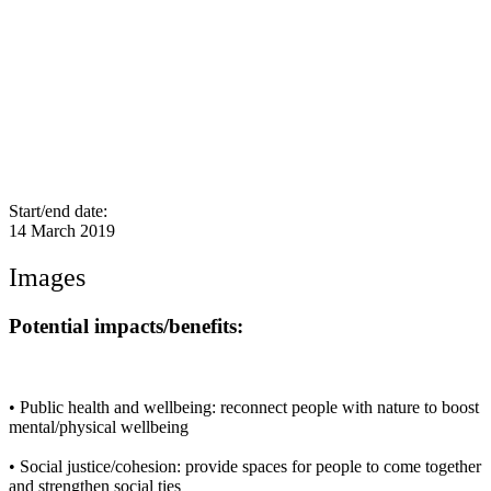
Start/end date:
14 March 2019
Images
Potential impacts/benefits:
• Public health and wellbeing: reconnect people with nature to boost
mental/physical wellbeing
• Social justice/cohesion: provide spaces for people to come together
and strengthen social ties