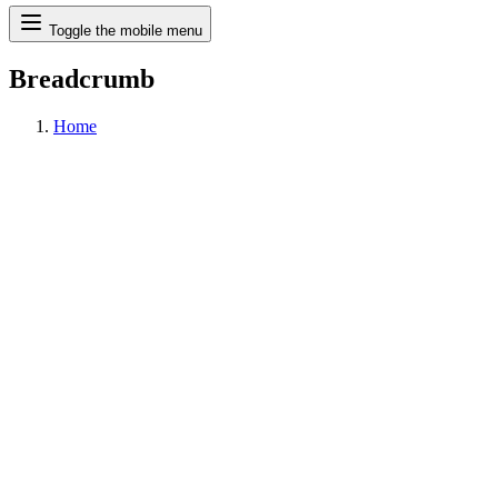
Search
Toggle the mobile menu
Breadcrumb
Home