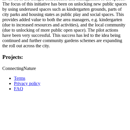
The focus of this initiative has been on unlocking new public spaces
by using underused spaces such as kindergarten grounds, parts of
city parks and housing states as public play and social spaces. This
provides added value to both the area managers, e.g. kindergarten
(due to increased resources and activities), and the local community
(due to unlocking of more public open space). The pilot actions
have been very successful. This success has led to the idea being
continued and further community gardens schemes are expanding
the roll out across the city.
Projects:
ConnectingNature
Terms
Privacy policy
Oppla
FAQ
footer
menu