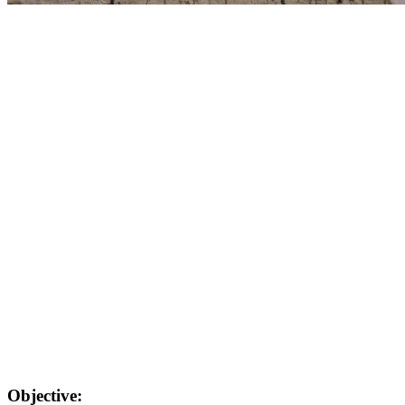
Objective: