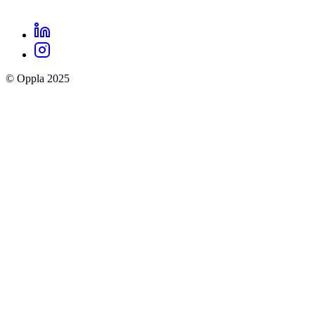
LinkedIn
Oppla
Instagram
social
© Oppla 2025
links