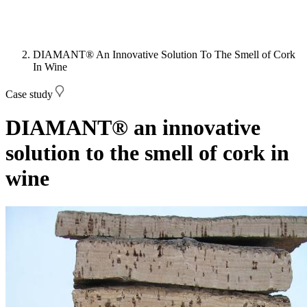
DIAMANT® An Innovative Solution To The Smell of Cork
In Wine
Case study
DIAMANT® an innovative
solution to the smell of cork in
wine
Image: