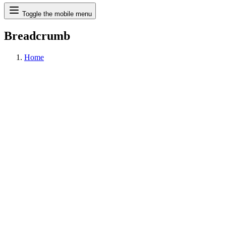
Search
Toggle the mobile menu
Breadcrumb
Home