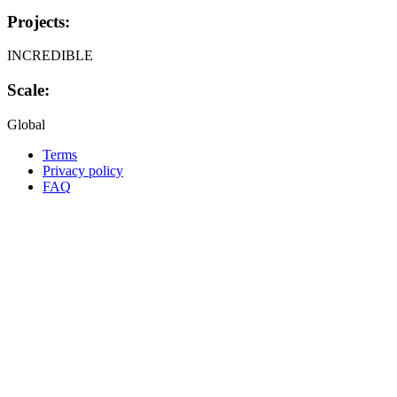
Projects:
INCREDIBLE
Scale:
Global
Terms
Privacy policy
Oppla
FAQ
footer
menu