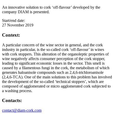
An innovative solution to cork ‘off-flavour’ developed by the
company DIAM is presented.
Start/end date:
27 November 2019
Context:
A particular concern of the wine sector in general, and the cork
industry in particular, is the so-called cork ‘off-flavour’ in wines
with cork stoppers. This alteration of the organoleptic properties of
wine negatively affects consumer perception of the cork stopper,
leading to significant economic losses in the sector. This smell is
caused by a filamentous fungi in the cork, the metabolism of which
generates haloanisole compounds such as 2,4,6-trichloroanisole
(2,4,6-TCA). One of the main solutions to this problem has involved
the development of the so-called ‘technical stoppers’, which are
composed of agglomerated or micro agglomerated cork subjected to
a washing process.
Contacts:
contact@diam-cork.com