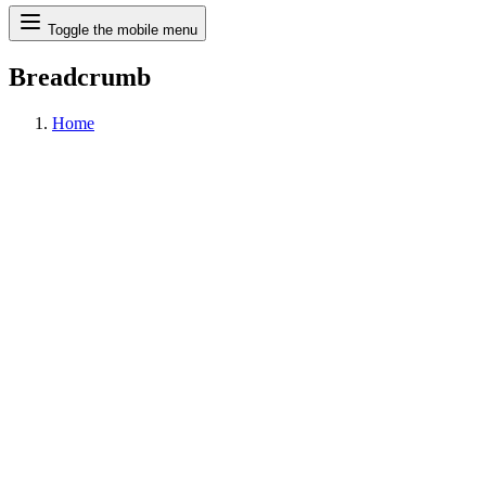
Search
Toggle the mobile menu
Breadcrumb
Home