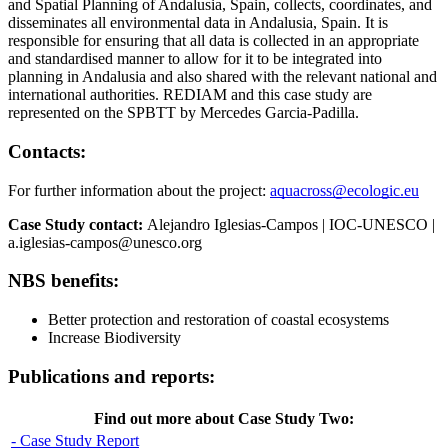
and Spatial Planning of Andalusia, Spain, collects, coordinates, and
disseminates all environmental data in Andalusia, Spain. It is
responsible for ensuring that all data is collected in an appropriate
and standardised manner to allow for it to be integrated into
planning in Andalusia and also shared with the relevant national and
international authorities. REDIAM and this case study are
represented on the SPBTT by Mercedes Garcia-Padilla.
Contacts:
For further information about the project:
aquacross@ecologic.eu
Case Study contact:
Alejandro Iglesias-Campos | IOC-UNESCO |
a.iglesias-campos@unesco.org
NBS benefits:
Better protection and restoration of coastal ecosystems
Increase Biodiversity
Publications and reports:
Find out more about Case Study Two:
- Case Study Report