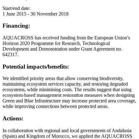
Start/end date:
1 June 2015
-
30 November 2018
Financing:
AQUACROSS has received funding from the European Union’s
Horizon 2020 Programme for Research, Technological
Development and Demonstration under Grant Agreement no.
642317.
Potential impacts/benefits:
We identified priority areas that allow conserving biodiversity,
maintaining ecosystem services capacity, and restoring degraded
ecosystems, while minimising costs. The results suggest that using
ecosystem-based management restoration measures when designing
Green and Blue Infrastructure may increase protected area coverage,
while improving connections between protected areas.
Actions:
In collaboration with regional and local governments of Andalusia
(Spain) and Kingdom of Morocco, we applied the AQUACROSS