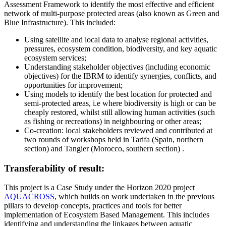
Assessment Framework to identify the most effective and efficient
network of multi-purpose protected areas (also known as Green and
Blue Infrastructure). This included:
Using satellite and local data to analyse regional activities,
pressures, ecosystem condition, biodiversity, and key aquatic
ecosystem services;
Understanding stakeholder objectives (including economic
objectives) for the IBRM to identify synergies, conflicts, and
opportunities for improvement;
Using models to identify the best location for protected and
semi-protected areas, i.e where biodiversity is high or can be
cheaply restored, whilst still allowing human activities (such
as fishing or recreations) in neighbouring or other areas;
Co-creation: local stakeholders reviewed and contributed at
two rounds of workshops held in Tarifa (Spain, northern
section) and Tangier (Morocco, southern section) .
Transferability of result:
This project is a Case Study under the Horizon 2020 project
AQUACROSS
, which builds on work undertaken in the previous
pillars to develop concepts, practices and tools for better
implementation of Ecosystem Based Management. This includes
identifying and understanding the linkages between aquatic