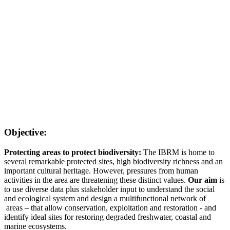
Objective:
Protecting areas to protect biodiversity:
The IBRM is home to
several remarkable protected sites, high biodiversity richness and an
important cultural heritage. However, pressures from human
activities in the area are threatening these distinct values.
Our aim
is
to use diverse data plus stakeholder input to understand the social
and ecological system and design a multifunctional network of
areas – that allow conservation, exploitation and restoration - and
identify ideal sites for restoring degraded freshwater, coastal and
marine ecosystems.