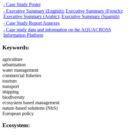
- Case Study Poster
- Executive Summary (English);
Executive Summary (French)
;
Executive Summary (Arabic)
;
Executive Summary (Spanish)
- Case Study Report Annexes
- Case study data and information on the AQUACROSS
Information Platform
Keywords:
agriculture
urbanisation
water management
commercial fisheries
tourism
transport
shipping
biodiversity
ecosystem based management
nature-based solutions (NbS)
European policy
Ecosystem: