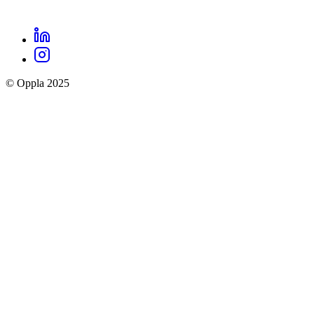
LinkedIn
Oppla
Instagram
social
© Oppla 2025
links