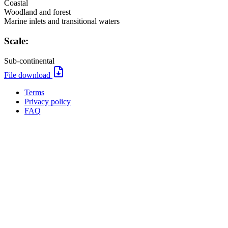
Coastal
Woodland and forest
Marine inlets and transitional waters
Scale:
Sub-continental
File
File download
download:
Terms
Privacy policy
Oppla
FAQ
footer
menu