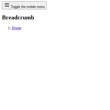
Search
Toggle the mobile menu
Breadcrumb
Home