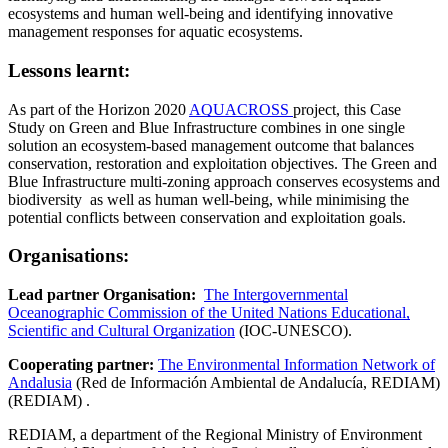
ecosystems and human well-being and identifying innovative
management responses for aquatic ecosystems.
Lessons learnt:
As part of the Horizon 2020
AQUACROSS
project, this Case
Study on Green and Blue Infrastructure combines in one single
solution an ecosystem-based management outcome that balances
conservation, restoration and exploitation objectives. The Green and
Blue Infrastructure multi-zoning approach conserves ecosystems and
biodiversity as well as human well-being, while minimising the
potential conflicts between conservation and exploitation goals.
Organisations:
Lead partner Organisation:
The Intergovernmental
Oceanographic Commission of the United Nations Educational,
Scientific and Cultural Organization
(IOC-UNESCO).
Cooperating partner:
The Environmental Information Network of
Andalusia
(Red de Información Ambiental de Andalucía, REDIAM)
(REDIAM) .
REDIAM, a department of the Regional Ministry of Environment