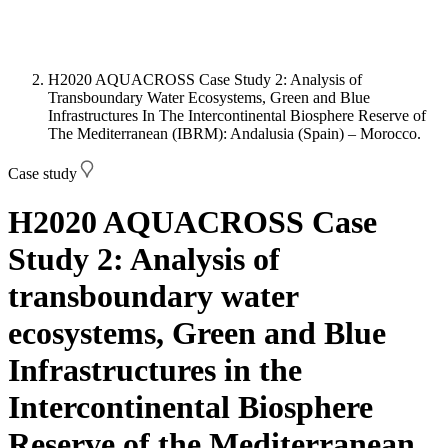
H2020 AQUACROSS Case Study 2: Analysis of
Transboundary Water Ecosystems, Green and Blue
Infrastructures In The Intercontinental Biosphere Reserve of
The Mediterranean (IBRM): Andalusia (Spain) – Morocco.
Case study
H2020 AQUACROSS Case
Study 2: Analysis of
transboundary water
ecosystems, Green and Blue
Infrastructures in the
Intercontinental Biosphere
Reserve of the Mediterranean