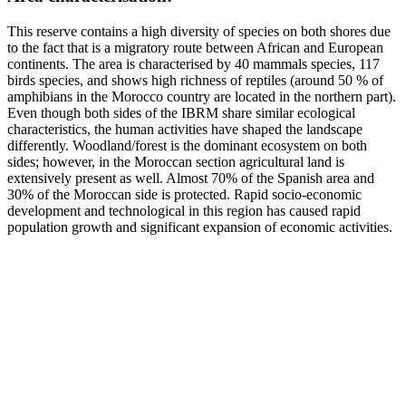
This reserve contains a high diversity of species on both shores due
to the fact that is a migratory route between African and European
continents. The area is characterised by 40 mammals species, 117
birds species, and shows high richness of reptiles (around 50 % of
amphibians in the Morocco country are located in the northern part).
Even though both sides of the IBRM share similar ecological
characteristics, the human activities have shaped the landscape
differently. Woodland/forest is the dominant ecosystem on both
sides; however, in the Moroccan section agricultural land is
extensively present as well. Almost 70% of the Spanish area and
30% of the Moroccan side is protected. Rapid socio-economic
development and technological in this region has caused rapid
population growth and significant expansion of economic activities.