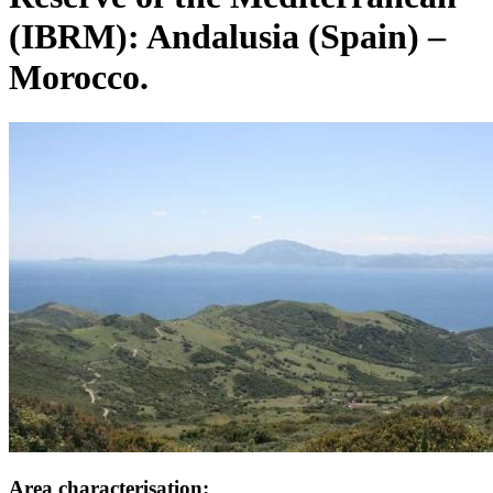
(IBRM): Andalusia (Spain) –
Morocco.
Image:
Area characterisation: