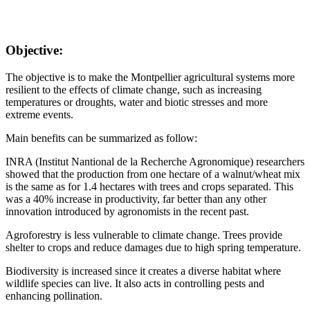
Objective:
The objective is to make the Montpellier agricultural systems more
resilient to the effects of climate change, such as increasing
temperatures or droughts, water and biotic stresses and more
extreme events.
Main benefits can be summarized as follow:
INRA (Institut Nantional de la Recherche Agronomique) researchers
showed that the production from one hectare of a walnut/wheat mix
is the same as for 1.4 hectares with trees and crops separated. This
was a 40% increase in productivity, far better than any other
innovation introduced by agronomists in the recent past.
Agroforestry is less vulnerable to climate change. Trees provide
shelter to crops and reduce damages due to high spring temperature.
Biodiversity is increased since it creates a diverse habitat where
wildlife species can live. It also acts in controlling pests and
enhancing pollination.