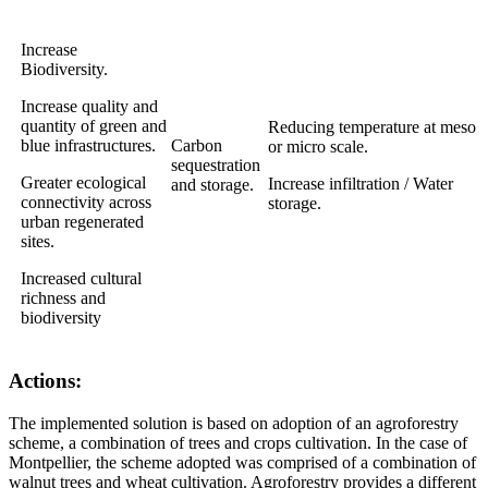
Increase
Biodiversity.
Increase quality and
quantity of green and
Reducing temperature at meso
blue infrastructures.
Carbon
or micro scale.
sequestration
Greater ecological
Increase infiltration / Water
and storage.
connectivity across
storage.
urban regenerated
sites.
Increased cultural
richness and
biodiversity
Actions:
The implemented solution is based on adoption of an agroforestry
scheme, a combination of trees and crops cultivation. In the case of
Montpellier, the scheme adopted was comprised of a combination of
walnut trees and wheat cultivation. Agroforestry provides a different