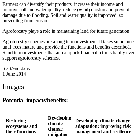
Farmers can diversify their products, increase their income and
improve soil and water quality, reduce (wind) erosion and prevent
damage due to flooding. Soil and water quality is improved, so
preventing from erosion.
Agroforestry plays a role in maintaining land for future generation.
Agroforestry schemes are a long term investment. It takes some time
until trees mature and provide the functions and benefits described.
Short term investments that aim at quick financial returns hardly ever
support agroforestry schemes.
Start/end date:
1 June 2014
Images
Potential impacts/benefits:
Developing
Restoring
Developing climate change
climate
ecosystems and
adaptation; improving risk
change
their functions
management and resilience
mitigation