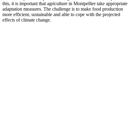
this, it is important that agriculture in Montpellier take appropriate
adaptation measures. The challenge is to make food production
more efficient, sustainable and able to cope with the projected
effects of climate change.