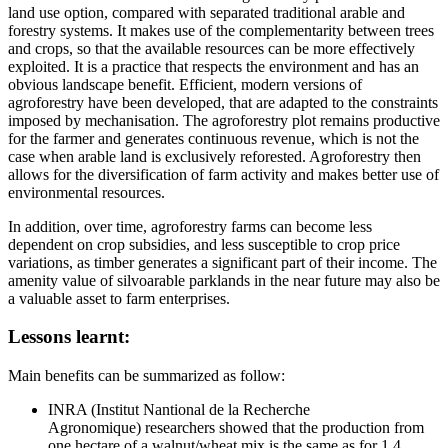
land use option, compared with separated traditional arable and
forestry systems. It makes use of the complementarity between trees
and crops, so that the available resources can be more effectively
exploited. It is a practice that respects the environment and has an
obvious landscape benefit. Efficient, modern versions of
agroforestry have been developed, that are adapted to the constraints
imposed by mechanisation. The agroforestry plot remains productive
for the farmer and generates continuous revenue, which is not the
case when arable land is exclusively reforested. Agroforestry then
allows for the diversification of farm activity and makes better use of
environmental resources.
In addition, over time, agroforestry farms can become less
dependent on crop subsidies, and less susceptible to crop price
variations, as timber generates a significant part of their income. The
amenity value of silvoarable parklands in the near future may also be
a valuable asset to farm enterprises.
Lessons learnt:
Main benefits can be summarized as follow:
INRA (Institut Nantional de la Recherche
Agronomique) researchers showed that the production from
one hectare of a walnut/wheat mix is the same as for 1.4