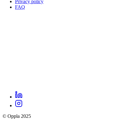
Privacy policy
Oppla
FAQ
footer
menu
LinkedIn
Oppla
Instagram
social
© Oppla 2025
links