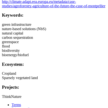
http://climate-adapt.eea.europa.eu/metadata/case-
studies/agroforestry-agriculture-of-the-future-the-case-of-montpellier
Keywords:
green infrastructure
nature-based solutions (NbS)
natural capital
carbon sequestration
greenspace
flood
biodiversity
bioenergy/biofuel
Ecosystem:
Cropland
Sparsely vegetated land
Projects:
ThinkNature
Terms