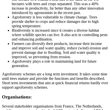
hectares with trees and crops separated. This was a 40%
increase in productivity, far better than any other innovation
introduced by agronomists in the recent past.
Agroforestry is less vulnerable to climate change. Trees
provide shelter to crops and reduce damages due to high
spring temperature.
Biodiversity is increased since it creates a diverse habitat
where wildlife species can live. It also acts in controlling pests
and enhancing pollination.
Farmers can diversify their products, increase their income
and improve soil and water quality, reduce (wind) erosion and
prevent damage due to flooding. Soil and water quality is
improved, so preventing from erosion.
Agroforestry plays a role in maintaining land for future
generation.
Agroforestry schemes are a long term investment. It takes some time
until trees mature and provide the functions and benefits described.
Short term investments that aim at quick financial returns hardly ever
support agroforestry schemes.
Organisations:
Several stakeholder organisations from France, The Netherlands,