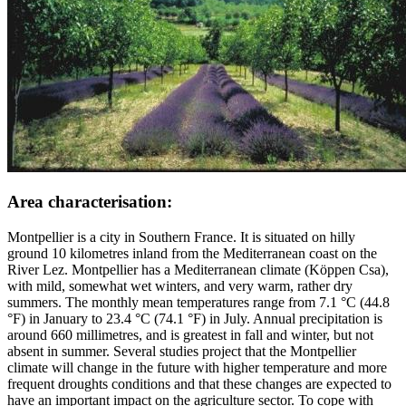
Area characterisation:
Montpellier is a city in Southern France. It is situated on hilly
ground 10 kilometres inland from the Mediterranean coast on the
River Lez. Montpellier has a Mediterranean climate (Köppen Csa),
with mild, somewhat wet winters, and very warm, rather dry
summers. The monthly mean temperatures range from 7.1 °C (44.8
°F) in January to 23.4 °C (74.1 °F) in July. Annual precipitation is
around 660 millimetres, and is greatest in fall and winter, but not
absent in summer. Several studies project that the Montpellier
climate will change in the future with higher temperature and more
frequent droughts conditions and that these changes are expected to
have an important impact on the agriculture sector. To cope with