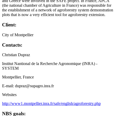
and Greece were involved in the SAFE project. In France, APCA
(the national chamber of Agriculture in France) was responsible for
the establishment of a network of agroforestry system demonstration
plots that is now a very efficient tool for agroforestry extension.
Client:
City of Montpellier
Contacts:
Christian Dupraz
Institut Nantional de la Recherche Agronomique (INRA) -
SYSTEM
Montpellier, France
E-mail: dupraz@supagro.inra.fr
Websites
http://www1.montpellier.inra.fr/safe/english/agroforestry.php
NBS goals: