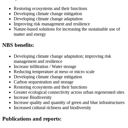
Restoring ecosystems and their functions
Developing climate change mitigation
Developing climate change adaptation
Improving risk management and resilience
Nature-based solutions for increasing the sustainable use of
matter and energy
NBS benefits:
Developing climate change adaptation; improving risk
management and resilience
Increase infiltration / Water storage
Reducing temperature at meso or micro scale
Developing climate change mitigation
Carbon sequestration and storage
Restoring ecosystems and their functions
Greater ecological connectivity across urban regenerated sites
Increase Biodiversity
Increase quality and quantity of green and blue infrastructures
Increased cultural richness and biodiversity
Publications and reports: