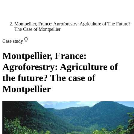
Montpellier, France: Agroforestry: Agriculture of The Future?
The Case of Montpellier
Case study
Montpellier, France:
Agroforestry: Agriculture of
the future? The case of
Montpellier
Image: