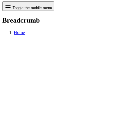
Search
Toggle the mobile menu
Breadcrumb
Home