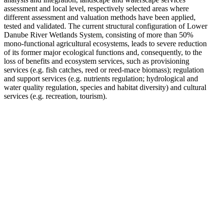
assessment and local level, respectively selected areas where
different assessment and valuation methods have been applied,
tested and validated. The current structural configuration of Lower
Danube River Wetlands System, consisting of more than 50%
mono-functional agricultural ecosystems, leads to severe reduction
of its former major ecological functions and, consequently, to the
loss of benefits and ecosystem services, such as provisioning
services (e.g. fish catches, reed or reed-mace biomass); regulation
and support services (e.g. nutrients regulation; hydrological and
water quality regulation, species and habitat diversity) and cultural
services (e.g. recreation, tourism).