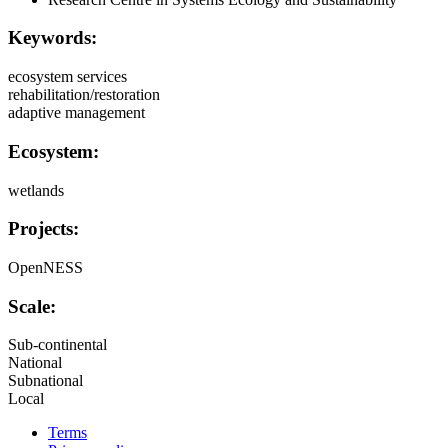
Keywords:
ecosystem services
rehabilitation/restoration
adaptive management
Ecosystem:
wetlands
Projects:
OpenNESS
Scale:
Sub-continental
National
Subnational
Local
Terms