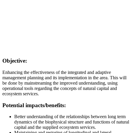
Objective:
Enhancing the effectiveness of the integrated and adaptive
management planning and its implementation in the area. This will
be done by mainstreaming the improved understanding, using
operational tools regarding the concepts of natural capital and
ecosystem services.
Potential impacts/benefits:
Better understanding of the relationships between long term
dynamics of the biophysical structure and functions of natural
capital and the supplied ecosystem services.
Maintaining and restoring of longitudinal and lateral