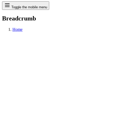
Search
Toggle the mobile menu
Breadcrumb
Home