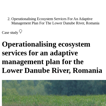
Operationalising Ecosystem Services For An Adaptive
Management Plan For The Lower Danube River, Romania
Case study
Operationalising ecosystem
services for an adaptive
management plan for the
Lower Danube River, Romania
Image: