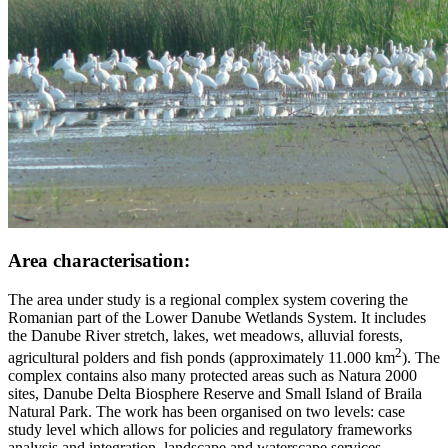
Area characterisation:
The area under study is a regional complex system covering the
Romanian part of the Lower Danube Wetlands System. It includes
the Danube River stretch, lakes, wet meadows, alluvial forests,
2
agricultural polders and fish ponds (approximately 11.000 km
). The
complex contains also many protected areas such as Natura 2000
sites, Danube Delta Biosphere Reserve and Small Island of Braila
Natural Park. The work has been organised on two levels: case
study level which allows for policies and regulatory frameworks
analysis and integration, landscape and waterscape services