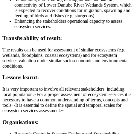
connectivity of Lower Danube River Wetlands System, which
is expected to recover conditions for migration, spawning and
feeding of birds and fishes (e.g. sturgeons).
Enhancing the stakeholders operational capacity to assess
ecosystem services.
Transferability of result:
The results can be used for assessment of similar ecosystems (e.g.
wetlands, floodplains, coastal ecosystems) and for ecosystem
services valuation under similar socio-economic and environmental
conditions.
Lessons learnt:
It is very important to involve all relevant stakeholders, including
local population.~For a proper assessment of ecosystem services it is
necessary to have a common understanding of terms, concepts and
tools.~It is essential to define the spatial and temporal scales for
ecosystem services assessment.~
Organisations:
Research Centre in Systems Ecology and Sustainability