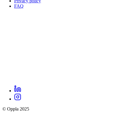
Privacy policy
Oppla
FAQ
footer
menu
LinkedIn
Oppla
Instagram
social
© Oppla 2025
links