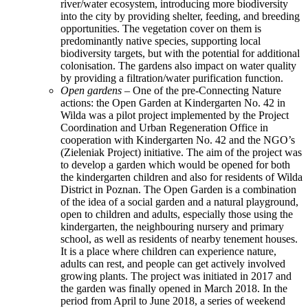
river/water ecosystem, introducing more biodiversity
into the city by providing shelter, feeding, and breeding
opportunities. The vegetation cover on them is
predominantly native species, supporting local
biodiversity targets, but with the potential for additional
colonisation. The gardens also impact on water quality
by providing a filtration/water purification function.
Open gardens
– One of the pre-Connecting Nature
actions: the Open Garden at Kindergarten No. 42 in
Wilda was a pilot project implemented by the Project
Coordination and Urban Regeneration Office in
cooperation with Kindergarten No. 42 and the NGO’s
(Zieleniak Project) initiative. The aim of the project was
to develop a garden which would be opened for both
the kindergarten children and also for residents of Wilda
District in Poznan. The Open Garden is a combination
of the idea of a social garden and a natural playground,
open to children and adults, especially those using the
kindergarten, the neighbouring nursery and primary
school, as well as residents of nearby tenement houses.
It is a place where children can experience nature,
adults can rest, and people can get actively involved
growing plants. The project was initiated in 2017 and
the garden was finally opened in March 2018. In the
period from April to June 2018, a series of weekend