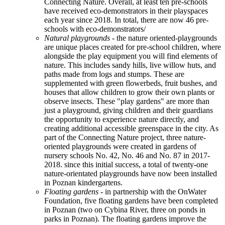
Connecting Nature. Overall, at least ten pre-schools
have received eco-demonstrators in their playspaces
each year since 2018. In total, there are now 46 pre-
schools with eco-demonstrators/
Natural playgrounds
- the nature oriented-playgrounds
are unique places created for pre-school children, where
alongside the play equipment you will find elements of
nature. This includes sandy hills, live willow huts, and
paths made from logs and stumps. These are
supplemented with green flowerbeds, fruit bushes, and
houses that allow children to grow their own plants or
observe insects. These "play gardens" are more than
just a playground, giving children and their guardians
the opportunity to experience nature directly, and
creating additional accessible greenspace in the city. As
part of the Connecting Nature project, three nature-
oriented playgrounds were created in gardens of
nursery schools No. 42, No. 46 and No. 87 in 2017-
2018. since this initial success, a total of twenty-one
nature-orientated playgrounds have now been installed
in Poznan kindergartens.
Floating gardens -
in partnership with the OnWater
Foundation, five floating gardens have been completed
in Poznan (two on Cybina River, three on ponds in
parks in Poznan). The floating gardens improve the