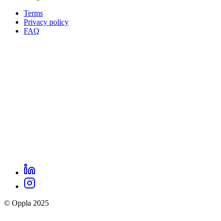
Terms
Privacy policy
Oppla
FAQ
footer
menu
LinkedIn
Oppla
Instagram
social
© Oppla 2025
links