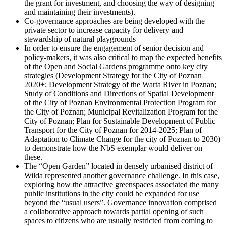
the grant for investment, and choosing the way of designing
and maintaining their investments).
Co-governance approaches are being developed with the
private sector to increase capacity for delivery and
stewardship of natural playgrounds
In order to ensure the engagement of senior decision and
policy-makers, it was also critical to map the expected benefits
of the Open and Social Gardens programme onto key city
strategies (Development Strategy for the City of Poznan
2020+; Development Strategy of the Warta River in Poznan;
Study of Conditions and Directions of Spatial Development
of the City of Poznan Environmental Protection Program for
the City of Poznan; Municipal Revitalization Program for the
City of Poznan; Plan for Sustainable Development of Public
Transport for the City of Poznan for 2014-2025; Plan of
Adaptation to Climate Change for the city of Poznan to 2030)
to demonstrate how the NbS exemplar would deliver on
these.
The “Open Garden” located in densely urbanised district of
Wilda represented another governance challenge. In this case,
exploring how the attractive greenspaces associated the many
public institutions in the city could be expanded for use
beyond the “usual users”. Governance innovation comprised
a collaborative approach towards partial opening of such
spaces to citizens who are usually restricted from coming to