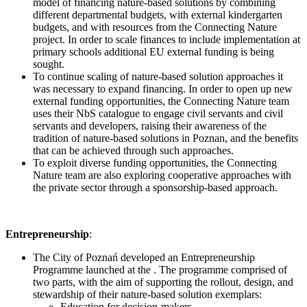
model of financing nature-based solutions by combining
different departmental budgets, with external kindergarten
budgets, and with resources from the Connecting Nature
project. In order to scale finances to include implementation at
primary schools additional EU external funding is being
sought.
To continue scaling of nature-based solution approaches it
was necessary to expand financing. In order to open up new
external funding opportunities, the Connecting Nature team
uses their NbS catalogue to engage civil servants and civil
servants and developers, raising their awareness of the
tradition of nature-based solutions in Poznan, and the benefits
that can be achieved through such approaches.
To exploit diverse funding opportunities, the Connecting
Nature team are also exploring cooperative approaches with
the private sector through a sponsorship-based approach.
Entrepreneurship
:
The City of Poznań developed an Entrepreneurship
Programme launched at the . The programme comprised of
two parts, with the aim of supporting the rollout, design, and
stewardship of their nature-based solution exemplars:
Education for decision-makers.