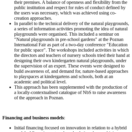
their premises. A balance of openness and flexibility from the
public institution and respect for rules of conduct defined by
the users was necessary, which was achieved using co-
creation approaches.
In parallel to the technical delivery of the natural playgrounds,
a series of information activities promoting the idea of natural
playgrounds were organised. This included a seminar on
"Natural playgrounds in pre-school gardens" at the Poznan
International Fair as part of a two-day conference "Education
for public space". The workshops included activities in which
the directors and teachers of nursery schools tried their hand at
designing their own kindergarten natural playgrounds, under
the supervision of an expert. These events were designed to
build awareness of, and demand for, nature-based approaches
to playspaces at kindergartens and schools, both at an
academic and political level.
This approach has been supplemented with the production of
a locally-contextualised catalogue of NbS to raise awareness
of the approach in Poznan.
Financing and business models
:
Initial financing focused on innovation in relation to a hybrid