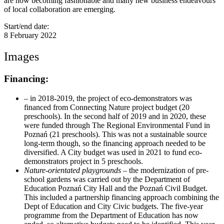
are now becoming fashionable and many new business endeavours
of local collaboration are emerging.
Start/end date:
8 February 2022
Images
Financing:
– in 2018-2019, the project of eco-demonstrators was
financed from Connecting Nature project budget (20
preschools). In the second half of 2019 and in 2020, these
were funded through The Regional Environmental Fund in
Poznań (21 preschools). This was not a sustainable source
long-term though, so the financing approach needed to be
diversified. A City budget was used in 2021 to fund eco-
demonstrators project in 5 preschools.
Nature-orientated playgrounds
– the modernization of pre-
school gardens was carried out by the Department of
Education Poznań City Hall and the Poznań Civil Budget.
This included a partnership financing approach combining the
Dept of Education and City Civic budgets. The five-year
programme from the Department of Education has now