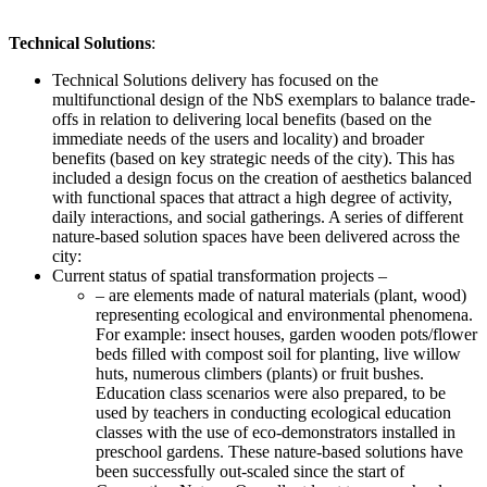
Technical Solutions
:
Technical Solutions delivery has focused on the
multifunctional design of the NbS exemplars to balance trade-
offs in relation to delivering local benefits (based on the
immediate needs of the users and locality) and broader
benefits (based on key strategic needs of the city). This has
included a design focus on the creation of aesthetics balanced
with functional spaces that attract a high degree of activity,
daily interactions, and social gatherings. A series of different
nature-based solution spaces have been delivered across the
city:
Current status of spatial transformation projects –
– are elements made of natural materials (plant, wood)
representing ecological and environmental phenomena.
For example: insect houses, garden wooden pots/flower
beds filled with compost soil for planting, live willow
huts, numerous climbers (plants) or fruit bushes.
Education class scenarios were also prepared, to be
used by teachers in conducting ecological education
classes with the use of eco-demonstrators installed in
preschool gardens. These nature-based solutions have
been successfully out-scaled since the start of