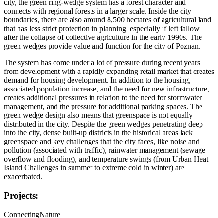
city, the green ring-wedge system has a forest character and
connects with regional forests in a larger scale. Inside the city
boundaries, there are also around 8,500 hectares of agricultural land
that has less strict protection in planning, especially if left fallow
after the collapse of collective agriculture in the early 1990s. The
green wedges provide value and function for the city of Poznan.
The system has come under a lot of pressure during recent years
from development with a rapidly expanding retail market that creates
demand for housing development. In addition to the housing,
associated population increase, and the need for new infrastructure,
creates additional pressures in relation to the need for stormwater
management, and the pressure for additional parking spaces. The
green wedge design also means that greenspace is not equally
distributed in the city. Despite the green wedges penetrating deep
into the city, dense built-up districts in the historical areas lack
greenspace and key challenges that the city faces, like noise and
pollution (associated with traffic), rainwater management (sewage
overflow and flooding), and temperature swings (from Urban Heat
Island Challenges in summer to extreme cold in winter) are
exacerbated.
Projects:
ConnectingNature