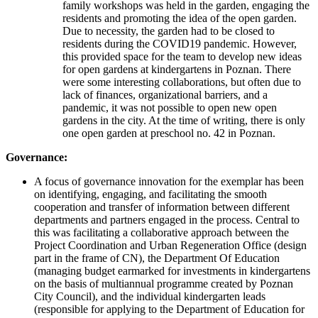
family workshops was held in the garden, engaging the
residents and promoting the idea of the open garden.
Due to necessity, the garden had to be closed to
residents during the COVID19 pandemic. However,
this provided space for the team to develop new ideas
for open gardens at kindergartens in Poznan. There
were some interesting collaborations, but often due to
lack of finances, organizational barriers, and a
pandemic, it was not possible to open new open
gardens in the city. At the time of writing, there is only
one open garden at preschool no. 42 in Poznan.
Governance:
A focus of governance innovation for the exemplar has been
on identifying, engaging, and facilitating the smooth
cooperation and transfer of information between different
departments and partners engaged in the process. Central to
this was facilitating a collaborative approach between the
Project Coordination and Urban Regeneration Office (design
part in the frame of CN), the Department Of Education
(managing budget earmarked for investments in kindergartens
on the basis of multiannual programme created by Poznan
City Council), and the individual kindergarten leads
(responsible for applying to the Department of Education for