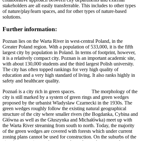
stakeholders are all easily transferrable. This includes to other types
of nature/play/learn spaces, and for other types of nature-based
solutions.
Further information:
Poznan lies on the Warta River in west-central Poland, in the
Greater Poland region. With a population of 533,000, it is the fifth
largest city by population in Poland. In terms of footprint, however,
it is a relatively compact city. Poznan is an important academic site,
with about 130,000 students and the third largest Polish university.
The city has often topped rankings for very high quality of
education and a very high standard of living. It also ranks highly in
safety and healthcare quality.
Poznań is a city rich in green spaces. The morphology of the
city is still marked by a system of green rings and green wedges
proposed by the urbanist Wladyslaw Czarnecki in the 1930s. The
green wedges roughly follow the existing natural geographical
structure of the city where smaller rivers (the Bogdanka, Cybina and
Główna as well as the Głuszynka and Michałówka) meet up with
the Warta River streaming from south to north. Today, the majority
of the green wedges are covered with forests which under current
zoning plans cannot be used for construction. On the suburbs of the