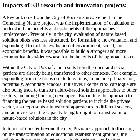
Impacts of EU research and innovation projects:
A key outcome from the City of Poznan’s involvement in the
Connecting Nature project was the implementation of evaluation to
understand the benefits and co-benefits of the approaches
implemented. Previously in the city, evaluation of nature-based
solution pilots was less structured. By formalising the evaluation and
expanding it to include evaluation of environment, social, and
economic benefits, it was possible to build a stronger and more
communicable evidence-base for the benefits of the approach taken.
Within the City of Poznań, the results from the open and social
gardens are already being transferred to other contexts. For example,
expanding from the focus on kindergartens, to include primary and,
potentially, secondary schools. Initiatives like the NbS catalogue are
also being used to transfer nature-based solution approaches to other
sectors, including housing developers. Expanding the approach to
financing the nature-based solution gardens to include the private
sector, also represents a transfer of approaches to different sectors,
and an increase in the capacity being brought to mainstreaming
nature-based solutions in the city.
In terms of transfer beyond the city, Poznań’s approach to focusing
on the transformation of educational establishment grounds, the
collaborative approach between city departments and external