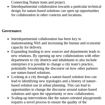
Connecting Nature team and project.
Interdepartmental collaboration towards a particular technical
design for nature-based solutions can open up opportunities
for collaboration in other contexts and locations.
Governance
:
Interdepartmental collaboration has been key to
mainstreaming NbS and increasing the human and economic
capacity for delivery.
Expanding funding to new sources and departments leads to
new relations. By opening up new collaborations with other
departments to city districts and inhabitants to also include
enterprises it is possible to change a city team’s practice,
potentially broadening the discourse on how other partners
use nature-based solutions.
Looking at a city through a nature-based solution lens can
lead to identifying new typologies and a history of nature-
based solution use in urban planning. This can lead to
opportunities to change the discourse around nature-based
solutions and open the opportunity or new collaboration.
Scaling-up interventions like the nature-oriented playgrounds
requires a novel process to ensure the quality of the