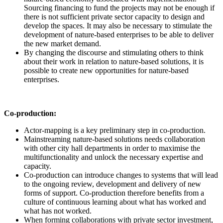
Sourcing financing to fund the projects may not be enough if
there is not sufficient private sector capacity to design and
develop the spaces. It may also be necessary to stimulate the
development of nature-based enterprises to be able to deliver
the new market demand.
By changing the discourse and stimulating others to think
about their work in relation to nature-based solutions, it is
possible to create new opportunities for nature-based
enterprises.
Co-production:
Actor-mapping is a key preliminary step in co-production.
Mainstreaming nature-based solutions needs collaboration
with other city hall departments in order to maximise the
multifunctionality and unlock the necessary expertise and
capacity.
Co-production can introduce changes to systems that will lead
to the ongoing review, development and delivery of new
forms of support. Co-production therefore benefits from a
culture of continuous learning about what has worked and
what has not worked.
When forming collaborations with private sector investment,