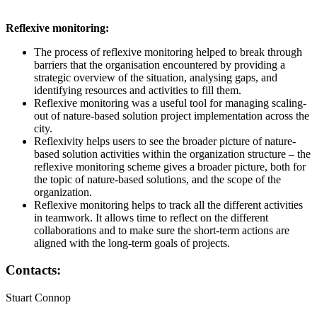
Reflexive monitoring:
The process of reflexive monitoring helped to break through
barriers that the organisation encountered by providing a
strategic overview of the situation, analysing gaps, and
identifying resources and activities to fill them.
Reflexive monitoring was a useful tool for managing scaling-
out of nature-based solution project implementation across the
city.
Reflexivity helps users to see the broader picture of nature-
based solution activities within the organization structure – the
reflexive monitoring scheme gives a broader picture, both for
the topic of nature-based solutions, and the scope of the
organization.
Reflexive monitoring helps to track all the different activities
in teamwork. It allows time to reflect on the different
collaborations and to make sure the short-term actions are
aligned with the long-term goals of projects.
Contacts:
Stuart Connop