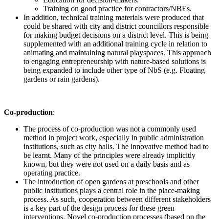
Training on good practice for contractors/NBEs.
In addition, technical training materials were produced that
could be shared with city and district councillors responsible
for making budget decisions on a district level. This is being
supplemented with an additional training cycle in relation to
animating and maintaining natural playspaces. This approach
to engaging entrepreneurship with nature-based solutions is
being expanded to include other type of NbS (e.g. Floating
gardens or rain gardens).
Co-production
:
The process of co-production was not a commonly used
method in project work, especially in public administration
institutions, such as city halls. The innovative method had to
be learnt. Many of the principles were already implicitly
known, but they were not used on a daily basis and as
operating practice.
The introduction of open gardens at preschools and other
public institutions plays a central role in the place-making
process. As such, cooperation between different stakeholders
is a key part of the design process for these green
interventions. Novel co-production processes (based on the