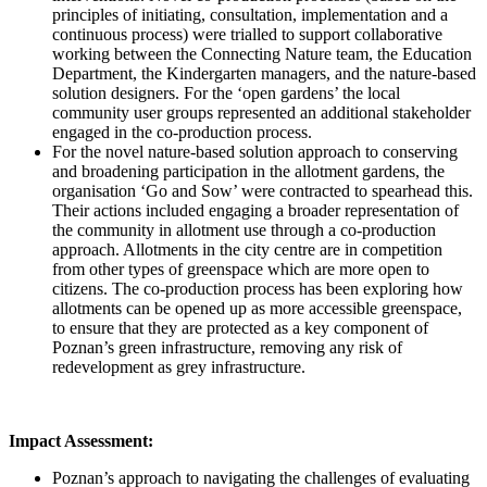
principles of initiating, consultation, implementation and a
continuous process) were trialled to support collaborative
working between the Connecting Nature team, the Education
Department, the Kindergarten managers, and the nature-based
solution designers. For the ‘open gardens’ the local
community user groups represented an additional stakeholder
engaged in the co-production process.
For the novel nature-based solution approach to conserving
and broadening participation in the allotment gardens, the
organisation ‘Go and Sow’ were contracted to spearhead this.
Their actions included engaging a broader representation of
the community in allotment use through a co-production
approach. Allotments in the city centre are in competition
from other types of greenspace which are more open to
citizens. The co-production process has been exploring how
allotments can be opened up as more accessible greenspace,
to ensure that they are protected as a key component of
Poznan’s green infrastructure, removing any risk of
redevelopment as grey infrastructure.
Impact Assessment:
Poznan’s approach to navigating the challenges of evaluating