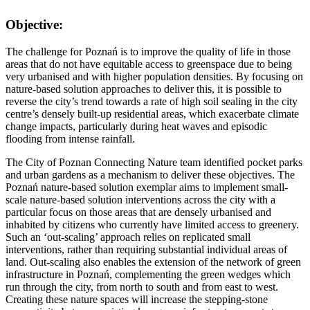
Objective:
The challenge for Poznań is to improve the quality of life in those
areas that do not have equitable access to greenspace due to being
very urbanised and with higher population densities. By focusing on
nature-based solution approaches to deliver this, it is possible to
reverse the city’s trend towards a rate of high soil sealing in the city
centre’s densely built-up residential areas, which exacerbate climate
change impacts, particularly during heat waves and episodic
flooding from intense rainfall.
The City of Poznan Connecting Nature team identified pocket parks
and urban gardens as a mechanism to deliver these objectives. The
Poznań nature-based solution exemplar aims to implement small-
scale nature-based solution interventions across the city with a
particular focus on those areas that are densely urbanised and
inhabited by citizens who currently have limited access to greenery.
Such an ‘out-scaling’ approach relies on replicated small
interventions, rather than requiring substantial individual areas of
land. Out-scaling also enables the extension of the network of green
infrastructure in Poznań, complementing the green wedges which
run through the city, from north to south and from east to west.
Creating these nature spaces will increase the stepping-stone