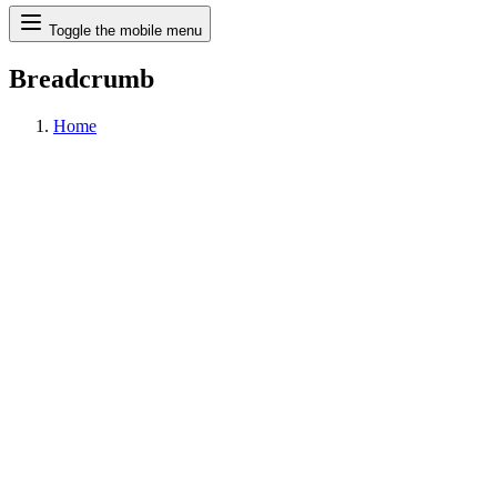
Search
Toggle the mobile menu
Breadcrumb
Home