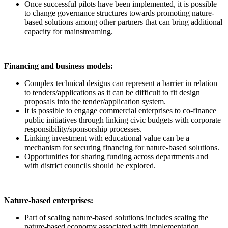
Once successful pilots have been implemented, it is possible
to change governance structures towards promoting nature-
based solutions among other partners that can bring additional
capacity for mainstreaming.
Financing and business models:
Complex technical designs can represent a barrier in relation
to tenders/applications as it can be difficult to fit design
proposals into the tender/application system.
It is possible to engage commercial enterprises to co-finance
public initiatives through linking civic budgets with corporate
responsibility/sponsorship processes.
Linking investment with educational value can be a
mechanism for securing financing for nature-based solutions.
Opportunities for sharing funding across departments and
with district councils should be explored.
Nature-based enterprises:
Part of scaling nature-based solutions includes scaling the
nature-based economy associated with implementation.