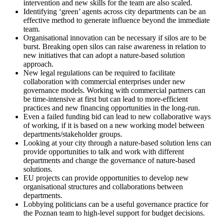
intervention and new skills for the team are also scaled.
Identifying ‘green’ agents across city departments can be an
effective method to generate influence beyond the immediate
team.
Organisational innovation can be necessary if silos are to be
burst. Breaking open silos can raise awareness in relation to
new initiatives that can adopt a nature-based solution
approach.
New legal regulations can be required to facilitate
collaboration with commercial enterprises under new
governance models. Working with commercial partners can
be time-intensive at first but can lead to more-efficient
practices and new financing opportunities in the long-run.
Even a failed funding bid can lead to new collaborative ways
of working, if it is based on a new working model between
departments/stakeholder groups.
Looking at your city through a nature-based solution lens can
provide opportunities to talk and work with different
departments and change the governance of nature-based
solutions.
EU projects can provide opportunities to develop new
organisational structures and collaborations between
departments.
Lobbying politicians can be a useful governance practice for
the Poznan team to high-level support for budget decisions.