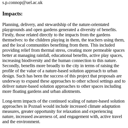
s.p.connop@uel.ac.uk
Impacts:
Planning, delivery, and stewardship of the nature-orientated
playgrounds and open gardens generated a diversity of benefits.
Firstly, those related directly to the impacts from the gardens
themselves: to the children playing in them, the teachers using them,
and the local communities benefiting from them. This included
providing relief from thermal stress, creating more permeable spaces
better at managing rainfall, educational benefits, active play spaces,
increasing biodiversity and the human connection to this nature.
Secondly, benefits more broadly to the city in terms of raising the
profile of the value of a nature-based solution approach to urban
design. Such has been the success of this project that proposals are
underway to expand these approaches to other school settings and to
deliver nature-based solution approaches to other spaces including
more floating gardens and urban allotments.
Long-term impacts of the continued scaling of nature-based solution
approaches in Poznań would include increased climate adaptation
measures, greater opportunity for relaxation and experiencing
nature, increased awareness of, and engagement with, active travel
and the environment.