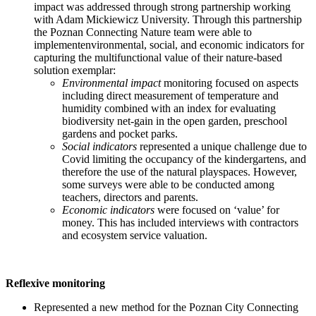
impact was addressed through strong partnership working
with Adam Mickiewicz University. Through this partnership
the Poznan Connecting Nature team were able to
implementenvironmental, social, and economic indicators for
capturing the multifunctional value of their nature-based
solution exemplar:
Environmental impact
monitoring focused on aspects
including direct measurement of temperature and
humidity combined with an index for evaluating
biodiversity net-gain in the open garden, preschool
gardens and pocket parks.
Social indicators
represented a unique challenge due to
Covid limiting the occupancy of the kindergartens, and
therefore the use of the natural playspaces. However,
some surveys were able to be conducted among
teachers, directors and parents.
Economic indicators
were focused on ‘value’ for
money. This has included interviews with contractors
and ecosystem service valuation.
Reflexive monitoring
Represented a new method for the Poznan City Connecting