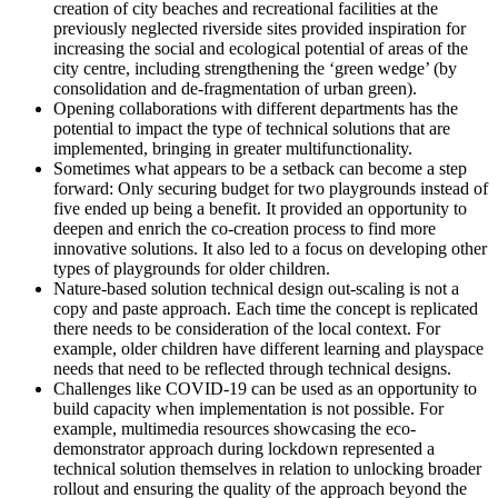
creation of city beaches and recreational facilities at the
previously neglected riverside sites provided inspiration for
increasing the social and ecological potential of areas of the
city centre, including strengthening the ‘green wedge’ (by
consolidation and de-fragmentation of urban green).
Opening collaborations with different departments has the
potential to impact the type of technical solutions that are
implemented, bringing in greater multifunctionality.
Sometimes what appears to be a setback can become a step
forward: Only securing budget for two playgrounds instead of
five ended up being a benefit. It provided an opportunity to
deepen and enrich the co-creation process to find more
innovative solutions. It also led to a focus on developing other
types of playgrounds for older children.
Nature-based solution technical design out-scaling is not a
copy and paste approach. Each time the concept is replicated
there needs to be consideration of the local context. For
example, older children have different learning and playspace
needs that need to be reflected through technical designs.
Challenges like COVID-19 can be used as an opportunity to
build capacity when implementation is not possible. For
example, multimedia resources showcasing the eco-
demonstrator approach during lockdown represented a
technical solution themselves in relation to unlocking broader
rollout and ensuring the quality of the approach beyond the