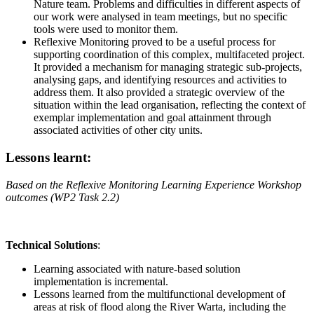
Nature team. Problems and difficulties in different aspects of
our work were analysed in team meetings, but no specific
tools were used to monitor them.
Reflexive Monitoring proved to be a useful process for
supporting coordination of this complex, multifaceted project.
It provided a mechanism for managing strategic sub-projects,
analysing gaps, and identifying resources and activities to
address them. It also provided a strategic overview of the
situation within the lead organisation, reflecting the context of
exemplar implementation and goal attainment through
associated activities of other city units.
Lessons learnt:
Based on the Reflexive Monitoring Learning Experience Workshop
outcomes (WP2 Task 2.2)
Technical Solutions
:
Learning associated with nature-based solution
implementation is incremental.
Lessons learned from the multifunctional development of
areas at risk of flood along the River Warta, including the