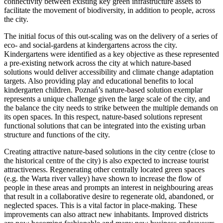
connectivity between existing key green infrastructure assets to
facilitate the movement of biodiversity, in addition to people, across
the city.
The initial focus of this out-scaling was on the delivery of a series of
eco- and social-gardens at kindergartens across the city.
Kindergartens were identified as a key objective as these represented
a pre-existing network across the city at which nature-based
solutions would deliver accessibility and climate change adaptation
targets. Also providing play and educational benefits to local
kindergarten children. Poznań’s nature-based solution exemplar
represents a unique challenge given the large scale of the city, and
the balance the city needs to strike between the multiple demands on
its open spaces. In this respect, nature-based solutions represent
functional solutions that can be integrated into the existing urban
structure and functions of the city.
Creating attractive nature-based solutions in the city centre (close to
the historical centre of the city) is also expected to increase tourist
attractiveness. Regenerating other centrally located green spaces
(e.g. the Warta river valley) have shown to increase the flow of
people in these areas and prompts an interest in neighbouring areas
that result in a collaborative desire to regenerate old, abandoned, or
neglected spaces. This is a vital factor in place-making. These
improvements can also attract new inhabitants. Improved districts