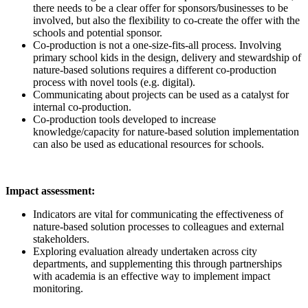
there needs to be a clear offer for sponsors/businesses to be
involved, but also the flexibility to co-create the offer with the
schools and potential sponsor.
Co-production is not a one-size-fits-all process. Involving
primary school kids in the design, delivery and stewardship of
nature-based solutions requires a different co-production
process with novel tools (e.g. digital).
Communicating about projects can be used as a catalyst for
internal co-production.
Co-production tools developed to increase
knowledge/capacity for nature-based solution implementation
can also be used as educational resources for schools.
Impact assessment:
Indicators are vital for communicating the effectiveness of
nature-based solution processes to colleagues and external
stakeholders.
Exploring evaluation already undertaken across city
departments, and supplementing this through partnerships
with academia is an effective way to implement impact
monitoring.