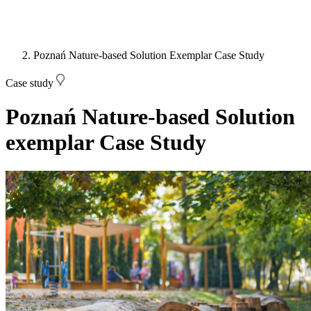
Poznań Nature-based Solution Exemplar Case Study
Case study
Poznań Nature-based Solution
exemplar Case Study
Image: