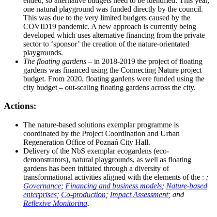
ended, so alternative budgets need to be identified. This year,
one natural playground was funded directly by the council.
This was due to the very limited budgets caused by the
COVID19 pandemic. A new approach is currently being
developed which uses alternative financing from the private
sector to ‘sponsor’ the creation of the nature-orientated
playgrounds.
The floating gardens
– in 2018-2019 the project of floating
gardens was financed using the Connecting Nature project
budget. From 2020, floating gardens were funded using the
city budget – out-scaling floating gardens across the city.
Actions:
The nature-based solutions exemplar programme is
coordinated by the Project Coordination and Urban
Regeneration Office of Poznań City Hall.
Delivery of the NbS exemplar ecogardens (eco-
demonstrators), natural playgrounds, as well as floating
gardens has been initiated through a diversity of
transformational activities aligned with the elements of the :
;
Governance
;
Financing and business models
;
Nature-based
enterprises
;
Co-production
;
Impact Assessment
; and
Reflexive Monitoring
.