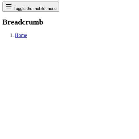
Search
Toggle the mobile menu
Breadcrumb
Home