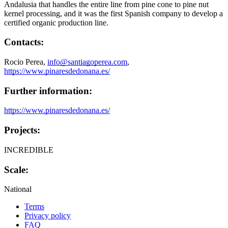
Andalusia that handles the entire line from pine cone to pine nut
kernel processing, and it was the first Spanish company to develop a
certified organic production line.
Contacts:
Rocio Perea,
info@santiagoperea.com
,
https://www.pinaresdedonana.es/
Further information:
https://www.pinaresdedonana.es/
Projects:
INCREDIBLE
Scale:
National
Terms
Privacy policy
Oppla
FAQ