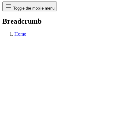
Search
Toggle the mobile menu
Breadcrumb
Home