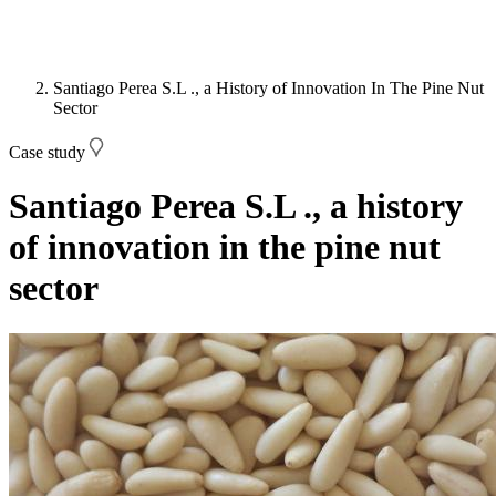
Santiago Perea S.L ., a History of Innovation In The Pine Nut
Sector
Case study
Santiago Perea S.L ., a history
of innovation in the pine nut
sector
Image: