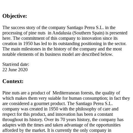
Objective:
The success story of the company Santiago Perea S.L. in the
processing of pine nuts in Andalusia (Southern Spain) is presented
here. The commitment of this company to innovation since its
creation in 1950 has led to its outstanding positioning in the sector.
The main milestones in the history of the company and the most
notable elements of its business model are described below.
Start/end date:
22 June 2020
Context:
Pine nuts are a product of Mediterranean forests, the quality of
which makes them very suiable for human consumption; in fact they
are considered a gourmet product. The Santiago Perea S.L.
company was created in 1950 with the philosophy of care and
respect for this product, and innovation has been a constant
throughout its history. Over its 70 years history, the company has
adaptes with the times and taken advantage of the opportunities
afforded by the market. It is currently the only company in