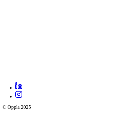
footer
menu
LinkedIn
Oppla
Instagram
social
© Oppla 2025
links