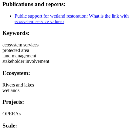
Publications and reports:
Public support for wetland restoration: What is the link with
ecosystem service values?
Keywords:
ecosystem services
protected area
land management
stakeholder involvement
Ecosystem:
Rivers and lakes
wetlands
Projects:
OPERAs
Scale: