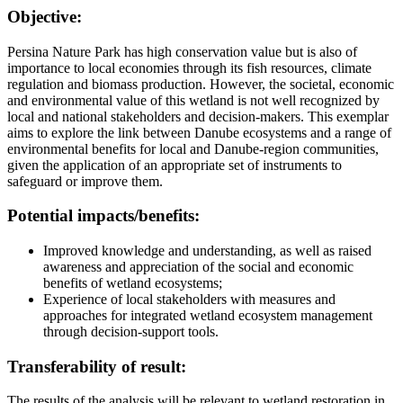
Objective:
Persina Nature Park has high conservation value but is also of
importance to local economies through its fish resources, climate
regulation and biomass production. However, the societal, economic
and environmental value of this wetland is not well recognized by
local and national stakeholders and decision-makers. This exemplar
aims to explore the link between Danube ecosystems and a range of
environmental benefits for local and Danube-region communities,
given the application of an appropriate set of instruments to
safeguard or improve them.
Potential impacts/benefits:
Improved knowledge and understanding, as well as raised
awareness and appreciation of the social and economic
benefits of wetland ecosystems;
Experience of local stakeholders with measures and
approaches for integrated wetland ecosystem management
through decision-support tools.
Transferability of result:
The results of the analysis will be relevant to wetland restoration in