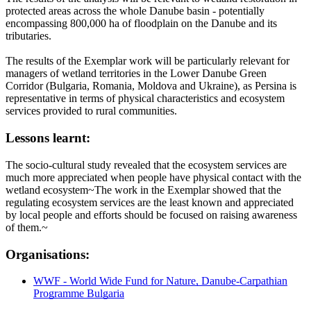
protected areas across the whole Danube basin - potentially
encompassing 800,000 ha of floodplain on the Danube and its
tributaries.
The results of the Exemplar work will be particularly relevant for
managers of wetland territories in the Lower Danube Green
Corridor (Bulgaria, Romania, Moldova and Ukraine), as Persina is
representative in terms of physical characteristics and ecosystem
services provided to rural communities.
Lessons learnt:
The socio-cultural study revealed that the ecosystem services are
much more appreciated when people have physical contact with the
wetland ecosystem~The work in the Exemplar showed that the
regulating ecosystem services are the least known and appreciated
by local people and efforts should be focused on raising awareness
of them.~
Organisations:
WWF - World Wide Fund for Nature, Danube-Carpathian
Programme Bulgaria