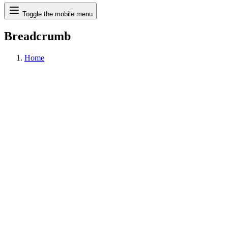
Search
Toggle the mobile menu
Breadcrumb
Home