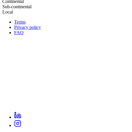
Continental
Sub-continental
Local
Terms
Privacy policy
Oppla
FAQ
footer
menu
LinkedIn
Oppla
Instagram
social