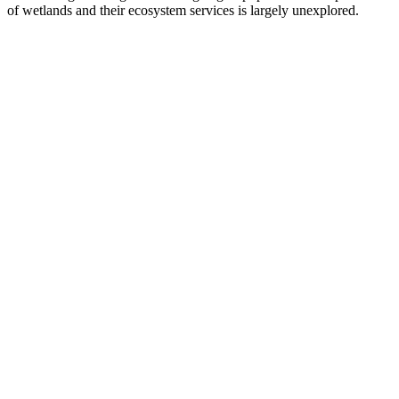
of wetlands and their ecosystem services is largely unexplored.