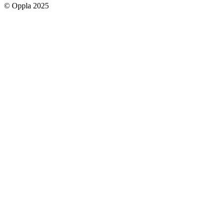
© Oppla 2025
links