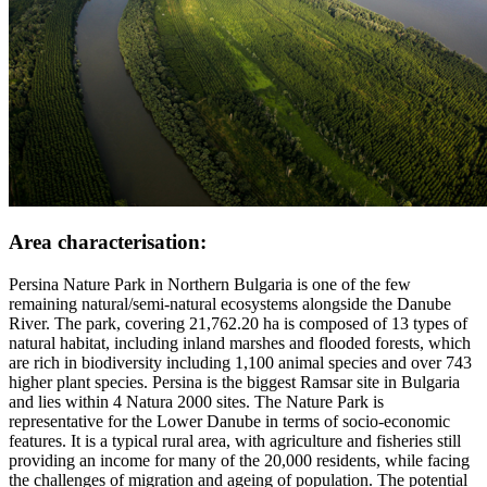
Area characterisation:
Persina Nature Park in Northern Bulgaria is one of the few
remaining natural/semi-natural ecosystems alongside the Danube
River. The park, covering 21,762.20 ha is composed of 13 types of
natural habitat, including inland marshes and flooded forests, which
are rich in biodiversity including 1,100 animal species and over 743
higher plant species. Persina is the biggest Ramsar site in Bulgaria
and lies within 4 Natura 2000 sites. The Nature Park is
representative for the Lower Danube in terms of socio-economic
features. It is a typical rural area, with agriculture and fisheries still
providing an income for many of the 20,000 residents, while facing
the challenges of migration and ageing of population. The potential