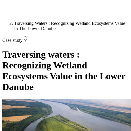
Traversing Waters : Recognizing Wetland Ecosystems Value
In The Lower Danube
Case study
Traversing waters :
Recognizing Wetland
Ecosystems Value in the Lower
Danube
Image: