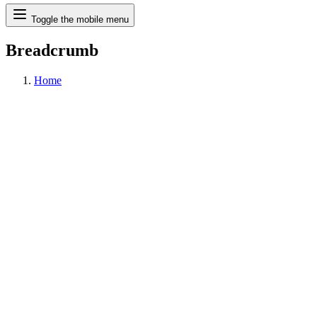
Search
Toggle the mobile menu
Breadcrumb
Home