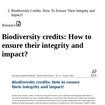
Biodiversity Credits: How To Ensure Their Integrity and
Impact?
Resource
Biodiversity credits: How to
ensure their integrity and
impact?
Image: