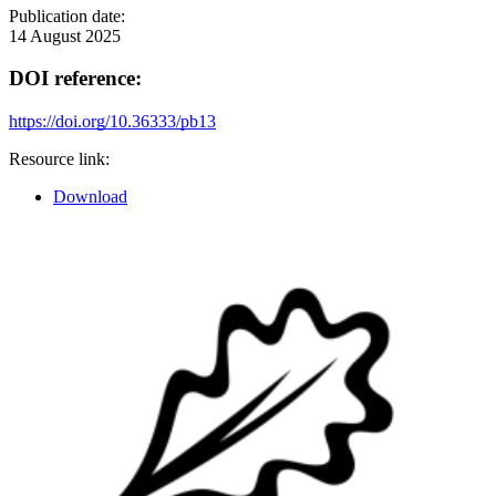
Publication date:
14 August 2025
DOI reference:
https://doi.org/10.36333/pb13
Resource link:
Download
Image: