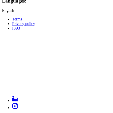
Languages:
English
Terms
Privacy policy
Oppla
FAQ
footer
menu
LinkedIn
Oppla
Instagram
social