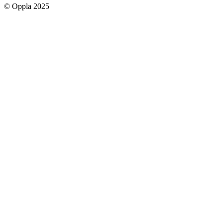
© Oppla 2025
links