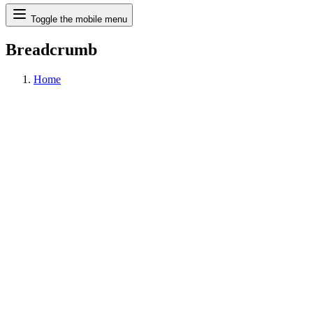
Search
Toggle the mobile menu
Breadcrumb
Home