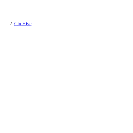
CircHive