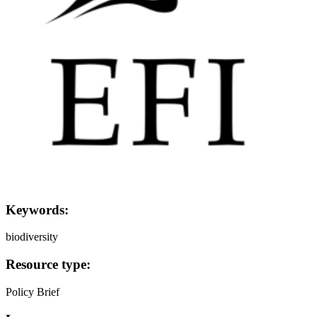
Keywords:
biodiversity
Resource type:
Policy Brief