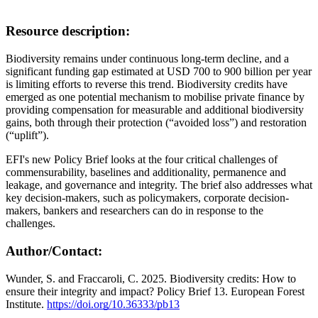
Resource description:
Biodiversity remains under continuous long-term decline, and a
significant funding gap estimated at USD 700 to 900 billion per year
is limiting efforts to reverse this trend. Biodiversity credits have
emerged as one potential mechanism to mobilise private finance by
providing compensation for measurable and additional biodiversity
gains, both through their protection (“avoided loss”) and restoration
(“uplift”).
EFI's new Policy Brief looks at the four critical challenges of
commensurability, baselines and additionality, permanence and
leakage, and governance and integrity. The brief also addresses what
key decision-makers, such as policymakers, corporate decision-
makers, bankers and researchers can do in response to the
challenges.
Author/Contact:
Wunder, S. and Fraccaroli, C. 2025. Biodiversity credits: How to
ensure their integrity and impact? Policy Brief 13. European Forest
Institute.
https://doi.org/10.36333/pb13