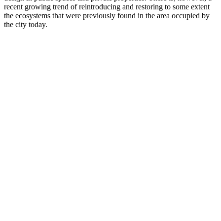
recent growing trend of reintroducing and restoring to some extent
the ecosystems that were previously found in the area occupied by
the city today.