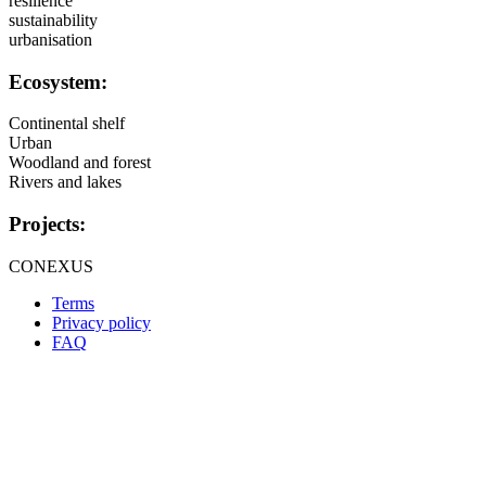
resilience
sustainability
urbanisation
Ecosystem:
Continental shelf
Urban
Woodland and forest
Rivers and lakes
Projects:
CONEXUS
Terms
Privacy policy
Oppla
FAQ
footer
menu