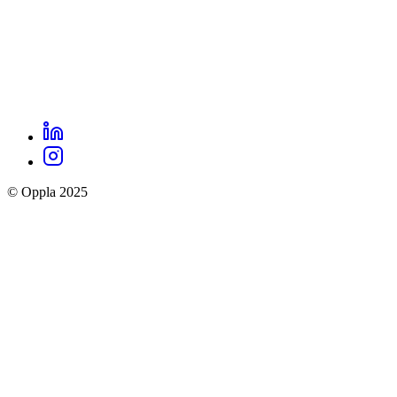
LinkedIn
Oppla
Instagram
social
© Oppla 2025
links