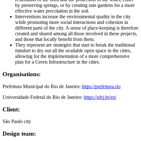
by preserving springs, or by creating rain gardens for a more
effective water percolation in the soil.
Interventions increase the environmental quality in the city
while promoting more social interactions and cohesion in
different parts of the city. A sense of place-keeping is therefore
created and shared among all those involved in these projects,
and those that locally benefit from them.
They represent are strategies that start to break the traditional
mindset to dry out all the available open space in the cities,
allowing for the implementation of a more comprehensive
plan for a Green Infrastructure in the cities.
Organisations:
Prefeitura Municipal do Rio de Janeiro:
https://prefeitura.rio
Universidade Federal do Rio de Janeiro:
https://ufrj.br/en/
Client:
São Paulo city
Design team: