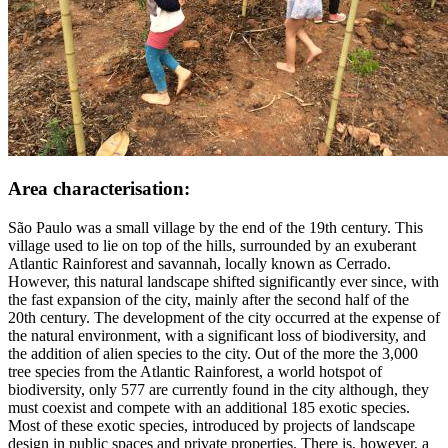
Area characterisation:
São Paulo was a small village by the end of the 19th century. This
village used to lie on top of the hills, surrounded by an exuberant
Atlantic Rainforest and savannah, locally known as Cerrado.
However, this natural landscape shifted significantly ever since, with
the fast expansion of the city, mainly after the second half of the
20th century. The development of the city occurred at the expense of
the natural environment, with a significant loss of biodiversity, and
the addition of alien species to the city. Out of the more the 3,000
tree species from the Atlantic Rainforest, a world hotspot of
biodiversity, only 577 are currently found in the city although, they
must coexist and compete with an additional 185 exotic species.
Most of these exotic species, introduced by projects of landscape
design in public spaces and private properties. There is, however, a