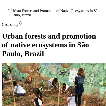
Urban Forests and Promotion of Native Ecosystems In São
Paulo, Brazil
Case study
Urban forests and promotion
of native ecosystems in São
Paulo, Brazil
Image: