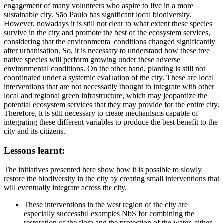
engagement of many volunteers who aspire to live in a more
sustainable city. São Paulo has significant local biodiversity.
However, nowadays it is still not clear to what extent these species
survive in the city and promote the best of the ecosystem services,
considering that the environmental conditions changed significantly
after urbanisation. So, it is necessary to understand how these tree
native species will perform growing under these adverse
environmental conditions. On the other hand, planting is still not
coordinated under a systemic evaluation of the city. These are local
interventions that are not necessarily thought to integrate with other
local and regional green infrastructure, which may jeopardize the
potential ecosystem services that they may provide for the entire city.
Therefore, it is still necessary to create mechanisms capable of
integrating these different variables to produce the best benefit to the
city and its citizens.
Lessons learnt:
The initiatives presented here show how it is possible to slowly
restore the biodiversity in the city by creating small interventions that
will eventually integrate across the city.
These interventions in the west region of the city are
especially successful examples NbS for combining the
restoration of the flora and the protection of the water, either