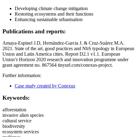
Developing climate change mitigation
Restoring ecosystems and their functions
Enhancing sustainable urbanisation
Publications and reports:
Amaya-Espinel J.D, Hernández-Garcia J. & Cruz-Suárez M.A.
2021. State of the art, good practices and NbS typology in European
Union and Latin America cities. Report D2.1 v1.1. European
Union’s Horizon 2020 research and innovation programme under
grant agreement no. 867564 tinyurl.com/conexus-project.
Further information:
Case study created by Conexus
Keywords:
afforestation
invasive alien species
cultural service
biodiversity
ecosystem services