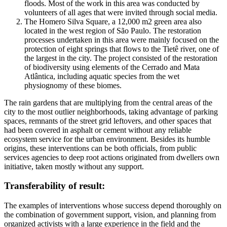
floods. Most of the work in this area was conducted by
volunteers of all ages that were invited through social media.
The Homero Silva Square, a 12,000 m2 green area also
located in the west region of São Paulo. The restoration
processes undertaken in this area were mainly focused on the
protection of eight springs that flows to the Tietê river, one of
the largest in the city. The project consisted of the restoration
of biodiversity using elements of the Cerrado and Mata
Atlântica, including aquatic species from the wet
physiognomy of these biomes.
The rain gardens that are multiplying from the central areas of the
city to the most outlier neighborhoods, taking advantage of parking
spaces, remnants of the street grid leftovers, and other spaces that
had been covered in asphalt or cement without any reliable
ecosystem service for the urban environment. Besides its humble
origins, these interventions can be both officials, from public
services agencies to deep root actions originated from dwellers own
initiative, taken mostly without any support.
Transferability of result:
The examples of interventions whose success depend thoroughly on
the combination of government support, vision, and planning from
organized activists with a large experience in the field and the