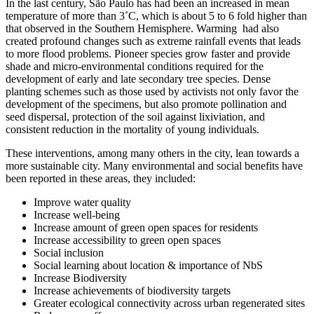
In the last century, São Paulo has had been an increased in mean
temperature of more than 3˚C, which is about 5 to 6 fold higher than
that observed in the Southern Hemisphere. Warming had also
created profound changes such as extreme rainfall events that leads
to more flood problems. Pioneer species grow faster and provide
shade and micro-environmental conditions required for the
development of early and late secondary tree species. Dense
planting schemes such as those used by activists not only favor the
development of the specimens, but also promote pollination and
seed dispersal, protection of the soil against lixiviation, and
consistent reduction in the mortality of young individuals.
These interventions, among many others in the city, lean towards a
more sustainable city. Many environmental and social benefits have
been reported in these areas, they included:
Improve water quality
Increase well-being
Increase amount of green open spaces for residents
Increase accessibility to green open spaces
Social inclusion
Social learning about location & importance of NbS
Increase Biodiversity
Increase achievements of biodiversity targets
Greater ecological connectivity across urban regenerated sites