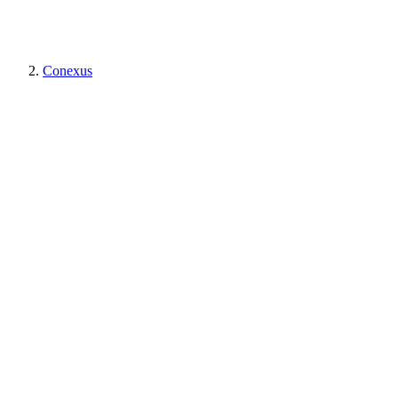
Conexus