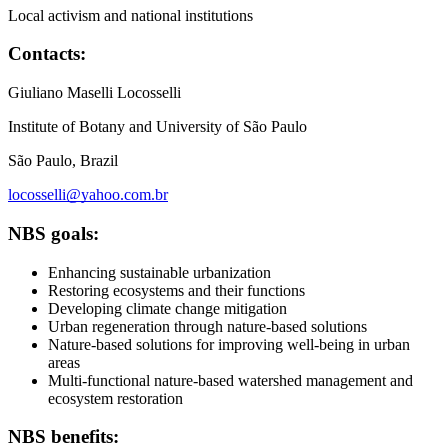
Local activism and national institutions
Contacts:
Giuliano Maselli Locosselli
Institute of Botany and University of São Paulo
São Paulo, Brazil
locosselli@yahoo.com.br
NBS goals:
Enhancing sustainable urbanization
Restoring ecosystems and their functions
Developing climate change mitigation
Urban regeneration through nature-based solutions
Nature-based solutions for improving well-being in urban
areas
Multi-functional nature-based watershed management and
ecosystem restoration
NBS benefits: