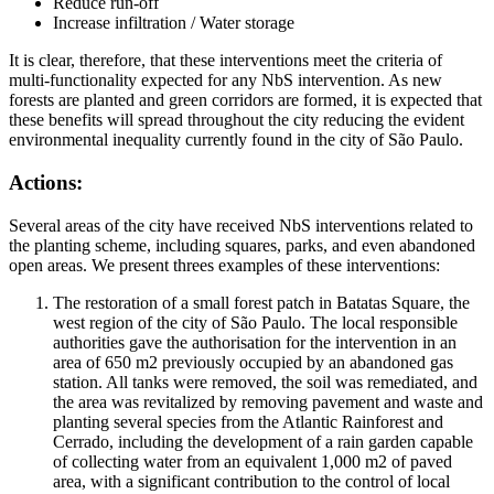
Reduce run-off
Increase infiltration / Water storage
It is clear, therefore, that these interventions meet the criteria of
multi-functionality expected for any NbS intervention. As new
forests are planted and green corridors are formed, it is expected that
these benefits will spread throughout the city reducing the evident
environmental inequality currently found in the city of São Paulo.
Actions:
Several areas of the city have received NbS interventions related to
the planting scheme, including squares, parks, and even abandoned
open areas. We present threes examples of these interventions:
The restoration of a small forest patch in Batatas Square, the
west region of the city of São Paulo. The local responsible
authorities gave the authorisation for the intervention in an
area of 650 m2 previously occupied by an abandoned gas
station. All tanks were removed, the soil was remediated, and
the area was revitalized by removing pavement and waste and
planting several species from the Atlantic Rainforest and
Cerrado, including the development of a rain garden capable
of collecting water from an equivalent 1,000 m2 of paved
area, with a significant contribution to the control of local