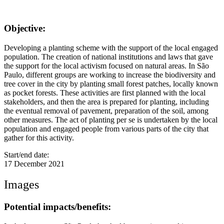
Objective:
Developing a planting scheme with the support of the local engaged
population. The creation of national institutions and laws that gave
the support for the local activism focused on natural areas. In São
Paulo, different groups are working to increase the biodiversity and
tree cover in the city by planting small forest patches, locally known
as pocket forests. These activities are first planned with the local
stakeholders, and then the area is prepared for planting, including
the eventual removal of pavement, preparation of the soil, among
other measures. The act of planting per se is undertaken by the local
population and engaged people from various parts of the city that
gather for this activity.
Start/end date:
17 December 2021
Images
Potential impacts/benefits: