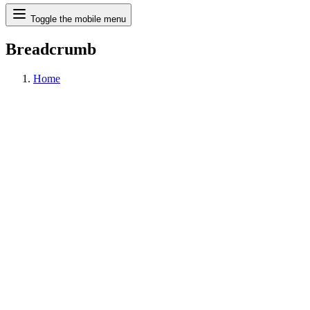
Search
Toggle the mobile menu
Breadcrumb
Home