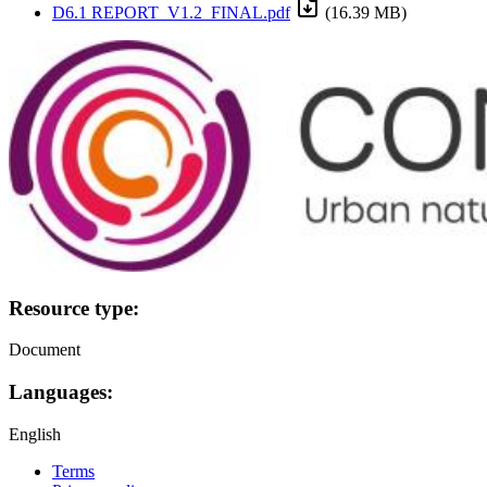
D6.1 REPORT_V1.2_FINAL.pdf
(16.39 MB)
Image:
Resource type:
Document
Languages:
English
Terms