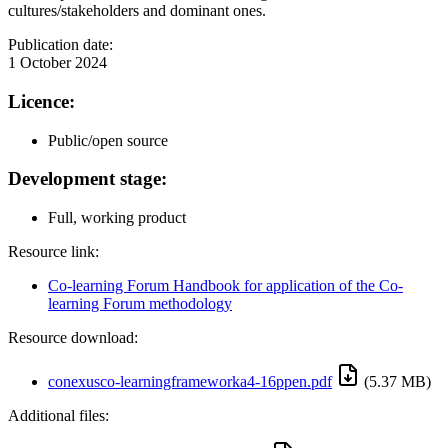
cultures/stakeholders and dominant ones.
Publication date:
1 October 2024
Licence:
Public/open source
Development stage:
Full, working product
Resource link:
Co-learning Forum Handbook for application of the Co-
learning Forum methodology
Resource download:
conexusco-learningframeworka4-16ppen.pdf
(5.37 MB)
Additional files: