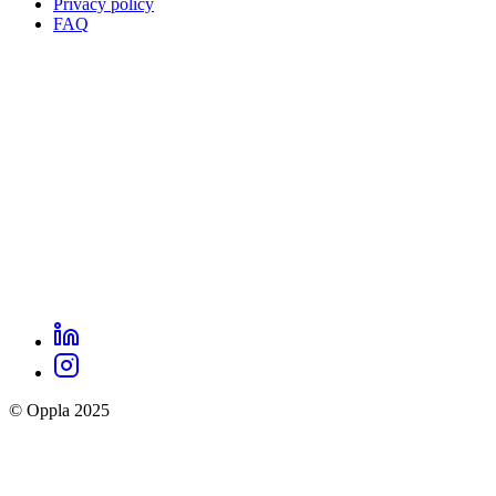
Privacy policy
Oppla
FAQ
footer
menu
LinkedIn
Oppla
Instagram
social
© Oppla 2025
links