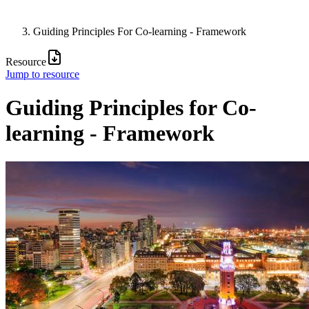
Guiding Principles For Co-learning - Framework
Resource
Jump to resource
Guiding Principles for Co-
learning - Framework
Image: