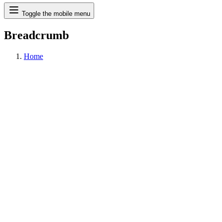
Search
Toggle the mobile menu
Breadcrumb
Home