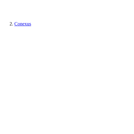
Conexus