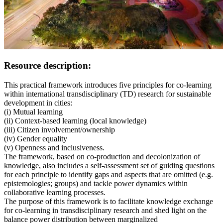
Resource description:
This practical framework introduces five principles for co-learning
within international transdisciplinary (TD) research for sustainable
development in cities:
(i) Mutual learning
(ii) Context-based learning (local knowledge)
(iii) Citizen involvement/ownership
(iv) Gender equality
(v) Openness and inclusiveness.
The framework, based on co-production and decolonization of
knowledge, also includes a self-assessment set of guiding questions
for each principle to identify gaps and aspects that are omitted (e.g.
epistemologies; groups) and tackle power dynamics within
collaborative learning processes.
The purpose of this framework is to facilitate knowledge exchange
for co-learning in transdisciplinary research and shed light on the
balance power distribution between marginalized