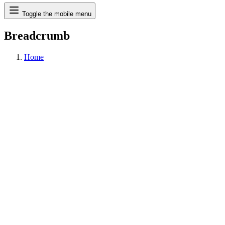
Search
Toggle the mobile menu
Breadcrumb
Home