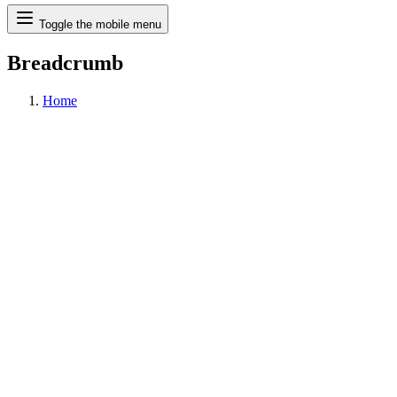
Search
Toggle the mobile menu
Breadcrumb
Home