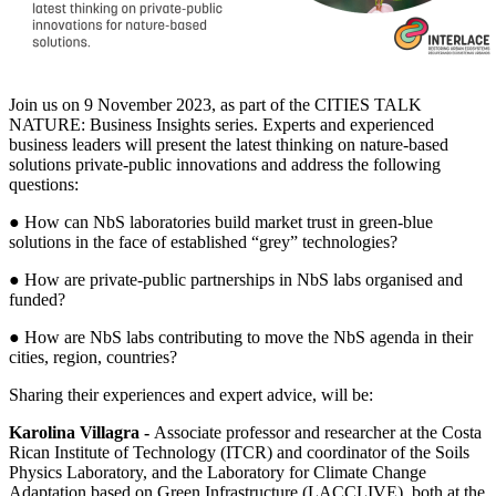
Join us on 9 November 2023, as part of the CITIES TALK
NATURE: Business Insights series. Experts and experienced
business leaders will present the latest thinking on nature-based
solutions private-public innovations and address the following
questions:
● How can NbS laboratories build market trust in green-blue
solutions in the face of established “grey” technologies?
● How are private-public partnerships in NbS labs organised and
funded?
● How are NbS labs contributing to move the NbS agenda in their
cities, region, countries?
Sharing their experiences and expert advice, will be:
Karolina Villagra -
Associate professor and researcher at the Costa
Rican Institute of Technology (ITCR) and coordinator of the Soils
Physics Laboratory, and the Laboratory for Climate Change
Adaptation based on Green Infrastructure (LACCLIVE), both at the