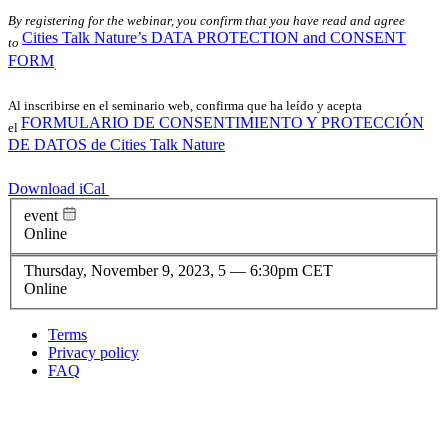
By registering for the webinar, you confirm that you have read and agree
Cities Talk Nature’s DATA PROTECTION and CONSENT
to
FORM
.
Al inscribirse en el seminario web, confirma que ha leído y acepta
FORMULARIO DE CONSENTIMIENTO Y PROTECCIÓN
el
DE DATOS de Cities Talk Nature
Download iCal
event
Online
Thursday, November 9, 2023, 5
—
6:30pm CET
Online
Terms
Privacy policy
Oppla
FAQ
footer
menu