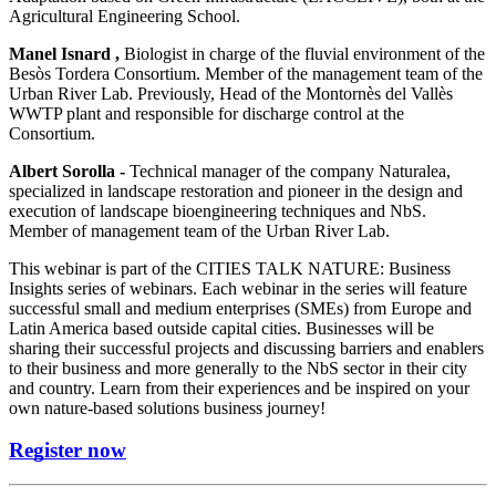
Agricultural Engineering School.
Manel Isnard ,
Biologist in charge of the fluvial environment of the
Besòs Tordera Consortium. Member of the management team of the
Urban River Lab. Previously, Head of the Montornès del Vallès
WWTP plant and responsible for discharge control at the
Consortium.
Albert Sorolla -
Technical manager of the company Naturalea,
specialized in landscape restoration and pioneer in the design and
execution of landscape bioengineering techniques and NbS.
Member of management team of the Urban River Lab.
This webinar is part of the CITIES TALK NATURE: Business
Insights series of webinars. Each webinar in the series will feature
successful small and medium enterprises (SMEs) from Europe and
Latin America based outside capital cities. Businesses will be
sharing their successful projects and discussing barriers and enablers
to their business and more generally to the NbS sector in their city
and country. Learn from their experiences and be inspired on your
own nature-based solutions business journey!
Register now