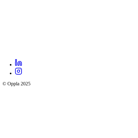
LinkedIn
Oppla
Instagram
social
© Oppla 2025
links