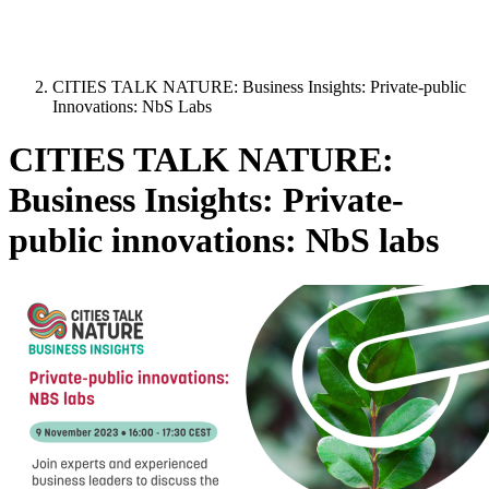
CITIES TALK NATURE: Business Insights: Private-public
Innovations: NbS Labs
CITIES TALK NATURE:
Business Insights: Private-
public innovations: NbS labs
Image: