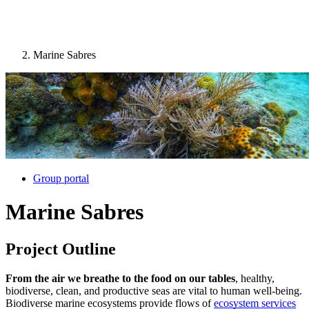
Marine Sabres
Image:
Group portal
Marine Sabres
Project Outline
From the air we breathe to the food on our tables
, healthy,
biodiverse, clean, and productive seas are vital to human well-being.
Biodiverse marine ecosystems provide flows of
ecosystem services