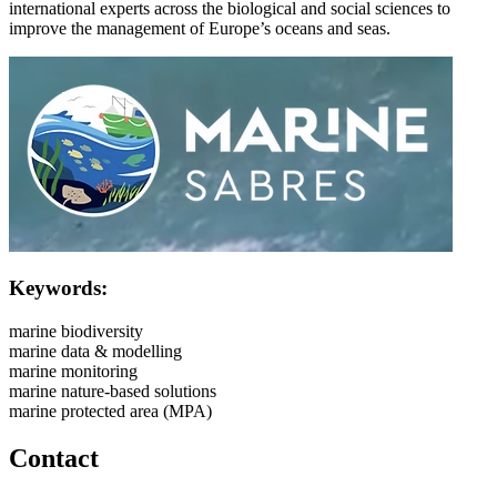
international experts across the biological and social sciences to
improve the management of Europe’s oceans and seas.​
Image:
Keywords:
marine biodiversity
marine data & modelling
marine monitoring
marine nature-based solutions
marine protected area (MPA)
Contact