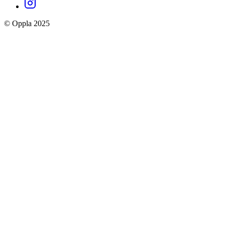
Instagram
social
© Oppla 2025
links