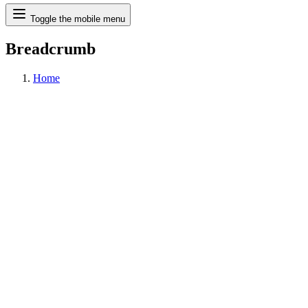
Search
Toggle the mobile menu
Breadcrumb
Home