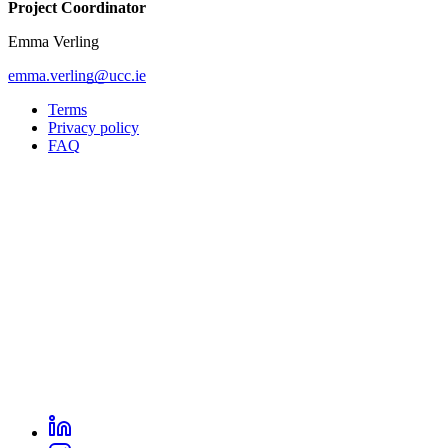
Project Coordinator
Emma Verling
emma.verling@ucc.ie
Terms
Privacy policy
Oppla
FAQ
footer
menu
LinkedIn
Oppla