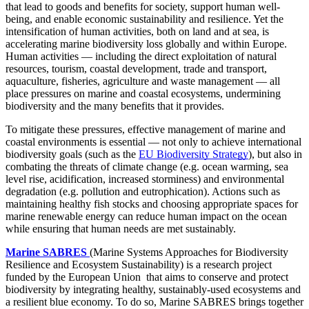
that lead to goods and benefits for society, support human well-
being, and enable economic sustainability and resilience. Yet the
intensification of human activities, both on land and at sea, is
accelerating marine biodiversity loss globally and within Europe.
Human activities — including the direct exploitation of natural
resources, tourism, coastal development, trade and transport,
aquaculture, fisheries, agriculture and waste management — all
place pressures on marine and coastal ecosystems, undermining
biodiversity and the many benefits that it provides.
To mitigate these pressures, effective management of marine and
coastal environments is essential — not only to achieve international
biodiversity goals (such as the
EU Biodiversity Strategy
), but also in
combating the threats of climate change (e.g. ocean warming, sea
level rise, acidification, increased storminess) and environmental
degradation (e.g. pollution and eutrophication). Actions such as
maintaining healthy fish stocks and choosing appropriate spaces for
marine renewable energy can reduce human impact on the ocean
while ensuring that human needs are met sustainably.
Marine SABRES
(Marine Systems Approaches for Biodiversity
Resilience and Ecosystem Sustainability) is a research project
funded by the European Union that aims to conserve and protect
biodiversity by integrating healthy, sustainably-used ecosystems and
a resilient blue economy. To do so, Marine SABRES brings together