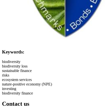
Keywords:
biodiversity
biodiversity loss
sustainable finance
risks
ecosystem services
nature-positive economy (NPE)
investing
biodiversity finance
Contact us