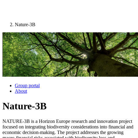
Nature-3B
Image:
Group portal
About
Nature-3B
NATURE-3B is a Horizon Europe research and innovation project
focused on integrating biodiversity considerations into financial and
economic decision-making. The project addresses the growing
macro-financial risks associated with biodiversity loss and