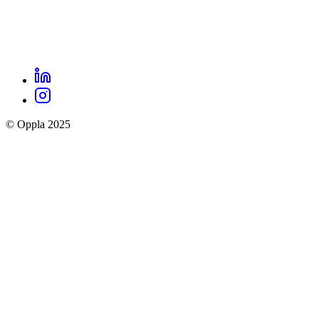
LinkedIn
Oppla
Instagram
social
© Oppla 2025
links