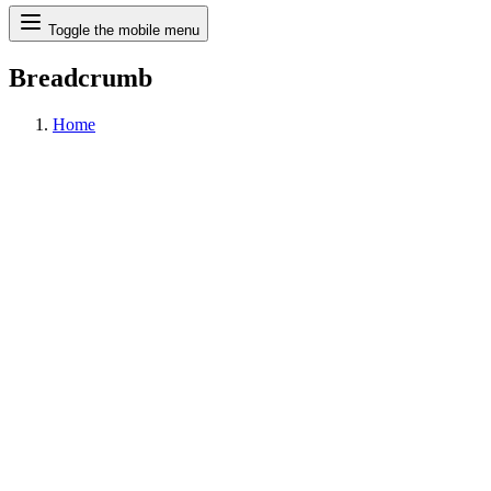
Search
Toggle the mobile menu
Breadcrumb
Home