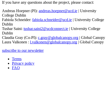
If you have any questions about the project, please contact:
Andreas Hoepner (PI):
andreas.hoepner@ucd.ie
| University
College Dublin
Fabiola Schneider:
fabiola.schneider@ucd.ie
| University College
Dublin
Tushar Saini:
tushar.saini2@ucdconnect.ie
| University College
Dublin
Claudia Gray (Co-PI):
c.gray@globalcanopy.org
| Global Canopy
Laura Valkonen :
l.valkonen@globalcanopy.org
| Global Canopy
subscribe to our newsletter
Terms
Privacy policy
Oppla
FAQ
footer
menu