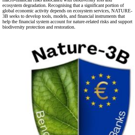
ecosystem degradation. Recognising that a significant portion of
global economic activity depends on ecosystem services, NATURE-
3B seeks to develop tools, models, and financial instruments that
help the financial system account for nature-related risks and support
biodiversity protection and restoration.
Image: