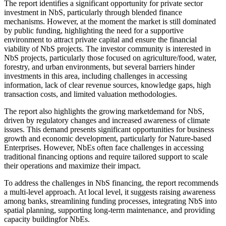
The report identifies a significant opportunity for private sector
investment in NbS, particularly through blended finance
mechanisms. However, at the moment the market is still dominated
by public funding, highlighting the need for a supportive
environment to attract private capital and ensure the financial
viability of NbS projects. The investor community is interested in
NbS projects, particularly those focused on agriculture/food, water,
forestry, and urban environments, but several barriers hinder
investments in this area, including challenges in accessing
information, lack of clear revenue sources, knowledge gaps, high
transaction costs, and limited valuation methodologies.
The report also highlights the growing marketdemand for NbS,
driven by regulatory changes and increased awareness of climate
issues. This demand presents significant opportunities for business
growth and economic development, particularly for Nature-based
Enterprises. However, NbEs often face challenges in accessing
traditional financing options and require tailored support to scale
their operations and maximize their impact.
To address the challenges in NbS financing, the report recommends
a multi-level approach. At local level, it suggests raising awareness
among banks, streamlining funding processes, integrating NbS into
spatial planning, supporting long-term maintenance, and providing
capacity buildingfor NbEs.