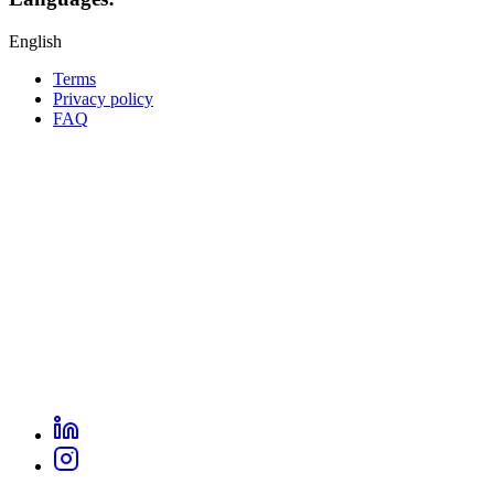
English
Terms
Privacy policy
Oppla
FAQ
footer
menu
LinkedIn
Oppla
Instagram
social