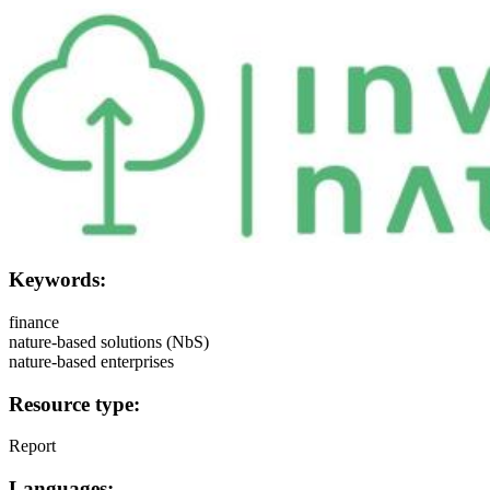
Image:
Keywords:
finance
nature-based solutions (NbS)
nature-based enterprises
Resource type:
Report
Languages: