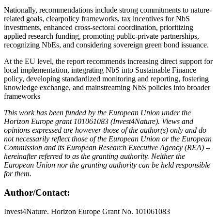
Nationally, recommendations include strong commitments to nature-
related goals, clearpolicy frameworks, tax incentives for NbS
investments, enhanced cross-sectoral coordination, prioritizing
applied research funding, promoting public-private partnerships,
recognizing NbEs, and considering sovereign green bond issuance.
At the EU level, the report recommends increasing direct support for
local implementation, integrating NbS into Sustainable Finance
policy, developing standardized monitoring and reporting, fostering
knowledge exchange, and mainstreaming NbS policies into broader
frameworks
This work has been funded by the European Union under the
Horizon Europe grant 101061083 (Invest4Nature). Views and
opinions expressed are however those of the author(s) only and do
not necessarily reflect those of the European Union or the European
Commission and its European Research Executive Agency (REA) –
hereinafter referred to as the granting authority. Neither the
European Union nor the granting authority can be held responsible
for them.
Author/Contact:
Invest4Nature. Horizon Europe Grant No. 101061083