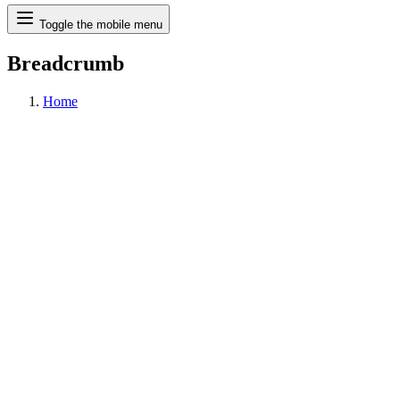
Search
Toggle the mobile menu
Breadcrumb
Home