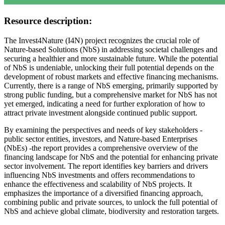
Resource description:
The Invest4Nature (I4N) project recognizes the crucial role of
Nature-based Solutions (NbS) in addressing societal challenges and
securing a healthier and more sustainable future. While the potential
of NbS is undeniable, unlocking their full potential depends on the
development of robust markets and effective financing mechanisms.
Currently, there is a range of NbS emerging, primarily supported by
strong public funding, but a comprehensive market for NbS has not
yet emerged, indicating a need for further exploration of how to
attract private investment alongside continued public support.
By examining the perspectives and needs of key stakeholders -
public sector entities, investors, and Nature-based Enterprises
(NbEs) -the report provides a comprehensive overview of the
financing landscape for NbS and the potential for enhancing private
sector involvement. The report identifies key barriers and drivers
influencing NbS investments and offers recommendations to
enhance the effectiveness and scalability of NbS projects. It
emphasizes the importance of a diversified financing approach,
combining public and private sources, to unlock the full potential of
NbS and achieve global climate, biodiversity and restoration targets.