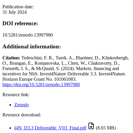
Publication date:
31 July 2024
DOI reference:
10.5281/zenodo.13997980
Additional information:
Citation:
Tedeschini, F. R., Tuerk, A., Blaettner, D., Klinkenbergh,
O., Brangan, E., Romanovska, L., Chen, W., Chakravorty, D.,
Furuseth, I. S., & McQuaid, S. (2024). Markets, financing and
incentives for NbS. Invest4Nature Deliverable 3.3. Invest4Nature.
Horizon Europe Grant No. 101061083.
https://doi.org/10.5281/zenodo.13997980
Resource link:
Zenodo
Resource download:
I4N_D3.3 Deliverable_V03_Final.pdf
(8.65 MB)