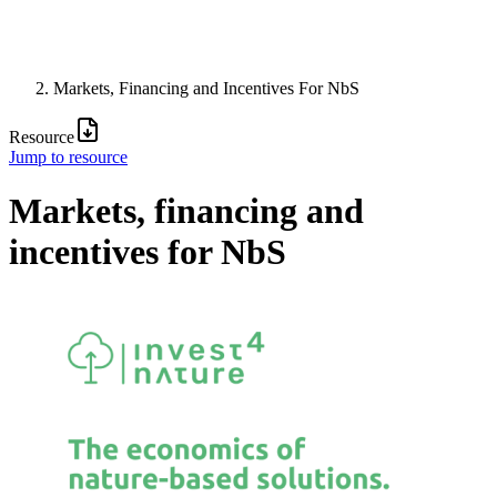
Markets, Financing and Incentives For NbS
Resource
Jump to resource
Markets, financing and
incentives for NbS
Image: