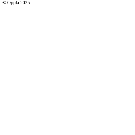
© Oppla 2025
links