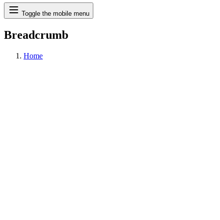
Search
Toggle the mobile menu
Breadcrumb
Home