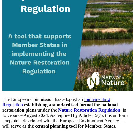
The European Commission has adopted an
Implementing
Regulation
establishing a standardised format for national
restoration plans under the
Nature Restoration Regulation
,
in
force since August 2024. As required by Article 15(7), this uniform
template—developed with the European Environment Agency—
will
serve as
the central planning tool for Member States
.