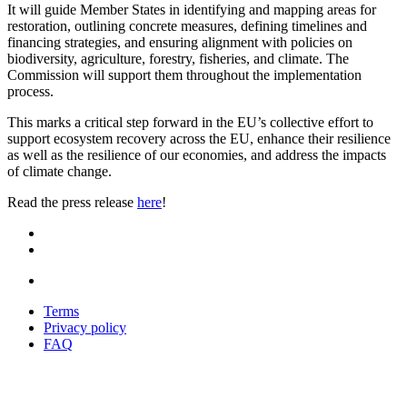
It will guide Member States in identifying and mapping areas for
restoration, outlining concrete measures, defining timelines and
financing strategies, and ensuring alignment with policies on
biodiversity, agriculture, forestry, fisheries, and climate. The
Commission will support them throughout the implementation
process.
This marks a critical step forward in the EU’s collective effort to
support ecosystem recovery across the EU, enhance their resilience
as well as the resilience of our economies, and address the impacts
of climate change.
Read the press release
here
!
Terms
Privacy policy
Oppla
FAQ
footer
menu