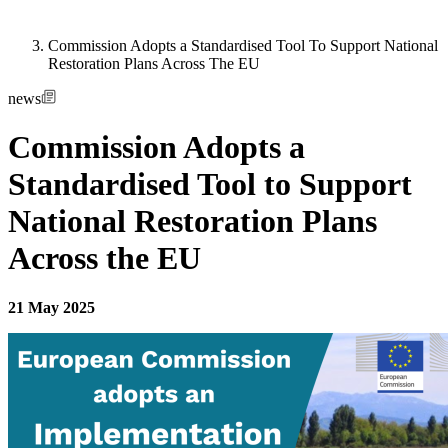
Commission Adopts a Standardised Tool To Support National
Restoration Plans Across The EU
news
Commission Adopts a
Standardised Tool to Support
National Restoration Plans
Across the EU
21 May 2025
Image: