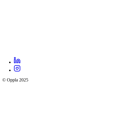
LinkedIn
Oppla
Instagram
social
© Oppla 2025
links