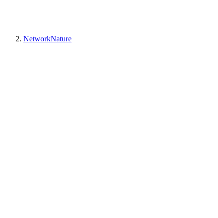
NetworkNature