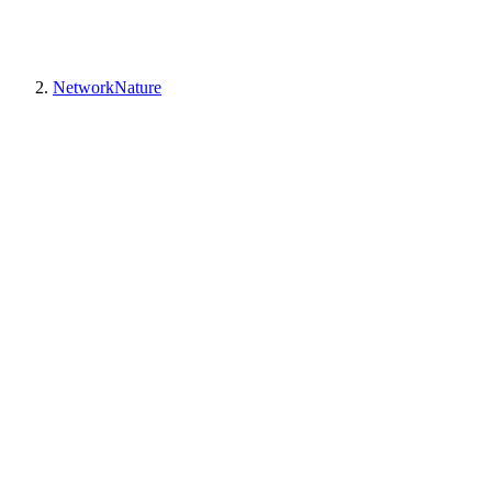
NetworkNature