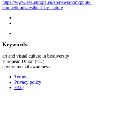
https://www.eea.europa.eu/en/newsroom/photo-
competitions/resilient_by_nature
Keywords:
art and visual culture in biodiversity
European Union (EU)
environmental awareness
Terms
Privacy policy
Oppla
FAQ
footer
menu