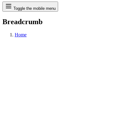
Search
Toggle the mobile menu
Breadcrumb
Home