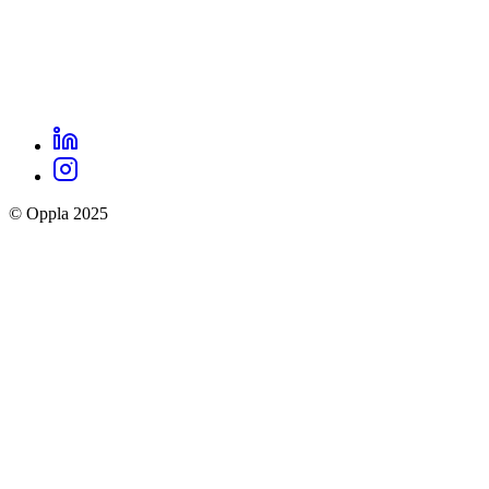
LinkedIn
Oppla
Instagram
social
© Oppla 2025
links