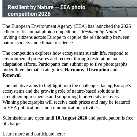
The European Environment Agency (EEA) has launched the 2026
edition of its annual photo competition,
“Resilient by Nature”
,
inviting citizens across Europe to capture the relationship between
nature, society and climate resilience.
The competition explores how ecosystems sustain life, respond to
environmental pressures and recover through restoration and
adaptation efforts. Participants can submit up to five photographs
under three thematic categories:
Harmony
,
Disruption
and
Renewal
.
The initiative aims to highlight both the challenges facing Europe’s
ecosystems and the growing role of nature-based solutions in
strengthening resilience and supporting biodiversity recovery.
Winning photographs will receive cash prizes and may be featured
in EEA publications and communication activities.
Submissions are open until
10 August 2026
and participation is free
of charge.
Learn more and participate here: