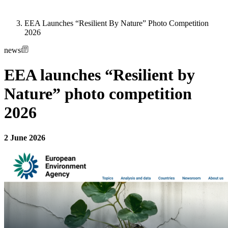
EEA Launches “Resilient By Nature” Photo Competition
2026
news
EEA launches “Resilient by
Nature” photo competition
2026
2 June 2026
Image: