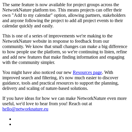
The same feature is now available for project groups across the
NetworkNature platform too. This means projects can offer their
own "Add to my calendar" option, allowing partners, stakeholders
and anyone following the project to add all project events to their
calendar quickly and easily.
This is one of a series of improvements we're making to the
NetworkNature website in response to feedback from our
community. We know that small changes can make a big difference
to how people use the platform, so we're continuing to listen, refine
and add new features that make finding information and engaging
with the community simpler.
You might have also noticed our new
Resources page
. With
improved search and filtering, it's now much easier to discover
guidance, tools and practical resources to support the planning,
delivery and scaling of nature-based solutions.
If you have ideas for how we can make NetworkNature even more
useful, we'd love to hear from you! Reach out at
hello@networknature.eu