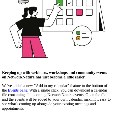
Keeping up with webinars, workshops and community events
on NetworkNature has just become a little easier.
We've added a new "Add to my calendar" feature to the bottom of
the
Events page
. With a single click, you can download a calendar
file containing all upcoming NetworkNature events. Open the file
and the events will be added to your own calendar, making it easy to
see what's coming up alongside your existing meetings and
appointments.