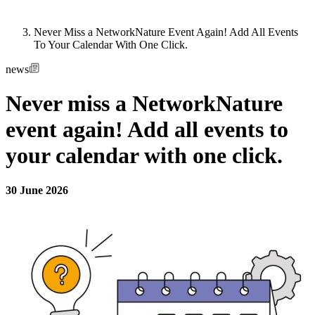
Never Miss a NetworkNature Event Again! Add All Events
To Your Calendar With One Click.
news
Never miss a NetworkNature
event again! Add all events to
your calendar with one click.
30 June 2026
Image: