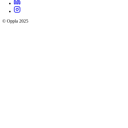
LinkedIn
Oppla
Instagram
social
© Oppla 2025
links