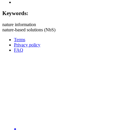
Keywords:
nature information
nature-based solutions (NbS)
Terms
Privacy policy
Oppla
FAQ
footer
menu