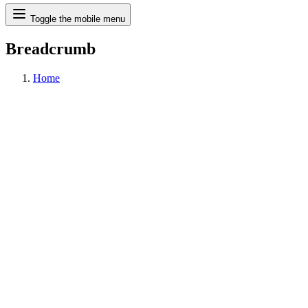
Search
Toggle the mobile menu
Breadcrumb
Home