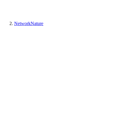
NetworkNature