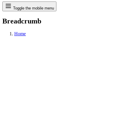
Search
Toggle the mobile menu
Breadcrumb
Home