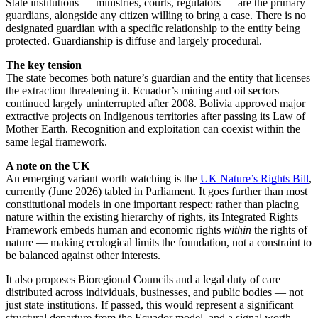
State institutions — ministries, courts, regulators — are the primary
guardians, alongside any citizen willing to bring a case. There is no
designated guardian with a specific relationship to the entity being
protected. Guardianship is diffuse and largely procedural.
The key tension
The state becomes both nature’s guardian and the entity that licenses
the extraction threatening it. Ecuador’s mining and oil sectors
continued largely uninterrupted after 2008. Bolivia approved major
extractive projects on Indigenous territories after passing its Law of
Mother Earth. Recognition and exploitation can coexist within the
same legal framework.
A note on the UK
An emerging variant worth watching is the
UK Nature’s Rights Bill
,
currently (June 2026) tabled in Parliament. It goes further than most
constitutional models in one important respect: rather than placing
nature within the existing hierarchy of rights, its Integrated Rights
Framework embeds human and economic rights
within
the rights of
nature — making ecological limits the foundation, not a constraint to
be balanced against other interests.
It also proposes Bioregional Councils and a legal duty of care
distributed across individuals, businesses, and public bodies — not
just state institutions. If passed, this would represent a significant
structural departure from the Ecuador model, and a signal worth