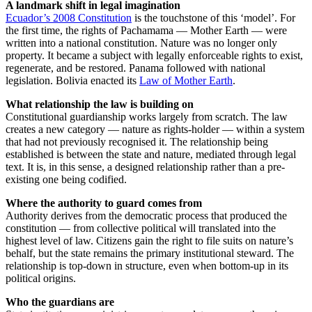
A landmark shift in legal imagination
Ecuador’s 2008 Constitution
is the touchstone of this ‘model’. For
the first time, the rights of Pachamama — Mother Earth — were
written into a national constitution. Nature was no longer only
property. It became a subject with legally enforceable rights to exist,
regenerate, and be restored. Panama followed with national
legislation. Bolivia enacted its
Law of Mother Earth
.
What relationship the law is building on
Constitutional guardianship works largely from scratch. The law
creates a new category — nature as rights-holder — within a system
that had not previously recognised it. The relationship being
established is between the state and nature, mediated through legal
text. It is, in this sense, a designed relationship rather than a pre-
existing one being codified.
Where the authority to guard comes from
Authority derives from the democratic process that produced the
constitution — from collective political will translated into the
highest level of law. Citizens gain the right to file suits on nature’s
behalf, but the state remains the primary institutional steward. The
relationship is top-down in structure, even when bottom-up in its
political origins.
Who the guardians are