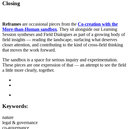
Closing
Reframes
are occasional pieces from the
Co-creation with the
More-than-Human sandbox
. They sit alongside our Learning
Session syntheses and Field Dialogues as part of a growing body of
field insights — reading the landscape, surfacing what deserves
closer attention, and contributing to the kind of cross-field thinking
that moves the work forward.
The sandbox is a space for serious inquiry and experimentation.
These pieces are one expression of that — an attempt to see the field
a little more clearly, together.
Keywords:
nature
legal & governance
co-governance