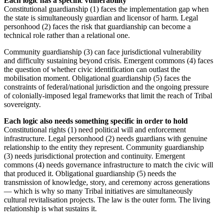
Each logic has a specific vulnerability
Constitutional guardianship (1) faces the implementation gap when
the state is simultaneously guardian and licensor of harm. Legal
personhood (2) faces the risk that guardianship can become a
technical role rather than a relational one.
Community guardianship (3) can face jurisdictional vulnerability
and difficulty sustaining beyond crisis. Emergent commons (4) faces
the question of whether civic identification can outlast the
mobilisation moment. Obligational guardianship (5) faces the
constraints of federal/national jurisdiction and the ongoing pressure
of colonially-imposed legal frameworks that limit the reach of Tribal
sovereignty.
Each logic also needs something specific in order to hold
Constitutional rights (1) need political will and enforcement
infrastructure. Legal personhood (2) needs guardians with genuine
relationship to the entity they represent. Community guardianship
(3) needs jurisdictional protection and continuity. Emergent
commons (4) needs governance infrastructure to match the civic will
that produced it. Obligational guardianship (5) needs the
transmission of knowledge, story, and ceremony across generations
— which is why so many Tribal initiatives are simultaneously
cultural revitalisation projects. The law is the outer form. The living
relationship is what sustains it.