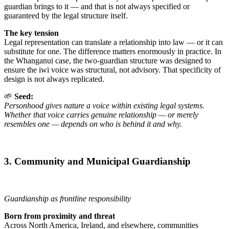
guardian brings to it — and that is not always specified or
guaranteed by the legal structure itself.
The key tension
Legal representation can translate a relationship into law — or it can
substitute for one. The difference matters enormously in practice. In
the Whanganui case, the two-guardian structure was designed to
ensure the iwi voice was structural, not advisory. That specificity of
design is not always replicated.
🌱
Seed:
Personhood gives nature a voice within existing legal systems.
Whether that voice carries genuine relationship — or merely
resembles one — depends on who is behind it and why.
3. Community and Municipal Guardianship
Guardianship as frontline responsibility
Born from proximity and threat
Across North America, Ireland, and elsewhere, communities