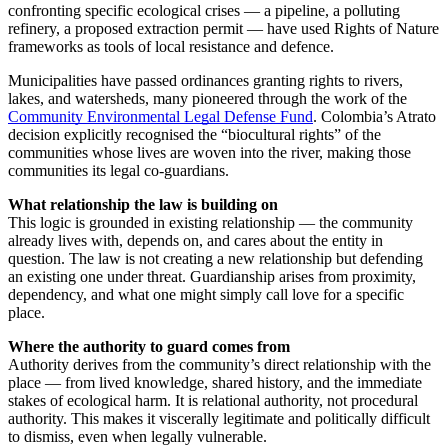
confronting specific ecological crises — a pipeline, a polluting
refinery, a proposed extraction permit — have used Rights of Nature
frameworks as tools of local resistance and defence.
Municipalities have passed ordinances granting rights to rivers,
lakes, and watersheds, many pioneered through the work of the
Community Environmental Legal Defense Fund
. Colombia’s Atrato
decision explicitly recognised the “biocultural rights” of the
communities whose lives are woven into the river, making those
communities its legal co-guardians.
What relationship the law is building on
This logic is grounded in existing relationship — the community
already lives with, depends on, and cares about the entity in
question. The law is not creating a new relationship but defending
an existing one under threat. Guardianship arises from proximity,
dependency, and what one might simply call love for a specific
place.
Where the authority to guard comes from
Authority derives from the community’s direct relationship with the
place — from lived knowledge, shared history, and the immediate
stakes of ecological harm. It is relational authority, not procedural
authority. This makes it viscerally legitimate and politically difficult
to dismiss, even when legally vulnerable.