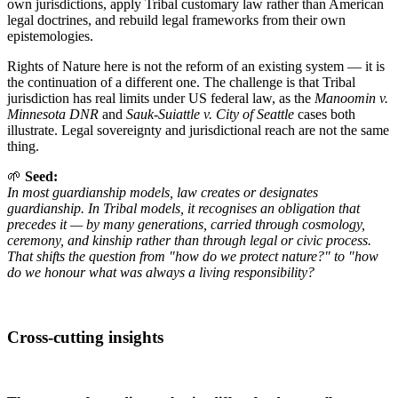
own jurisdictions, apply Tribal customary law rather than American
legal doctrines, and rebuild legal frameworks from their own
epistemologies.
Rights of Nature here is not the reform of an existing system — it is
the continuation of a different one. The challenge is that Tribal
jurisdiction has real limits under US federal law, as the
Manoomin v.
Minnesota DNR
and
Sauk-Suiattle v. City of Seattle
cases both
illustrate. Legal sovereignty and jurisdictional reach are not the same
thing.
🌱
Seed:
In most guardianship models, law creates or designates
guardianship. In Tribal models, it recognises an obligation that
precedes it — by many generations, carried through cosmology,
ceremony, and kinship rather than through legal or civic process.
That shifts the question from "how do we protect nature?" to "how
do we honour what was always a living responsibility?
Cross-cutting insights