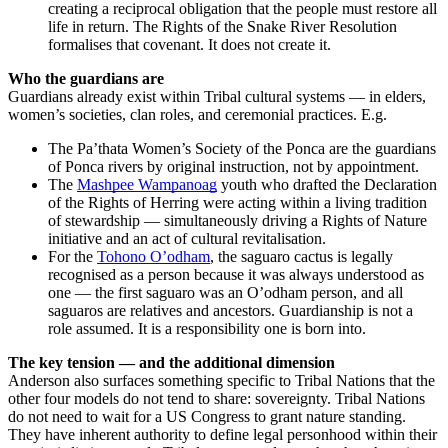
creating a reciprocal obligation that the people must restore all
life in return. The Rights of the Snake River Resolution
formalises that covenant. It does not create it.
Who the guardians are
Guardians already exist within Tribal cultural systems — in elders,
women’s societies, clan roles, and ceremonial practices. E.g.
The Pa’thata Women’s Society of the Ponca are the guardians
of Ponca rivers by original instruction, not by appointment.
The
Mashpee Wampanoag
youth who drafted the Declaration
of the Rights of Herring were acting within a living tradition
of stewardship — simultaneously driving a Rights of Nature
initiative and an act of cultural revitalisation.
For the
Tohono O’odham
, the saguaro cactus is legally
recognised as a person because it was always understood as
one — the first saguaro was an O’odham person, and all
saguaros are relatives and ancestors. Guardianship is not a
role assumed. It is a responsibility one is born into.
The key tension — and the additional dimension
Anderson also surfaces something specific to Tribal Nations that the
other four models do not tend to share: sovereignty. Tribal Nations
do not need to wait for a US Congress to grant nature standing.
They have inherent authority to define legal personhood within their