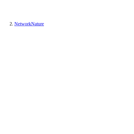
NetworkNature