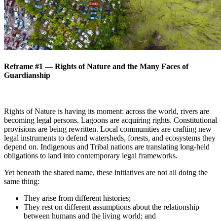
Reframe #1 — Rights of Nature and the Many Faces of
Guardianship
Rights of Nature is having its moment: across the world, rivers are
becoming legal persons. Lagoons are acquiring rights. Constitutional
provisions are being rewritten. Local communities are crafting new
legal instruments to defend watersheds, forests, and ecosystems they
depend on. Indigenous and Tribal nations are translating long-held
obligations to land into contemporary legal frameworks.
Yet beneath the shared name, these initiatives are not all doing the
same thing:
They arise from different histories;
They rest on different assumptions about the relationship
between humans and the living world; and