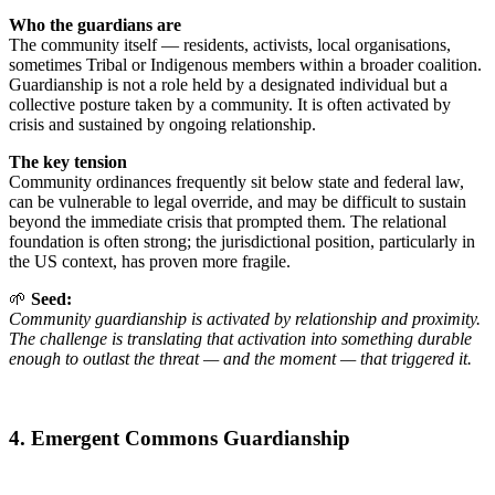
Who the guardians are
The community itself — residents, activists, local organisations,
sometimes Tribal or Indigenous members within a broader coalition.
Guardianship is not a role held by a designated individual but a
collective posture taken by a community. It is often activated by
crisis and sustained by ongoing relationship.
The key tension
Community ordinances frequently sit below state and federal law,
can be vulnerable to legal override, and may be difficult to sustain
beyond the immediate crisis that prompted them. The relational
foundation is often strong; the jurisdictional position, particularly in
the US context, has proven more fragile.
🌱
Seed:
Community guardianship is activated by relationship and proximity.
The challenge is translating that activation into something durable
enough to outlast the threat — and the moment — that triggered it.
4. Emergent Commons Guardianship