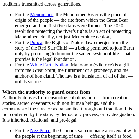
traditions transmitted across generations.
For the
Menominee
, the Menominee River is the place of
origin of the people — the site from which the Great Bear
emerged and the first five clans were formed. The 2020
resolution protecting the river’s rights is an act of protecting
Menominee identity, not just Menominee ecology.
For the
Ponca
, the Rights of Nature law emerges from the
story of the Red Star Child — a being permitted to join Earth
only by promising to honour the sacred system of life. That
promise is the legal foundation.
For the
White Earth Nation
, Manoomin (wild rice) is a gift
from the Great Spirit, the fulfilment of a prophecy, and the
anchor of homeland. The law is a translation of all of that —
not its source.
Where the authority to guard comes from
Authority derives from cosmological obligation — from creation
stories, sacred covenants with non-human beings, and the
commands of the Creator as transmitted through oral tradition. It is
not conferred by the state, by democratic process, or by designation.
It is inherited, relational, and pre-legal.
For the
Nez Perce
, the Chinook salmon made a covenant with
the people at the beginning of time — offering itself as food,