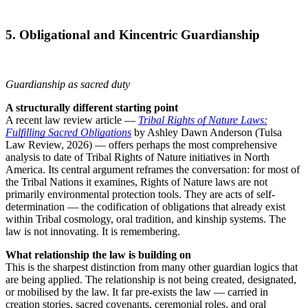
5. Obligational and Kincentric Guardianship
Guardianship as sacred duty
A structurally different starting point
A recent law review article —
Tribal Rights of Nature Laws:
Fulfilling Sacred Obligations
by Ashley Dawn Anderson (Tulsa
Law Review, 2026) — offers perhaps the most comprehensive
analysis to date of Tribal Rights of Nature initiatives in North
America. Its central argument reframes the conversation: for most of
the Tribal Nations it examines, Rights of Nature laws are not
primarily environmental protection tools. They are acts of self-
determination — the codification of obligations that already exist
within Tribal cosmology, oral tradition, and kinship systems. The
law is not innovating. It is remembering.
What relationship the law is building on
This is the sharpest distinction from many other guardian logics that
are being applied. The relationship is not being created, designated,
or mobilised by the law. It far pre-exists the law — carried in
creation stories, sacred covenants, ceremonial roles, and oral