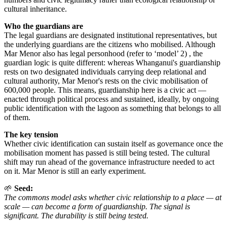
cultural inheritance.
Who the guardians are
The legal guardians are designated institutional representatives, but
the underlying guardians are the citizens who mobilised. Although
Mar Menor also has legal personhood (refer to ‘model’ 2) , the
guardian logic is quite different: whereas Whanganui's guardianship
rests on two designated individuals carrying deep relational and
cultural authority, Mar Menor's rests on the civic mobilisation of
600,000 people. This means, guardianship here is a civic act —
enacted through political process and sustained, ideally, by ongoing
public identification with the lagoon as something that belongs to all
of them.
The key tension
Whether civic identification can sustain itself as governance once the
mobilisation moment has passed is still being tested. The cultural
shift may run ahead of the governance infrastructure needed to act
on it. Mar Menor is still an early experiment.
🌱
Seed:
The commons model asks whether civic relationship to a place — at
scale — can become a form of guardianship. The signal is
significant. The durability is still being tested.