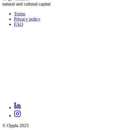
natural and cultural capital
Terms
Privacy policy
Oppla
FAQ
footer
menu
LinkedIn
Oppla
Instagram
social
© Oppla 2025
links