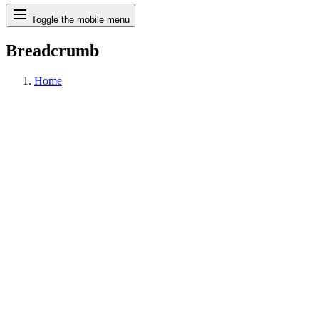
Search
Toggle the mobile menu
Breadcrumb
Home