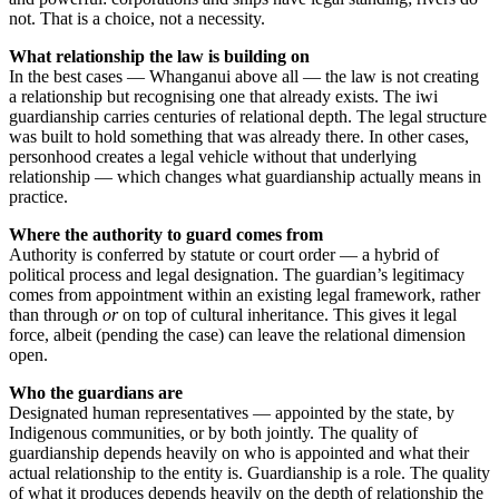
not. That is a choice, not a necessity.
What relationship the law is building on
In the best cases — Whanganui above all — the law is not creating
a relationship but recognising one that already exists. The iwi
guardianship carries centuries of relational depth. The legal structure
was built to hold something that was already there. In other cases,
personhood creates a legal vehicle without that underlying
relationship — which changes what guardianship actually means in
practice.
Where the authority to guard comes from
Authority is conferred by statute or court order — a hybrid of
political process and legal designation. The guardian’s legitimacy
comes from appointment within an existing legal framework, rather
than through
or
on top of cultural inheritance. This gives it legal
force, albeit (pending the case) can leave the relational dimension
open.
Who the guardians are
Designated human representatives — appointed by the state, by
Indigenous communities, or by both jointly. The quality of
guardianship depends heavily on who is appointed and what their
actual relationship to the entity is. Guardianship is a role. The quality
of what it produces depends heavily on the depth of relationship the