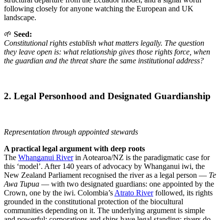
following closely for anyone watching the European and UK
landscape.
🌱
Seed:
Constitutional rights establish what matters legally. The question
they leave open is: what relationship gives those rights force, when
the guardian and the threat share the same institutional address?
2. Legal Personhood and Designated Guardianship
Representation through appointed stewards
A practical legal argument with deep roots
The
Whanganui River
in Aotearoa/NZ is the paradigmatic case for
this ‘model’. After 140 years of advocacy by Whanganui iwi, the
New Zealand Parliament recognised the river as a legal person —
Te
Awa Tupua
— with two designated guardians: one appointed by the
Crown, one by the iwi. Colombia’s
Atrato River
followed, its rights
grounded in the constitutional protection of the biocultural
communities depending on it. The underlying argument is simple
and powerful: corporations and ships have legal standing; rivers do