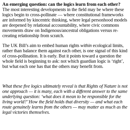
An emerging question: can the logics learn from each other?
The most interesting developments in the field may be where these
logics begin to cross-pollinate — where constitutional frameworks
are informed by kincentric thinking, where legal personhood models
are deepened by relational accountability, where civic commons
movements draw on Indigenous/ancestral obligations versus re-
creating relationship from scratch.
The UK Bill’s aim to embed human rights
within
ecological limits,
rather than balance them against each other, is one signal of this kind
of cross-pollination. It is early. But it points toward a question the
whole field is beginning to ask: not which guardian logic is ‘right’,
but what each one has that the others may benefit from.
What these five logics ultimately reveal is that Rights of Nature is not
one approach — it is many, each with a different answer to the same
underlying question: ‘what does it mean to be responsible for the
living world?’ How the field holds that diversity — and what each
route genuinely learns from the others — may matter as much as the
legal victories themselves.