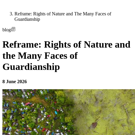
Reframe: Rights of Nature and The Many Faces of
Guardianship
blog
Reframe: Rights of Nature and
the Many Faces of
Guardianship
8 June 2026
Image: