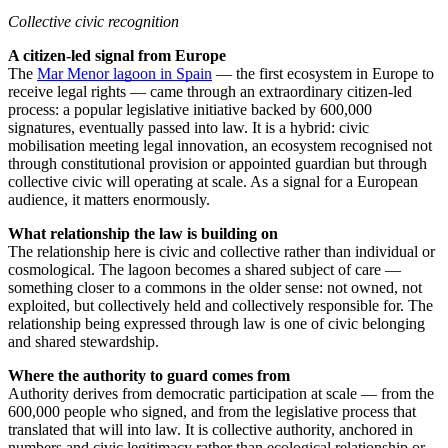
Collective civic recognition
A citizen-led signal from Europe
The
Mar Menor lagoon in Spain
— the first ecosystem in Europe to
receive legal rights — came through an extraordinary citizen-led
process: a popular legislative initiative backed by 600,000
signatures, eventually passed into law. It is a hybrid: civic
mobilisation meeting legal innovation, an ecosystem recognised not
through constitutional provision or appointed guardian but through
collective civic will operating at scale. As a signal for a European
audience, it matters enormously.
What relationship the law is building on
The relationship here is civic and collective rather than individual or
cosmological. The lagoon becomes a shared subject of care —
something closer to a commons in the older sense: not owned, not
exploited, but collectively held and collectively responsible for. The
relationship being expressed through law is one of civic belonging
and shared stewardship.
Where the authority to guard comes from
Authority derives from democratic participation at scale — from the
600,000 people who signed, and from the legislative process that
translated that will into law. It is collective authority, anchored in
numbers and civic legitimacy rather than ecological relationship or