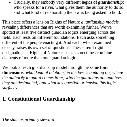
Crucially, they embody very different
logics of
guardianship
:
who speaks for a river, what gives them the authority to do so,
and what kind of relationship the law is being asked to hold.
This piece offers a lens on Rights of Nature
guardianship models
,
revealing differences that are worth examining further. We’ve
spotted at least five distinct guardian logics emerging across the
field. Each rests on different foundations. Each asks something
different of the people enacting it. And each, when examined
closely, raises its own set of questions. These aren’t rigid
designations: a Rights of Nature case can sometimes combine
elements of more than one guardian logic.
We look at each guardianship model through the same
four
dimensions
:
what kind of relationship the law is building on; where
the authority to guard comes from; who the guardians are and how
they are designated; and what key question or tension this logic
surfaces.
1. Constitutional Guardianship
The state as primary steward