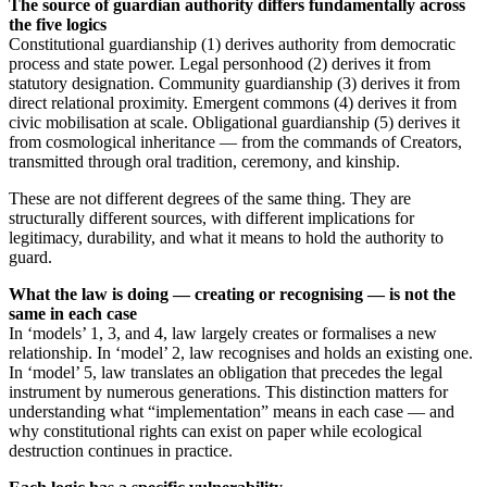
The source of guardian authority differs fundamentally across
the five logics
Constitutional guardianship (1) derives authority from democratic
process and state power. Legal personhood (2) derives it from
statutory designation. Community guardianship (3) derives it from
direct relational proximity. Emergent commons (4) derives it from
civic mobilisation at scale. Obligational guardianship (5) derives it
from cosmological inheritance — from the commands of Creators,
transmitted through oral tradition, ceremony, and kinship.
These are not different degrees of the same thing. They are
structurally different sources, with different implications for
legitimacy, durability, and what it means to hold the authority to
guard.
What the law is doing — creating or recognising — is not the
same in each case
In ‘models’ 1, 3, and 4, law largely creates or formalises a new
relationship. In ‘model’ 2, law recognises and holds an existing one.
In ‘model’ 5, law translates an obligation that precedes the legal
instrument by numerous generations. This distinction matters for
understanding what “implementation” means in each case — and
why constitutional rights can exist on paper while ecological
destruction continues in practice.