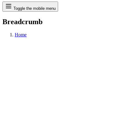
Search
Toggle the mobile menu
Breadcrumb
Home