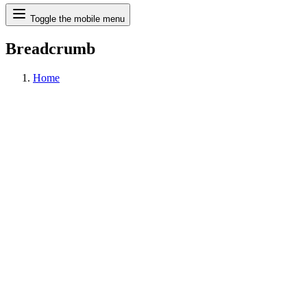
Search
Toggle the mobile menu
Breadcrumb
Home