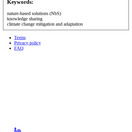
Keywords:
nature-based solutions (NbS)
knowledge sharing
climate change mitigation and adaptation
Terms
Privacy policy
Oppla
FAQ
footer
menu
LinkedIn