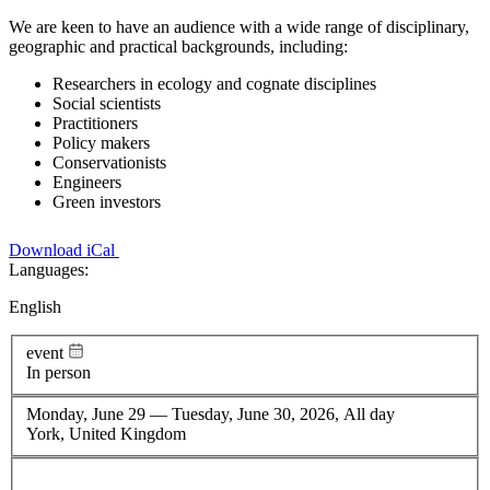
We are keen to have an audience with a wide range of disciplinary,
geographic and practical backgrounds, including:
Researchers in ecology and cognate disciplines
Social scientists
Practitioners
Policy makers
Conservationists
Engineers
Green investors
Download iCal
Languages:
English
event
In person
Monday, June 29
—
Tuesday, June 30, 2026, All day
York, United Kingdom