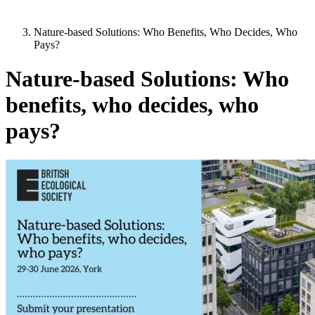
Nature-based Solutions: Who Benefits, Who Decides, Who
Pays?
Nature-based Solutions: Who
benefits, who decides, who
pays?
Image: