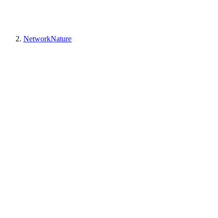
NetworkNature