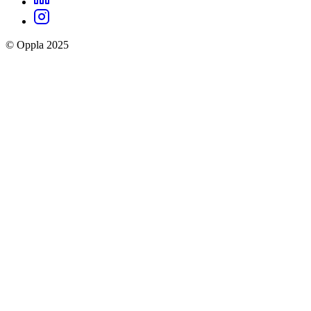
Oppla
Instagram
social
© Oppla 2025
links