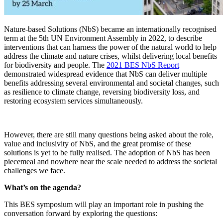
Nature-based Solutions (NbS) became an internationally recognised
term at the 5th UN Environment Assembly in 2022, to describe
interventions that can harness the power of the natural world to help
address the climate and nature crises, whilst delivering local benefits
for biodiversity and people. The
2021 BES NbS Report
demonstrated widespread evidence that NbS can deliver multiple
benefits addressing several environmental and societal changes, such
as resilience to climate change, reversing biodiversity loss, and
restoring ecosystem services simultaneously.
However, there are still many questions being asked about the role,
value and inclusivity of NbS, and the great promise of these
solutions is yet to be fully realised. The adoption of NbS has been
piecemeal and nowhere near the scale needed to address the societal
challenges we face.
What’s on the agenda?
This BES symposium will play an important role in pushing the
conversation forward by exploring the questions: