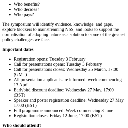
Who benefits?
Who decides?
Who pays?
The symposium will identify evidence, knowledge, and gaps,
explore blockers to mainstreaming NbS, and looks to support the
normalisation of adopting nature as a solution to some of the greatest
policy challenges we face.
Important dates
Registration opens: Tuesday 3 February
Call for presentations opens: Tuesday 3 February
Call for presentations closes: Wednesday 25 March, 17:00
(GMT)
All presentation applicants are informed: week commencing
13 April
Earlybird discount deadline: Wednesday 27 May, 17:00
(BST)
Speaker and poster registration deadline: Wednesday 27 May,
17:00 (BST)
Full programme announced: Week commencing 8 June
Registration closes: Friday 12 June, 17:00 (BST)
Who should attend?