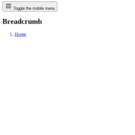
Search
Toggle the mobile menu
Breadcrumb
Home