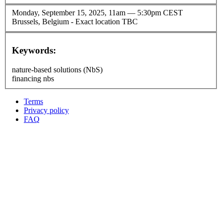
Monday, September 15, 2025, 11am
—
5:30pm CEST
Brussels, Belgium - Exact location TBC
Keywords:
nature-based solutions (NbS)
financing nbs
Terms
Privacy policy
Oppla
FAQ
footer
menu