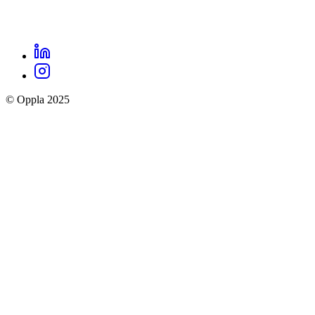
LinkedIn
Oppla
Instagram
social
© Oppla 2025
links