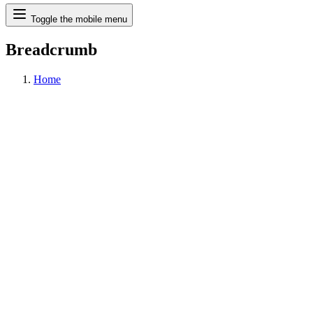
Search
Toggle the mobile menu
Breadcrumb
Home