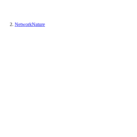
NetworkNature