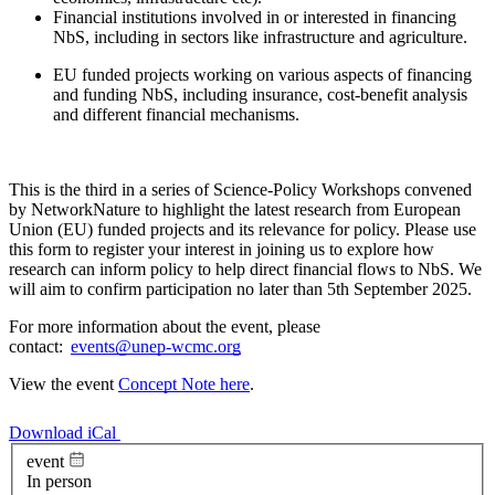
Financial institutions involved in or interested in financing
NbS, including in sectors like infrastructure and agriculture.
EU funded projects working on various aspects of financing
and funding NbS, including insurance, cost-benefit analysis
and different financial mechanisms.
This is the third in a series of Science-Policy Workshops convened
by NetworkNature to highlight the latest research from European
Union (EU) funded projects and its relevance for policy. Please use
this form to register your interest in joining us to explore how
research can inform policy to help direct financial flows to NbS. We
will aim to confirm participation no later than 5th September 2025.
For more information about the event, please
contact:
events@unep-wcmc.org
View the event
Concept Note here
.
Download iCal
event
In person