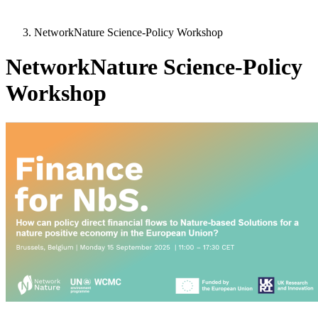
NetworkNature Science-Policy Workshop
NetworkNature Science-Policy
Workshop
Image: