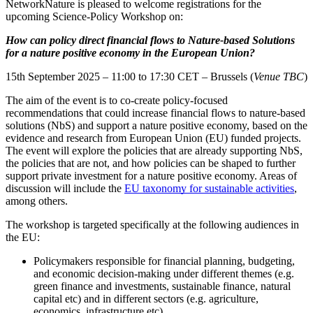
NetworkNature is pleased to welcome registrations for the
upcoming Science-Policy Workshop on:
How can policy direct financial flows to Nature-based Solutions
for a nature positive economy in the European Union?
15th September 2025 – 11:00 to 17:30 CET – Brussels (
Venue TBC
)
The aim of the event is to co-create policy-focused
recommendations that could increase financial flows to nature-based
solutions (NbS) and support a nature positive economy, based on the
evidence and research from European Union (EU) funded projects.
The event will explore the policies that are already supporting NbS,
the policies that are not, and how policies can be shaped to further
support private investment for a nature positive economy. Areas of
discussion will include the
EU taxonomy for sustainable activities
,
among others.
The workshop is targeted specifically at the following audiences in
the EU:
Policymakers responsible for financial planning, budgeting,
and economic decision-making under different themes (e.g.
green finance and investments, sustainable finance, natural
capital etc) and in different sectors (e.g. agriculture,
economics, infrastructure etc).