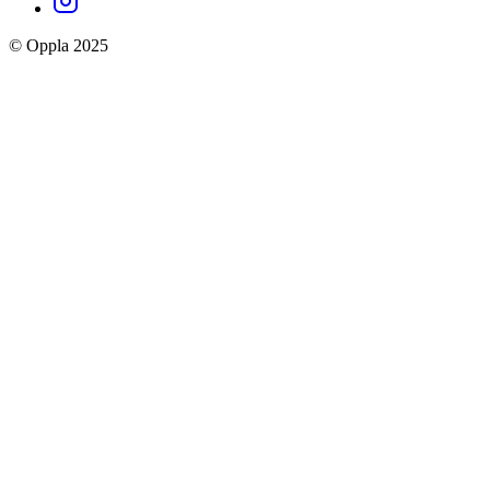
social
© Oppla 2025
links