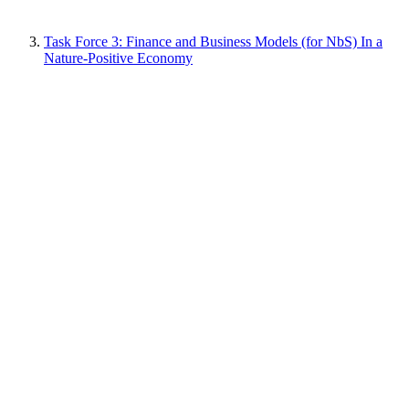
Task Force 3: Finance and Business Models (for NbS) In a
Nature-Positive Economy