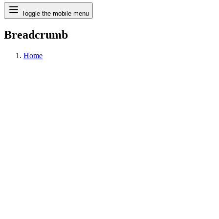
Search
Toggle the mobile menu
Breadcrumb
Home