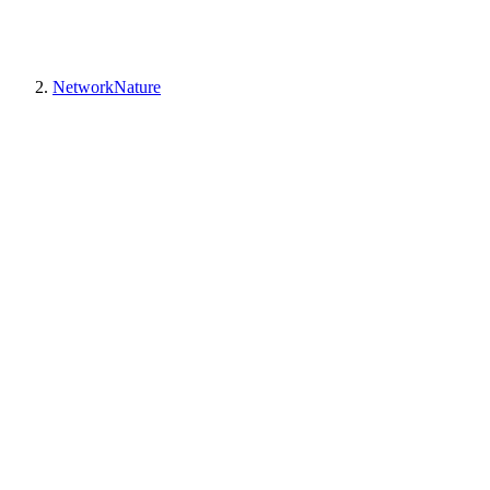
NetworkNature