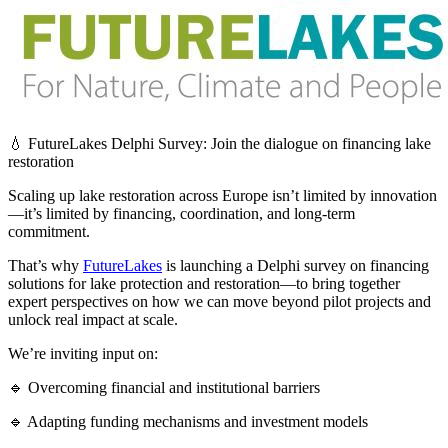
💧 FutureLakes Delphi Survey: Join the dialogue on financing lake
restoration
Scaling up lake restoration across Europe isn’t limited by innovation
—it’s limited by financing, coordination, and long-term
commitment.
That’s why
FutureLakes
is launching a Delphi survey on financing
solutions for lake protection and restoration—to bring together
expert perspectives on how we can move beyond pilot projects and
unlock real impact at scale.
We’re inviting input on:
🔹 Overcoming financial and institutional barriers
🔹 Adapting funding mechanisms and investment models