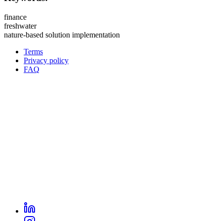
finance
freshwater
nature-based solution implementation
Terms
Privacy policy
Oppla
FAQ
footer
menu
LinkedIn
Oppla
Instagram