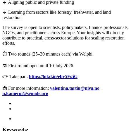
🔹 Aligning public and private funding
🔹 Learning from sectors like forestry, freshwater, and land
restoration
The survey is open to scientists, policymakers, finance professionals,
NGOs, and practitioners across Europe. Your insights will directly
contribute to practical, cross-sector solutions for scaling restoration
efforts.
⏱️ Two rounds (25–30 minutes each) via Welphi
📅 First round open until 10 July 2026
👉 Take part:
https://lnkd.in/eby5FgjG
📩 For more information:
valentina.tartiu@niva.no
|
n.kamergi@semide.org
Keywords: