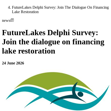
FutureLakes Delphi Survey: Join The Dialogue On Financing
Lake Restoration
news
FutureLakes Delphi Survey:
Join the dialogue on financing
lake restoration
24 June 2026
Image: