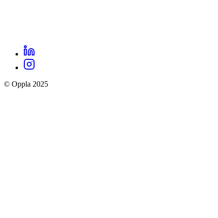
LinkedIn
Oppla
Instagram
social
© Oppla 2025
links