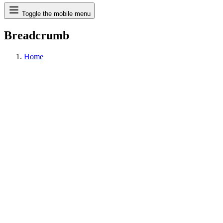
Search
Toggle the mobile menu
Breadcrumb
Home