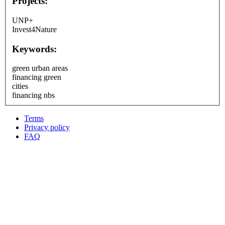
Projects:
UNP+
Invest4Nature
Keywords:
green urban areas
financing green
cities
financing nbs
Terms
Privacy policy
Oppla
FAQ
footer
menu