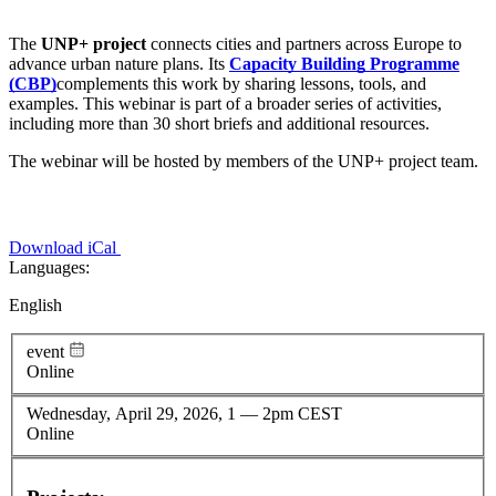
The
UNP+ project
connects cities and partners across Europe to
advance urban nature plans. Its
Capacity Building Programme
(CBP)
complements this work by sharing lessons, tools, and
examples. This webinar is part of a broader series of activities,
including more than 30 short briefs and additional resources.
The webinar will be hosted by members of the UNP+ project team.
Download iCal
Languages:
English
event
Online
Wednesday, April 29, 2026, 1
—
2pm CEST
Online