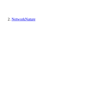
NetworkNature