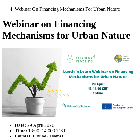
Webinar On Financing Mechanisms For Urban Nature
Webinar on Financing
Mechanisms for Urban Nature
Image:
Date:
29 April 2026
Time:
13:00–14:00 CEST
Format:
Online (Teams)