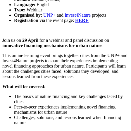
Language:
English
Type:
Webinar
Organised by:
UNP+
and
Invest4Nature
projects
Registration
via the event page:
HERE
Join us on
29 April
for a webinar and panel discussion on
innovative financing mechanisms for urban nature
.
This online learning event brings together cities from the UNP+ and
Invest4Nature projects to share their experiences implementing
novel financing approaches for urban nature. Participants will learn
about the challenges cities faced, solutions they developed, and
lessons learned from these experiences.
What will be covered:
The basics of nature financing and key challenges faced by
cities
Peer-to-peer experiences implementing novel financing
mechanisms for urban nature
Challenges, solutions, and lessons learned when financing
nature