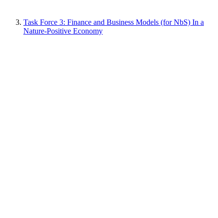
Task Force 3: Finance and Business Models (for NbS) In a
Nature-Positive Economy