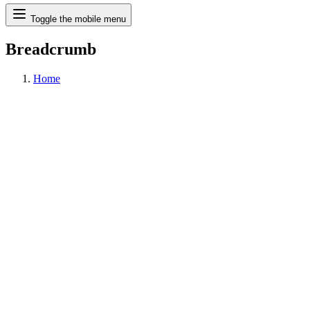
Search
Toggle the mobile menu
Breadcrumb
Home