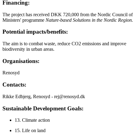
Financing:
The project has received DKK 720,000 from the Nordic Council of
Ministers' programme
Nature-based Solutions in the Nordic Region.
Potential impacts/benefits:
The aim is to combat waste, reduce CO2 emissions and improve
biodiversity in urban areas.
Organisations:
Renosyd
Contacts:
Rikke Edbjerg, Renosyd - rej@renosyd.dk
Sustainable Development Goals:
13. Climate action
15. Life on land