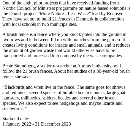
One of the eight pilot projects that have received funding from
Nordic Council of Ministers programme on nature-based solutions is
the Danish project “More Nature - Less Waste” lead by Renosyd.
They have set out to build 21 fences in Denmark in collaboration
with local schools in two municipalities.
A brush fence is a fence where you knock poles into the ground in
two rows and in between fill up with branches from the garden. It
creates living conditions for insects and small animals, and it reduces
the amount of garden waste that would otherwise have to be
transported and processed into compost by the waste companies.
Beate Strandberg, a senior researcher at Aarhus University, will
follow the 21 brush fences. About her studies of a 30-year-old brush
fence, she says:
“Blackbirds and wren live in the fence. The same goes for shrews
and red mice, several species of bumble bee tree bucks, large goat
hamsters, millipedes, spiders, beetles and several other insect
species. We also expect to see hedgehogs and maybe lizards and
steelworms.”
Start/end date:
1 January 2022
-
31 December 2023