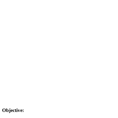
Objective: