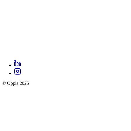
LinkedIn
Oppla
Instagram
social
© Oppla 2025
links