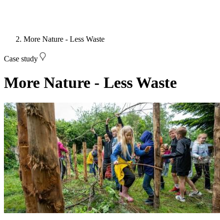
More Nature - Less Waste
Case study
More Nature - Less Waste
Image: