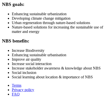
NBS goals:
Enhancing sustainable urbanization
Developing climate change mitigation
Urban regeneration through nature-based solutions
Nature-based solutions for increasing the sustainable use of
matter and energy
NBS benefits:
Increase Biodiversity
Enhancing sustainable urbanisation
Improve air quality
Increase social interaction
Increase stakeholder awareness & knowledge about NBS
Social inclusion
Social learning about location & importance of NBS
Terms
Privacy policy
Oppla
FAQ
footer
menu