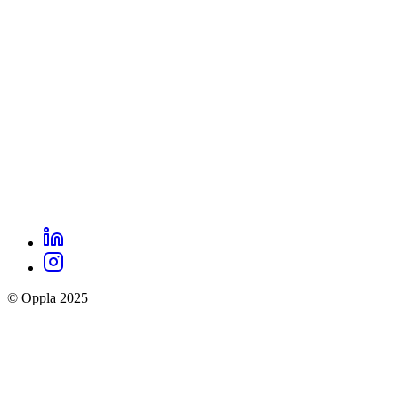
footer
menu
LinkedIn
Oppla
Instagram
social
© Oppla 2025
links