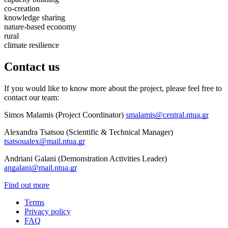
co-creation
knowledge sharing
nature-based economy
rural
climate resilience
Contact us
If you would like to know more about the project, please feel free to
contact our team:
Simos Malamis (Project Coordinator)
smalamis@central.ntua.gr
Alexandra Tsatsou (Scientific & Technical Manager)
tsatsoualex@mail.ntua.gr
Andriani Galani (Demonstration Activities Leader)
angalani@mail.ntua.gr
Find out more
Terms
Privacy policy
Oppla
FAQ