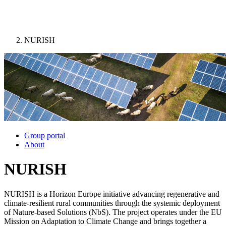
NURISH
Image:
Group portal
About
NURISH
NURISH is a Horizon Europe initiative advancing regenerative and
climate-resilient rural communities through the systemic deployment
of Nature-based Solutions (NbS). The project operates under the EU
Mission on Adaptation to Climate Change and brings together a