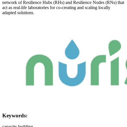
network of Resilience Hubs (RHs) and Resilience Nodes (RNs) that
act as real-life laboratories for co-creating and scaling locally
adapted solutions.
Image:
Keywords:
capacity building