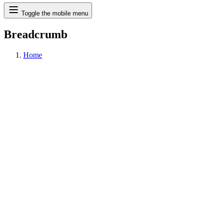
Search
Toggle the mobile menu
Breadcrumb
Home