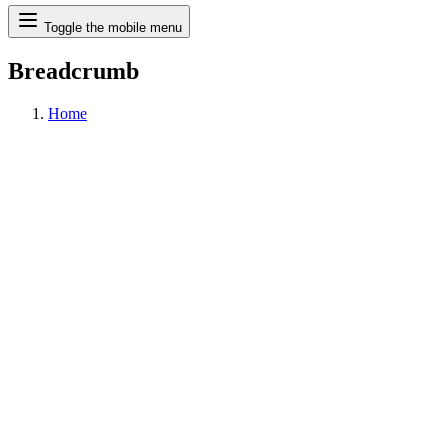
Search
Toggle the mobile menu
Breadcrumb
Home