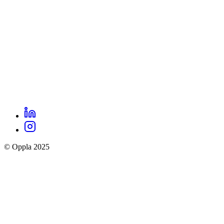
LinkedIn
Oppla
Instagram
social
© Oppla 2025
links