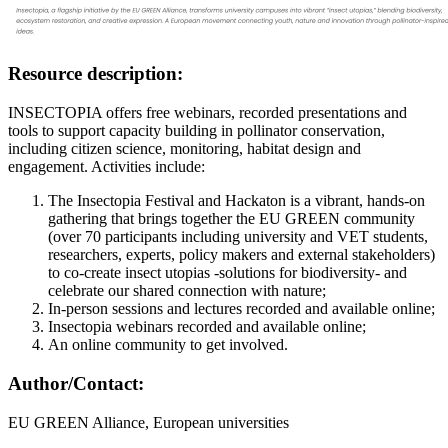
Resource description:
INSECTOPIA offers free webinars, recorded presentations and
tools to support capacity building in pollinator conservation,
including citizen science, monitoring, habitat design and
engagement. Activities include:
The Insectopia Festival and Hackaton is a vibrant, hands-on
gathering that brings together the EU GREEN community
(over 70 participants including university and VET students,
researchers, experts, policy makers and external stakeholders)
to co-create insect utopias -solutions for biodiversity- and
celebrate our shared connection with nature;
In-person sessions and lectures recorded and available online;
Insectopia webinars recorded and available online;
An online community to get involved.
Author/Contact:
EU GREEN Alliance, European universities