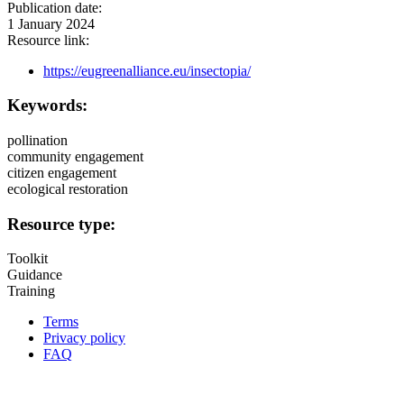
Publication date:
1 January 2024
Resource link:
https://eugreenalliance.eu/insectopia/
Keywords:
pollination
community engagement
citizen engagement
ecological restoration
Resource type:
Toolkit
Guidance
Training
Terms
Privacy policy
Oppla
FAQ
footer
menu