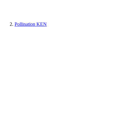
Pollination KEN