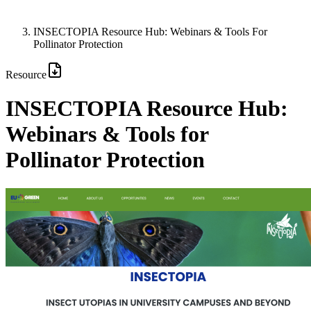
INSECTOPIA Resource Hub: Webinars & Tools For
Pollinator Protection
Resource
INSECTOPIA Resource Hub:
Webinars & Tools for
Pollinator Protection
Image: