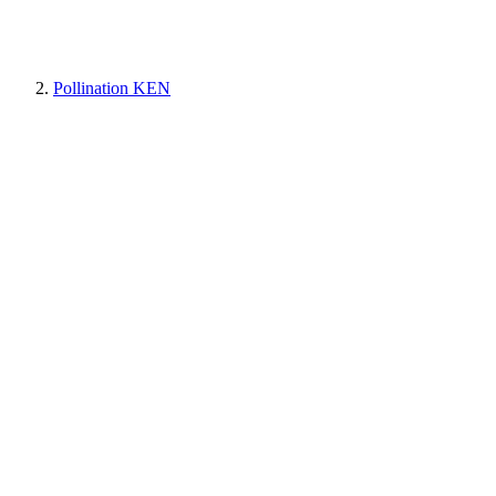
Pollination KEN