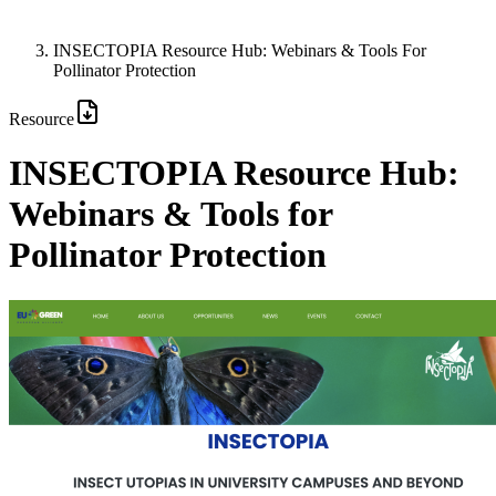
INSECTOPIA Resource Hub: Webinars & Tools For
Pollinator Protection
Resource
INSECTOPIA Resource Hub:
Webinars & Tools for
Pollinator Protection
Image: