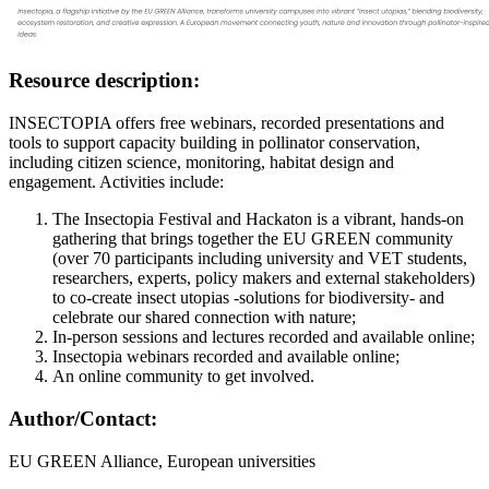
Resource description:
INSECTOPIA offers free webinars, recorded presentations and
tools to support capacity building in pollinator conservation,
including citizen science, monitoring, habitat design and
engagement. Activities include:
The Insectopia Festival and Hackaton is a vibrant, hands-on
gathering that brings together the EU GREEN community
(over 70 participants including university and VET students,
researchers, experts, policy makers and external stakeholders)
to co-create insect utopias -solutions for biodiversity- and
celebrate our shared connection with nature;
In-person sessions and lectures recorded and available online;
Insectopia webinars recorded and available online;
An online community to get involved.
Author/Contact:
EU GREEN Alliance, European universities