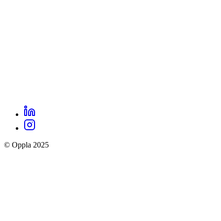
LinkedIn
Oppla
Instagram
social
© Oppla 2025
links