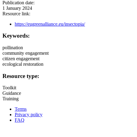
Publication date:
1 January 2024
Resource link:
https://eugreenalliance.eu/insectopia/
Keywords:
pollination
community engagement
citizen engagement
ecological restoration
Resource type:
Toolkit
Guidance
Training
Terms
Privacy policy
Oppla
FAQ
footer
menu