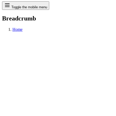
Search
Toggle the mobile menu
Breadcrumb
Home