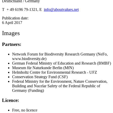
Deutschland / Germany
T + 49 6196 79-1321, E
info@aboutvalues.net
Publication date:
6 April 2017
Images
Partners:
Network Forum for Biodiversity Research Germany (NeFo,
www.biodiversity.de)
German Federal Ministry of Education and Research (BMBF)
Museum für Naturkunde Berlin (MfN)
Helmholtz Centre for Environmental Research - UFZ
Conservation Strategy Fund (CSF)
Federal Ministry for the Environment, Nature Conservation,
Building and Nucelar Safety of the Federal Republic of
Germany (Funding)
Licence:
Free, no licence