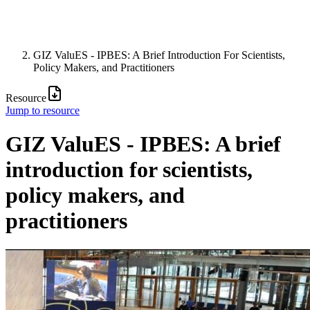
GIZ ValuES - IPBES: A Brief Introduction For Scientists,
Policy Makers, and Practitioners
Resource
Jump to resource
GIZ ValuES - IPBES: A brief
introduction for scientists,
policy makers, and
practitioners
Image: