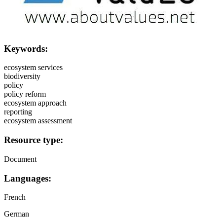
Keywords:
ecosystem services
biodiversity
policy
policy reform
ecosystem approach
reporting
ecosystem assessment
Resource type:
Document
Languages:
French
German