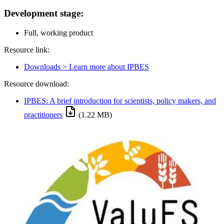
Development stage:
Full, working product
Resource link:
Downloads > Learn more about IPBES
Resource download:
IPBES: A brief introduction for scientists, policy makers, and
practitioners
(1.22 MB)
Image: