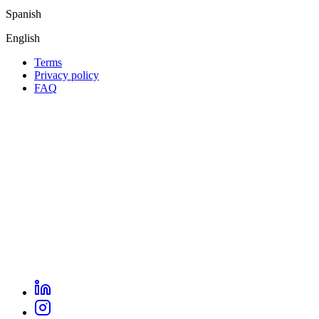
Spanish
English
Terms
Privacy policy
Oppla
FAQ
footer
menu
LinkedIn
Oppla
Instagram