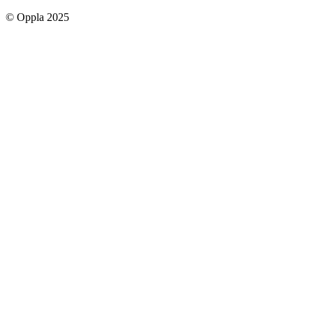
social
© Oppla 2025
links