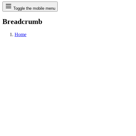
Search
Toggle the mobile menu
Breadcrumb
Home