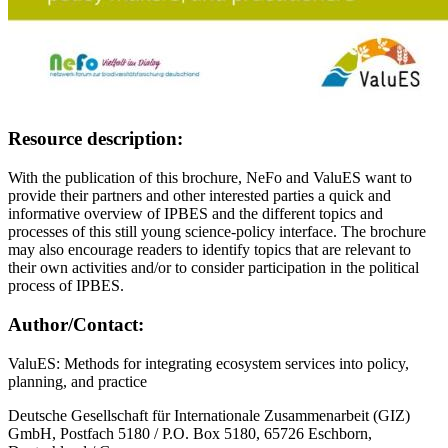
Resource description:
With the publication of this brochure, NeFo and ValuES want to
provide their partners and other interested parties a quick and
informative overview of IPBES and the different topics and
processes of this still young science-policy interface. The brochure
may also encourage readers to identify topics that are relevant to
their own activities and/or to consider participation in the political
process of IPBES.
Author/Contact:
ValuES: Methods for integrating ecosystem services into policy,
planning, and practice
Deutsche Gesellschaft für Internationale Zusammenarbeit (GIZ)
GmbH, Postfach 5180 / P.O. Box 5180, 65726 Eschborn,