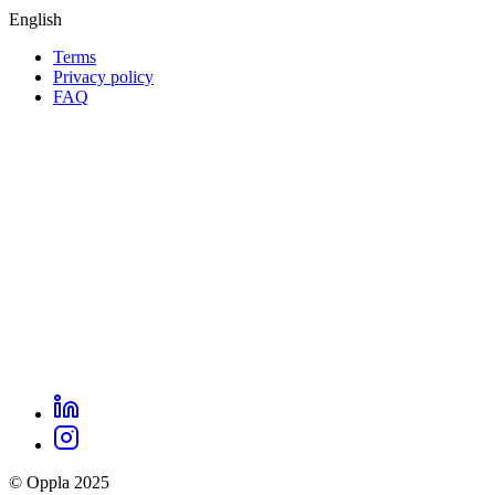
English
Terms
Privacy policy
Oppla
FAQ
footer
menu
LinkedIn
Oppla
Instagram
social
© Oppla 2025
links