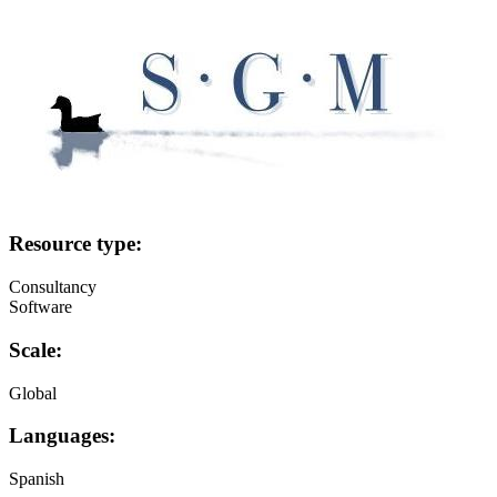
Image:
Resource type:
Consultancy
Software
Scale:
Global
Languages:
Spanish