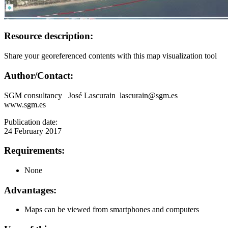
Resource description:
Share your georeferenced contents with this map visualization tool
Author/Contact:
SGM consultancy José Lascurain lascurain@sgm.es
www.sgm.es
Publication date:
24 February 2017
Requirements:
None
Advantages:
Maps can be viewed from smartphones and computers