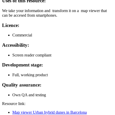
Uses of this resource:
We take your information and transform it on a map viewer that
can be accesed from smartphones.
Licence:
Commercial
Accessibility:
Screen reader compliant
Development stage:
Full, working product
Quality assurance:
Own QA and testing
Resource link:
Map viewer Urban hybrid dunes in Barcelona