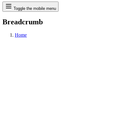
Search
Toggle the mobile menu
Breadcrumb
Home