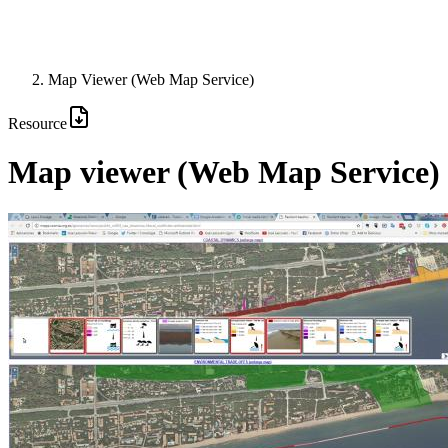
Map Viewer (Web Map Service)
Resource
Map viewer (Web Map Service)
Image: