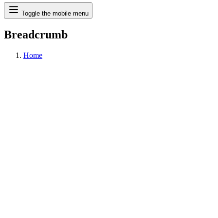
Search
Toggle the mobile menu
Breadcrumb
Home